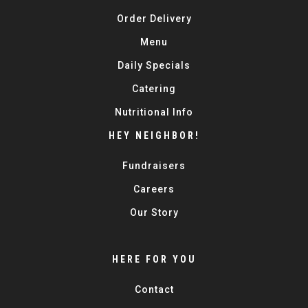
Order Delivery
Menu
Daily Specials
Catering
Nutritional Info
HEY NEIGHBOR!
Fundraisers
Careers
Our Story
HERE FOR YOU
Contact