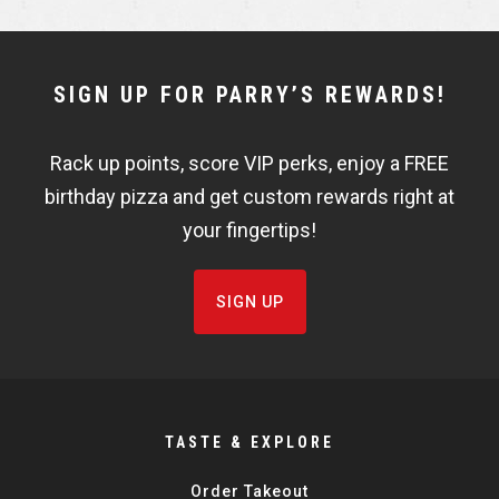
NEWSLETTER
SIGN UP FOR PARRY’S REWARDS!
WIDGET
Rack up points, score VIP perks, enjoy a FREE
FISHBOWL
birthday pizza and get custom rewards right at
your fingertips!
SIGN UP
TASTE & EXPLORE
Order Takeout