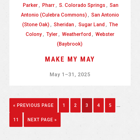
Parker
,
Pharr
,
S. Colorado Springs
,
San
Antonio (Culebra Commons)
,
San Antonio
(Stone Oak)
,
Sheridan
,
Sugar Land
,
The
Colony
,
Tyler
,
Weatherford
,
Webster
(Baybrook)
MAKE MY MAY
May 1
–
31, 2025
Interim
…
GO
GO
GO
GO
GO
GO
«
PREVIOUS PAGE
1
2
3
4
5
pages
TO
TO
TO
TO
TO
TO
GO
GO
11
NEXT PAGE »
omitted
PAGE
PAGE
PAGE
PAGE
PAGE
TO
TO
PAGE