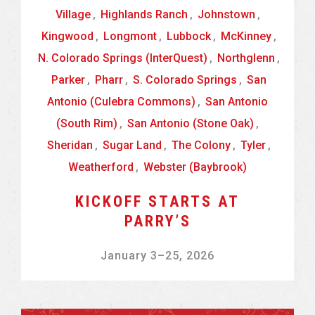
Village
,
Highlands Ranch
,
Johnstown
,
Kingwood
,
Longmont
,
Lubbock
,
McKinney
,
N. Colorado Springs (InterQuest)
,
Northglenn
,
Parker
,
Pharr
,
S. Colorado Springs
,
San
Antonio (Culebra Commons)
,
San Antonio
(South Rim)
,
San Antonio (Stone Oak)
,
Sheridan
,
Sugar Land
,
The Colony
,
Tyler
,
Weatherford
,
Webster (Baybrook)
KICKOFF STARTS AT
PARRY’S
January 3
–
25, 2026