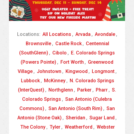
Locations:
All Locations
,
Arvada
,
Avondale
,
Brownsville
,
Castle Rock
,
Centennial
(SouthGlenn)
,
Cibolo
,
E. Colorado Springs
(Powers Pointe)
,
Fort Worth
,
Greenwood
Village
,
Johnstown
,
Kingwood
,
Longmont
,
Lubbock
,
McKinney
,
N. Colorado Springs
(InterQuest)
,
Northglenn
,
Parker
,
Pharr
,
S.
Colorado Springs
,
San Antonio (Culebra
Commons)
,
San Antonio (South Rim)
,
San
Antonio (Stone Oak)
,
Sheridan
,
Sugar Land
,
The Colony
,
Tyler
,
Weatherford
,
Webster