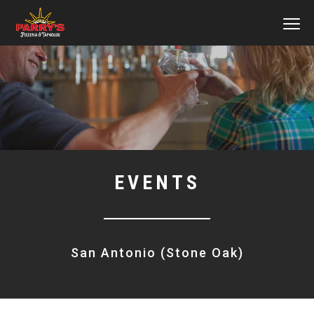
MEN
Skip
to
main
content
EVENTS
San Antonio (Stone Oak)