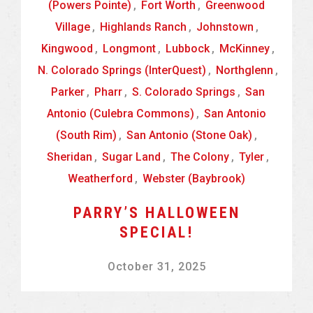
(Powers Pointe)
,
Fort Worth
,
Greenwood
Village
,
Highlands Ranch
,
Johnstown
,
Kingwood
,
Longmont
,
Lubbock
,
McKinney
,
N. Colorado Springs (InterQuest)
,
Northglenn
,
Parker
,
Pharr
,
S. Colorado Springs
,
San
Antonio (Culebra Commons)
,
San Antonio
(South Rim)
,
San Antonio (Stone Oak)
,
Sheridan
,
Sugar Land
,
The Colony
,
Tyler
,
Weatherford
,
Webster (Baybrook)
PARRY’S HALLOWEEN
SPECIAL!
October 31, 2025