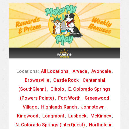
Locations:
All Locations
,
Arvada
,
Avondale
,
Brownsville
,
Castle Rock
,
Centennial
(SouthGlenn)
,
Cibolo
,
E. Colorado Springs
(Powers Pointe)
,
Fort Worth
,
Greenwood
Village
,
Highlands Ranch
,
Johnstown
,
Kingwood
,
Longmont
,
Lubbock
,
McKinney
,
N. Colorado Springs (InterQuest)
,
Northglenn
,