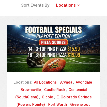
Sort Events By:
Locations
Locations:
All Locations
,
Arvada
,
Avondale
,
Brownsville
,
Castle Rock
,
Centennial
(SouthGlenn)
,
Cibolo
,
E. Colorado Springs
(Powers Pointe)
,
Fort Worth
,
Greenwood