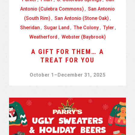
Antonio (Culebra Commons)
,
San Antonio
(South Rim)
,
San Antonio (Stone Oak)
,
Sheridan
,
Sugar Land
,
The Colony
,
Tyler
,
Weatherford
,
Webster (Baybrook)
A GIFT FOR THEM… A
TREAT FOR YOU
October 1
–
December 31, 2025