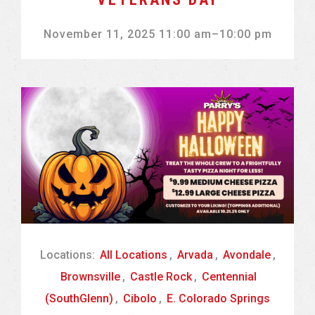
November 11, 2025 11:00 am
–
10:00 pm
Locations:
All Locations
,
Arvada
,
Avondale
,
Brownsville
,
Castle Rock
,
Centennial
(SouthGlenn)
,
Cibolo
,
E. Colorado Springs