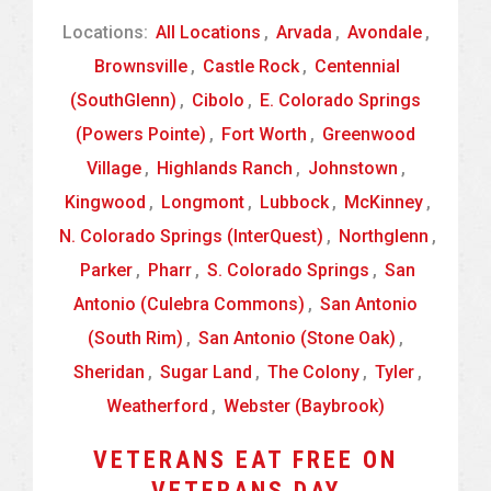
Locations:
All Locations
,
Arvada
,
Avondale
,
Brownsville
,
Castle Rock
,
Centennial
(SouthGlenn)
,
Cibolo
,
E. Colorado Springs
(Powers Pointe)
,
Fort Worth
,
Greenwood
Village
,
Highlands Ranch
,
Johnstown
,
Kingwood
,
Longmont
,
Lubbock
,
McKinney
,
N. Colorado Springs (InterQuest)
,
Northglenn
,
Parker
,
Pharr
,
S. Colorado Springs
,
San
Antonio (Culebra Commons)
,
San Antonio
(South Rim)
,
San Antonio (Stone Oak)
,
Sheridan
,
Sugar Land
,
The Colony
,
Tyler
,
Weatherford
,
Webster (Baybrook)
VETERANS EAT FREE ON
VETERANS DAY