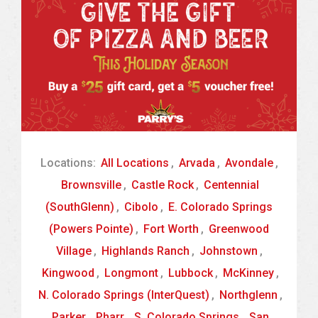
Locations:
All Locations
,
Arvada
,
Avondale
,
Brownsville
,
Castle Rock
,
Centennial
(SouthGlenn)
,
Cibolo
,
E. Colorado Springs
(Powers Pointe)
,
Fort Worth
,
Greenwood
Village
,
Highlands Ranch
,
Johnstown
,
Kingwood
,
Longmont
,
Lubbock
,
McKinney
,
N. Colorado Springs (InterQuest)
,
Northglenn
,
Parker
,
Pharr
,
S. Colorado Springs
,
San