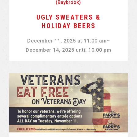
(Baybrook)
UGLY SWEATERS &
HOLIDAY BEERS
December 11, 2025
at
11:00 am
–
December 14, 2025
until
10:00 pm