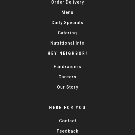
Order Delivery
Menu
Daily Specials
Catering
Nutritional Info
HEY NEIGHBOR!
Fundraisers
Careers
Our Story
HERE FOR YOU
Contact
Feedback