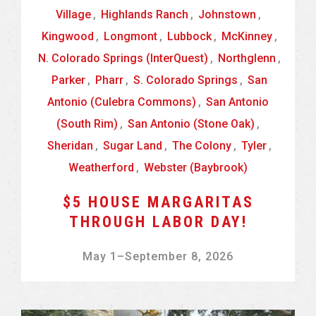
Village
,
Highlands Ranch
,
Johnstown
,
Kingwood
,
Longmont
,
Lubbock
,
McKinney
,
N. Colorado Springs (InterQuest)
,
Northglenn
,
Parker
,
Pharr
,
S. Colorado Springs
,
San
Antonio (Culebra Commons)
,
San Antonio
(South Rim)
,
San Antonio (Stone Oak)
,
Sheridan
,
Sugar Land
,
The Colony
,
Tyler
,
Weatherford
,
Webster (Baybrook)
$5 HOUSE MARGARITAS
THROUGH LABOR DAY!
May 1
–
September 8, 2026