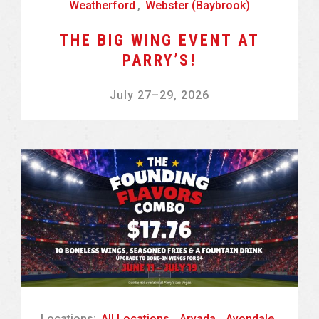
Weatherford
,
Webster (Baybrook)
THE BIG WING EVENT AT
PARRY’S!
July 27
–
29, 2026
Locations:
All Locations
,
Arvada
,
Avondale
,