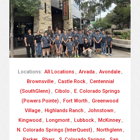
Locations:
All Locations
,
Arvada
,
Avondale
,
Brownsville
,
Castle Rock
,
Centennial
(SouthGlenn)
,
Cibolo
,
E. Colorado Springs
(Powers Pointe)
,
Fort Worth
,
Greenwood
Village
,
Highlands Ranch
,
Johnstown
,
Kingwood
,
Longmont
,
Lubbock
,
McKinney
,
N. Colorado Springs (InterQuest)
,
Northglenn
,
Parker
,
Pharr
,
S. Colorado Springs
,
San