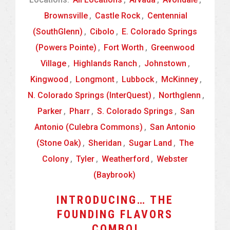
Brownsville
,
Castle Rock
,
Centennial
(SouthGlenn)
,
Cibolo
,
E. Colorado Springs
(Powers Pointe)
,
Fort Worth
,
Greenwood
Village
,
Highlands Ranch
,
Johnstown
,
Kingwood
,
Longmont
,
Lubbock
,
McKinney
,
N. Colorado Springs (InterQuest)
,
Northglenn
,
Parker
,
Pharr
,
S. Colorado Springs
,
San
Antonio (Culebra Commons)
,
San Antonio
(Stone Oak)
,
Sheridan
,
Sugar Land
,
The
Colony
,
Tyler
,
Weatherford
,
Webster
(Baybrook)
INTRODUCING… THE
FOUNDING FLAVORS
COMBO!