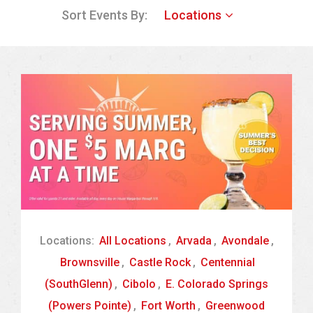
Sort Events By:
Locations
Locations:
All Locations
,
Arvada
,
Avondale
,
Brownsville
,
Castle Rock
,
Centennial
(SouthGlenn)
,
Cibolo
,
E. Colorado Springs
(Powers Pointe)
,
Fort Worth
,
Greenwood