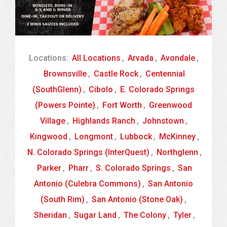
Locations:
All Locations
,
Arvada
,
Avondale
,
Brownsville
,
Castle Rock
,
Centennial
(SouthGlenn)
,
Cibolo
,
E. Colorado Springs
(Powers Pointe)
,
Fort Worth
,
Greenwood
Village
,
Highlands Ranch
,
Johnstown
,
Kingwood
,
Longmont
,
Lubbock
,
McKinney
,
N. Colorado Springs (InterQuest)
,
Northglenn
,
Parker
,
Pharr
,
S. Colorado Springs
,
San
Antonio (Culebra Commons)
,
San Antonio
(South Rim)
,
San Antonio (Stone Oak)
,
Sheridan
,
Sugar Land
,
The Colony
,
Tyler
,