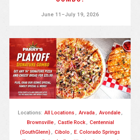
June 11
–
July 19, 2026
Locations:
All Locations
,
Arvada
,
Avondale
,
Brownsville
,
Castle Rock
,
Centennial
(SouthGlenn)
,
Cibolo
,
E. Colorado Springs