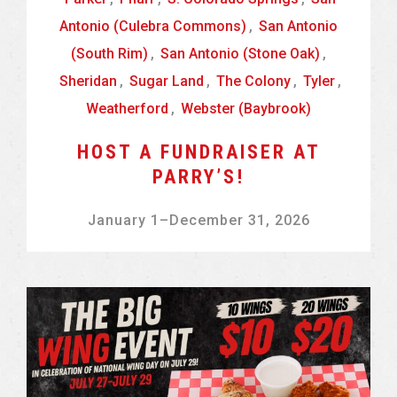
Antonio (Culebra Commons)
,
San Antonio
(South Rim)
,
San Antonio (Stone Oak)
,
Sheridan
,
Sugar Land
,
The Colony
,
Tyler
,
Weatherford
,
Webster (Baybrook)
HOST A FUNDRAISER AT
PARRY’S!
January 1
–
December 31, 2026