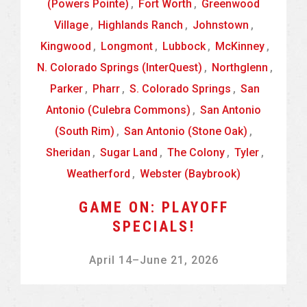
(Powers Pointe)
,
Fort Worth
,
Greenwood
Village
,
Highlands Ranch
,
Johnstown
,
Kingwood
,
Longmont
,
Lubbock
,
McKinney
,
N. Colorado Springs (InterQuest)
,
Northglenn
,
Parker
,
Pharr
,
S. Colorado Springs
,
San
Antonio (Culebra Commons)
,
San Antonio
(South Rim)
,
San Antonio (Stone Oak)
,
Sheridan
,
Sugar Land
,
The Colony
,
Tyler
,
Weatherford
,
Webster (Baybrook)
GAME ON: PLAYOFF
SPECIALS!
April 14
–
June 21, 2026