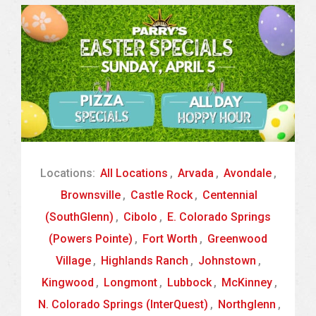
Locations:
All Locations
,
Arvada
,
Avondale
,
Brownsville
,
Castle Rock
,
Centennial
(SouthGlenn)
,
Cibolo
,
E. Colorado Springs
(Powers Pointe)
,
Fort Worth
,
Greenwood
Village
,
Highlands Ranch
,
Johnstown
,
Kingwood
,
Longmont
,
Lubbock
,
McKinney
,
N. Colorado Springs (InterQuest)
,
Northglenn
,