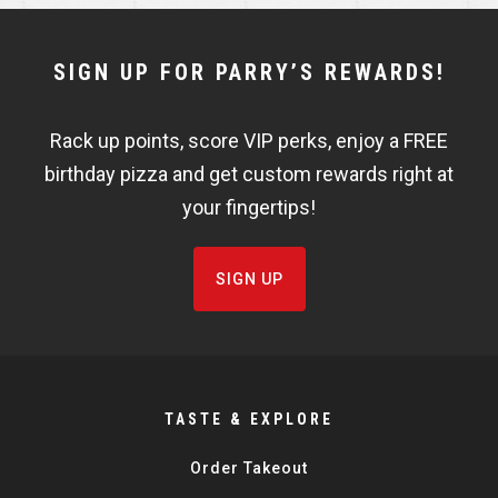
NEWSLETTER
SIGN UP FOR PARRY’S REWARDS!
WIDGET
Rack up points, score VIP perks, enjoy a FREE
FISHBOWL
birthday pizza and get custom rewards right at
your fingertips!
SIGN UP
TASTE & EXPLORE
Order Takeout