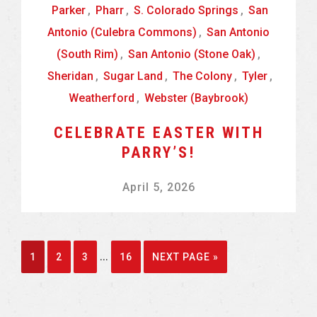
Parker
,
Pharr
,
S. Colorado Springs
,
San
Antonio (Culebra Commons)
,
San Antonio
(South Rim)
,
San Antonio (Stone Oak)
,
Sheridan
,
Sugar Land
,
The Colony
,
Tyler
,
Weatherford
,
Webster (Baybrook)
CELEBRATE EASTER WITH
PARRY’S!
April 5, 2026
Interim
…
GO
GO
GO
GO
GO
1
2
3
16
NEXT PAGE »
pages
TO
TO
TO
TO
TO
omitted
PAGE
PAGE
PAGE
PAGE