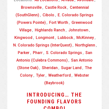
Brownsville
,
Castle Rock
,
Centennial
(SouthGlenn)
,
Cibolo
,
E. Colorado Springs
(Powers Pointe)
,
Fort Worth
,
Greenwood
Village
,
Highlands Ranch
,
Johnstown
,
Kingwood
,
Longmont
,
Lubbock
,
McKinney
,
N. Colorado Springs (InterQuest)
,
Northglenn
,
Parker
,
Pharr
,
S. Colorado Springs
,
San
Antonio (Culebra Commons)
,
San Antonio
(Stone Oak)
,
Sheridan
,
Sugar Land
,
The
Colony
,
Tyler
,
Weatherford
,
Webster
(Baybrook)
INTRODUCING… THE
FOUNDING FLAVORS
COMBO!