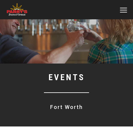
MEN
Skip
to
main
content
EVENTS
Fort Worth