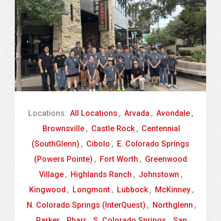
Locations:
All Locations
,
Arvada
,
Avondale
,
Brownsville
,
Castle Rock
,
Centennial
(SouthGlenn)
,
Cibolo
,
E. Colorado Springs
(Powers Pointe)
,
Fort Worth
,
Greenwood
Village
,
Highlands Ranch
,
Johnstown
,
Kingwood
,
Longmont
,
Lubbock
,
McKinney
,
N. Colorado Springs (InterQuest)
,
Northglenn
,
Parker
,
Pharr
,
S. Colorado Springs
,
San