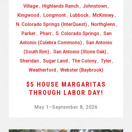
Village
,
Highlands Ranch
,
Johnstown
,
Kingwood
,
Longmont
,
Lubbock
,
McKinney
,
N. Colorado Springs (InterQuest)
,
Northglenn
,
Parker
,
Pharr
,
S. Colorado Springs
,
San
Antonio (Culebra Commons)
,
San Antonio
(South Rim)
,
San Antonio (Stone Oak)
,
Sheridan
,
Sugar Land
,
The Colony
,
Tyler
,
Weatherford
,
Webster (Baybrook)
$5 HOUSE MARGARITAS
THROUGH LABOR DAY!
May 1
–
September 8, 2026