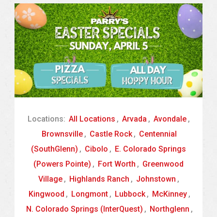
Locations:
All Locations
,
Arvada
,
Avondale
,
Brownsville
,
Castle Rock
,
Centennial
(SouthGlenn)
,
Cibolo
,
E. Colorado Springs
(Powers Pointe)
,
Fort Worth
,
Greenwood
Village
,
Highlands Ranch
,
Johnstown
,
Kingwood
,
Longmont
,
Lubbock
,
McKinney
,
N. Colorado Springs (InterQuest)
,
Northglenn
,