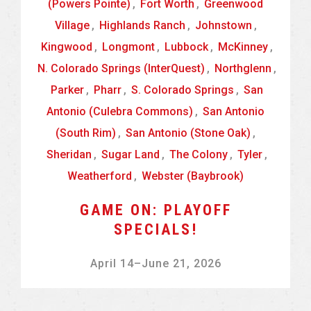
(Powers Pointe)
,
Fort Worth
,
Greenwood
Village
,
Highlands Ranch
,
Johnstown
,
Kingwood
,
Longmont
,
Lubbock
,
McKinney
,
N. Colorado Springs (InterQuest)
,
Northglenn
,
Parker
,
Pharr
,
S. Colorado Springs
,
San
Antonio (Culebra Commons)
,
San Antonio
(South Rim)
,
San Antonio (Stone Oak)
,
Sheridan
,
Sugar Land
,
The Colony
,
Tyler
,
Weatherford
,
Webster (Baybrook)
GAME ON: PLAYOFF
SPECIALS!
April 14
–
June 21, 2026