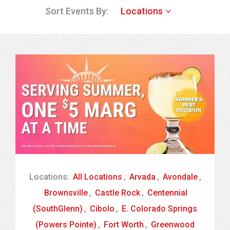
Sort Events By:
Locations
Locations:
All Locations
,
Arvada
,
Avondale
,
Brownsville
,
Castle Rock
,
Centennial
(SouthGlenn)
,
Cibolo
,
E. Colorado Springs
(Powers Pointe)
,
Fort Worth
,
Greenwood