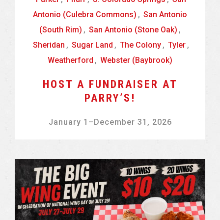
Antonio (Culebra Commons)
,
San Antonio
(South Rim)
,
San Antonio (Stone Oak)
,
Sheridan
,
Sugar Land
,
The Colony
,
Tyler
,
Weatherford
,
Webster (Baybrook)
HOST A FUNDRAISER AT
PARRY’S!
January 1
–
December 31, 2026