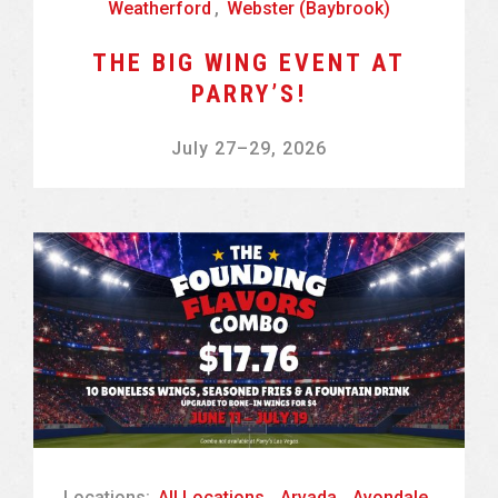
Weatherford
,
Webster (Baybrook)
THE BIG WING EVENT AT
PARRY’S!
July 27
–
29, 2026
Locations:
All Locations
,
Arvada
,
Avondale
,