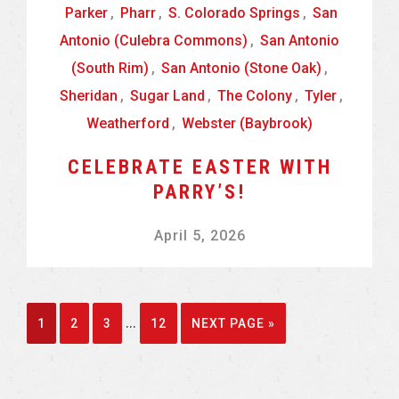
Parker
,
Pharr
,
S. Colorado Springs
,
San
Antonio (Culebra Commons)
,
San Antonio
(South Rim)
,
San Antonio (Stone Oak)
,
Sheridan
,
Sugar Land
,
The Colony
,
Tyler
,
Weatherford
,
Webster (Baybrook)
CELEBRATE EASTER WITH
PARRY’S!
April 5, 2026
Interim
…
GO
GO
GO
GO
GO
1
2
3
12
NEXT PAGE »
pages
TO
TO
TO
TO
TO
omitted
PAGE
PAGE
PAGE
PAGE