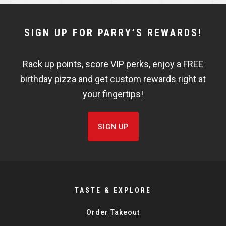
NEWSLETTER
SIGN UP FOR PARRY’S REWARDS!
WIDGET
Rack up points, score VIP perks, enjoy a FREE
FISHBOWL
birthday pizza and get custom rewards right at
your fingertips!
SIGN UP
TASTE & EXPLORE
Order Takeout