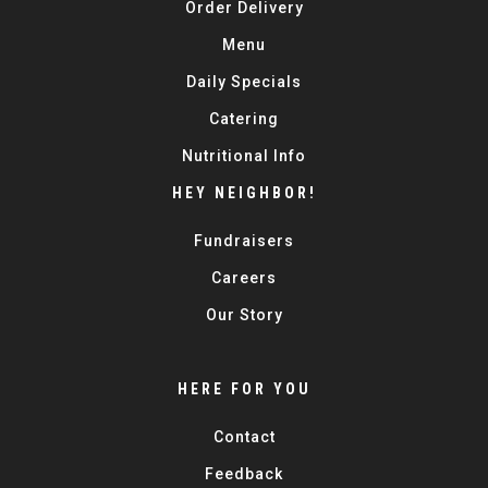
Order Delivery
Menu
Daily Specials
Catering
Nutritional Info
HEY NEIGHBOR!
Fundraisers
Careers
Our Story
HERE FOR YOU
Contact
Feedback