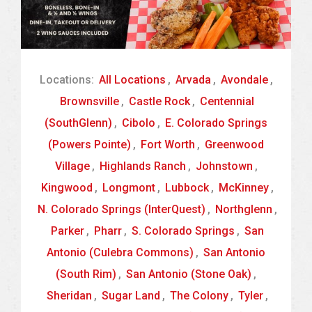
Locations:
All Locations
,
Arvada
,
Avondale
,
Brownsville
,
Castle Rock
,
Centennial
(SouthGlenn)
,
Cibolo
,
E. Colorado Springs
(Powers Pointe)
,
Fort Worth
,
Greenwood
Village
,
Highlands Ranch
,
Johnstown
,
Kingwood
,
Longmont
,
Lubbock
,
McKinney
,
N. Colorado Springs (InterQuest)
,
Northglenn
,
Parker
,
Pharr
,
S. Colorado Springs
,
San
Antonio (Culebra Commons)
,
San Antonio
(South Rim)
,
San Antonio (Stone Oak)
,
Sheridan
,
Sugar Land
,
The Colony
,
Tyler
,