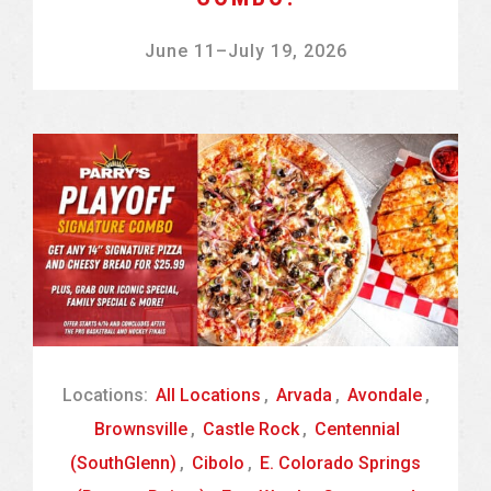
June 11
–
July 19, 2026
Locations:
All Locations
,
Arvada
,
Avondale
,
Brownsville
,
Castle Rock
,
Centennial
(SouthGlenn)
,
Cibolo
,
E. Colorado Springs