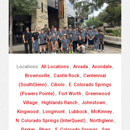
Locations:
All Locations
,
Arvada
,
Avondale
,
Brownsville
,
Castle Rock
,
Centennial
(SouthGlenn)
,
Cibolo
,
E. Colorado Springs
(Powers Pointe)
,
Fort Worth
,
Greenwood
Village
,
Highlands Ranch
,
Johnstown
,
Kingwood
,
Longmont
,
Lubbock
,
McKinney
,
N. Colorado Springs (InterQuest)
,
Northglenn
,
Parker
,
Pharr
,
S. Colorado Springs
,
San