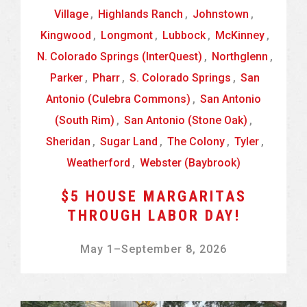
Village
,
Highlands Ranch
,
Johnstown
,
Kingwood
,
Longmont
,
Lubbock
,
McKinney
,
N. Colorado Springs (InterQuest)
,
Northglenn
,
Parker
,
Pharr
,
S. Colorado Springs
,
San
Antonio (Culebra Commons)
,
San Antonio
(South Rim)
,
San Antonio (Stone Oak)
,
Sheridan
,
Sugar Land
,
The Colony
,
Tyler
,
Weatherford
,
Webster (Baybrook)
$5 HOUSE MARGARITAS
THROUGH LABOR DAY!
May 1
–
September 8, 2026