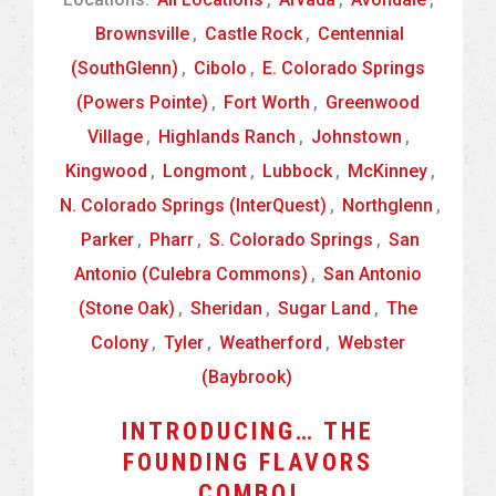
Brownsville
,
Castle Rock
,
Centennial
(SouthGlenn)
,
Cibolo
,
E. Colorado Springs
(Powers Pointe)
,
Fort Worth
,
Greenwood
Village
,
Highlands Ranch
,
Johnstown
,
Kingwood
,
Longmont
,
Lubbock
,
McKinney
,
N. Colorado Springs (InterQuest)
,
Northglenn
,
Parker
,
Pharr
,
S. Colorado Springs
,
San
Antonio (Culebra Commons)
,
San Antonio
(Stone Oak)
,
Sheridan
,
Sugar Land
,
The
Colony
,
Tyler
,
Weatherford
,
Webster
(Baybrook)
INTRODUCING… THE
FOUNDING FLAVORS
COMBO!