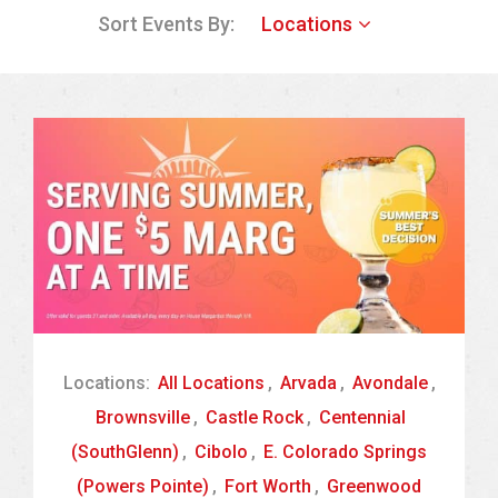
Sort Events By:
Locations
Locations:
All Locations
,
Arvada
,
Avondale
,
Brownsville
,
Castle Rock
,
Centennial
(SouthGlenn)
,
Cibolo
,
E. Colorado Springs
(Powers Pointe)
,
Fort Worth
,
Greenwood