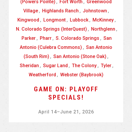
(Powers Pointe)
,
Fort Worth
,
Greenwood
Village
,
Highlands Ranch
,
Johnstown
,
Kingwood
,
Longmont
,
Lubbock
,
McKinney
,
N. Colorado Springs (InterQuest)
,
Northglenn
,
Parker
,
Pharr
,
S. Colorado Springs
,
San
Antonio (Culebra Commons)
,
San Antonio
(South Rim)
,
San Antonio (Stone Oak)
,
Sheridan
,
Sugar Land
,
The Colony
,
Tyler
,
Weatherford
,
Webster (Baybrook)
GAME ON: PLAYOFF
SPECIALS!
April 14
–
June 21, 2026