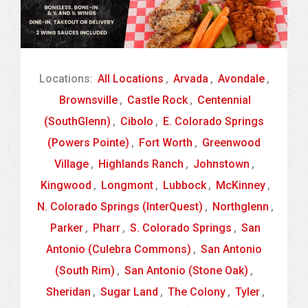
Locations:
All Locations
,
Arvada
,
Avondale
,
Brownsville
,
Castle Rock
,
Centennial
(SouthGlenn)
,
Cibolo
,
E. Colorado Springs
(Powers Pointe)
,
Fort Worth
,
Greenwood
Village
,
Highlands Ranch
,
Johnstown
,
Kingwood
,
Longmont
,
Lubbock
,
McKinney
,
N. Colorado Springs (InterQuest)
,
Northglenn
,
Parker
,
Pharr
,
S. Colorado Springs
,
San
Antonio (Culebra Commons)
,
San Antonio
(South Rim)
,
San Antonio (Stone Oak)
,
Sheridan
,
Sugar Land
,
The Colony
,
Tyler
,