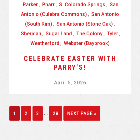
Parker
,
Pharr
,
S. Colorado Springs
,
San
Antonio (Culebra Commons)
,
San Antonio
(South Rim)
,
San Antonio (Stone Oak)
,
Sheridan
,
Sugar Land
,
The Colony
,
Tyler
,
Weatherford
,
Webster (Baybrook)
CELEBRATE EASTER WITH
PARRY’S!
April 5, 2026
Interim
…
GO
GO
GO
GO
GO
1
2
3
28
NEXT PAGE »
pages
TO
TO
TO
TO
TO
omitted
PAGE
PAGE
PAGE
PAGE