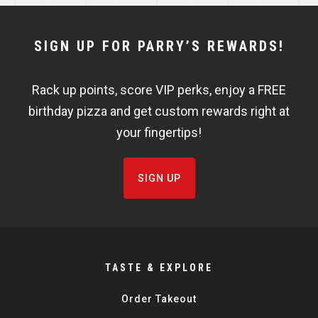
NEWSLETTER
SIGN UP FOR PARRY’S REWARDS!
WIDGET
Rack up points, score VIP perks, enjoy a FREE
FISHBOWL
birthday pizza and get custom rewards right at
your fingertips!
SIGN UP
TASTE & EXPLORE
Order Takeout