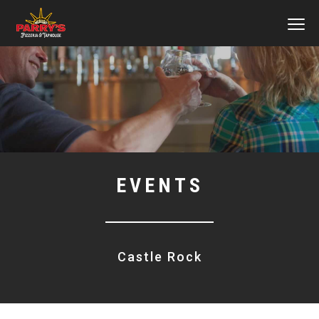
MEN
Skip
to
main
content
EVENTS
Castle Rock