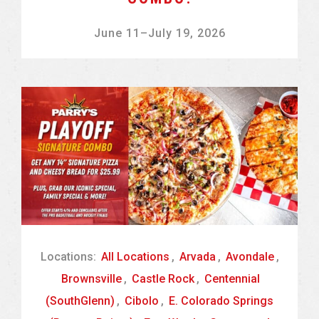
June 11
–
July 19, 2026
Locations:
All Locations
,
Arvada
,
Avondale
,
Brownsville
,
Castle Rock
,
Centennial
(SouthGlenn)
,
Cibolo
,
E. Colorado Springs