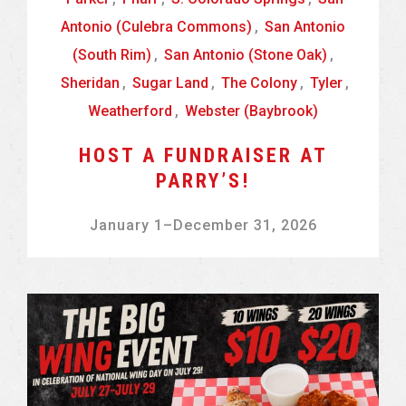
Antonio (Culebra Commons)
,
San Antonio
(South Rim)
,
San Antonio (Stone Oak)
,
Sheridan
,
Sugar Land
,
The Colony
,
Tyler
,
Weatherford
,
Webster (Baybrook)
HOST A FUNDRAISER AT
PARRY’S!
January 1
–
December 31, 2026