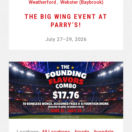
Weatherford
,
Webster (Baybrook)
THE BIG WING EVENT AT
PARRY’S!
July 27
–
29, 2026
Locations:
All Locations
,
Arvada
,
Avondale
,