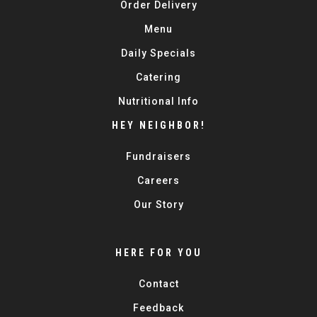
Order Delivery
Menu
Daily Specials
Catering
Nutritional Info
HEY NEIGHBOR!
Fundraisers
Careers
Our Story
HERE FOR YOU
Contact
Feedback