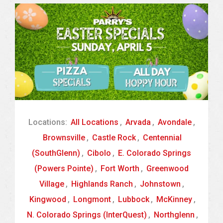
Locations:
All Locations
,
Arvada
,
Avondale
,
Brownsville
,
Castle Rock
,
Centennial
(SouthGlenn)
,
Cibolo
,
E. Colorado Springs
(Powers Pointe)
,
Fort Worth
,
Greenwood
Village
,
Highlands Ranch
,
Johnstown
,
Kingwood
,
Longmont
,
Lubbock
,
McKinney
,
N. Colorado Springs (InterQuest)
,
Northglenn
,