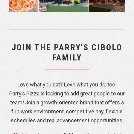
JOIN THE PARRY'S CIBOLO
FAMILY
Love what you eat? Love what you do, too!
Parry’s Pizza is looking to add great people to our
team! Join a growth-oriented brand that offers a
fun work environment, competitive pay, flexible
schedules and real advancement opportunities.