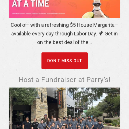
Cool off with a refreshing $5 House Margarita—
available every day through Labor Day. 🍹 Get in
on the best deal of the...
DON'T MISS OUT
Host a Fundraiser at Parry’s!