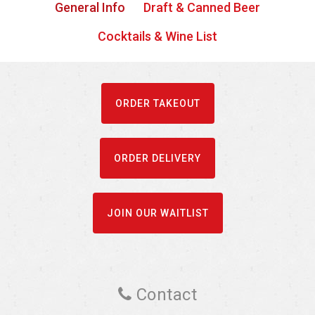
General Info
Draft & Canned Beer
Cocktails & Wine List
ORDER TAKEOUT
ORDER DELIVERY
JOIN OUR WAITLIST
Contact