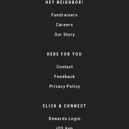
HEY NEIGHBOR!
Fundraisers
Careers
Our Story
HERE FOR YOU
Contact
Feedback
Privacy Policy
CLICK & CONNECT
Rewards Login
iOS App