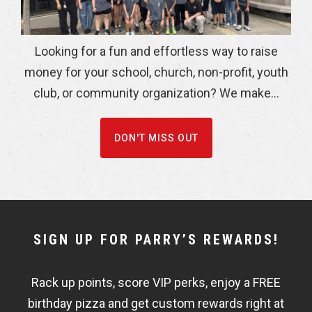
Looking for a fun and effortless way to raise
money for your school, church, non-profit, youth
club, or community organization? We make...
DON'T MISS OUT
NEWSLETTER
SIGN UP FOR PARRY’S REWARDS!
WIDGET
Rack up points, score VIP perks, enjoy a FREE
FISHBOWL
birthday pizza and get custom rewards right at