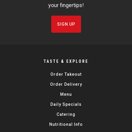
your fingertips!
SIGN UP
TASTE & EXPLORE
Order Takeout
Order Delivery
Menu
Daily Specials
Catering
Nutritional Info