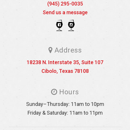
(945) 295-0035
Send us a message
Address
18238 N. Interstate 35, Suite 107
Cibolo
,
Texas
78108
Hours
Sunday–Thursday: 11am to 10pm
Friday & Saturday: 11am to 11pm