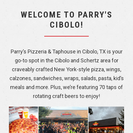
WELCOME TO PARRY'S
CIBOLO!
Parry’s Pizzeria & Taphouse in Cibolo, TX is your
go-to spot in the Cibolo and Schertz area for
craveably crafted New York-style pizza, wings,
calzones, sandwiches, wraps, salads, pasta, kid’s
meals and more. Plus, we’re featuring 70 taps of
rotating craft beers to enjoy!