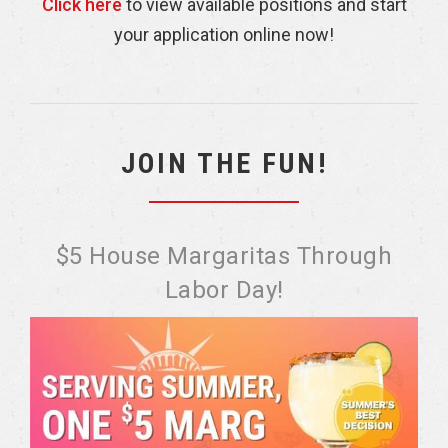
Click here
to view available positions and start
your application online now!
JOIN THE FUN!
$5 House Margaritas Through
Labor Day!