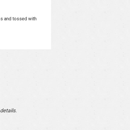
es and tossed with
details.