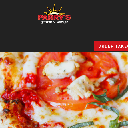
Skip
to
ORDER TAKE
main
content