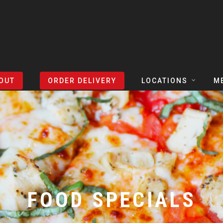
OUT
ORDER DELIVERY
LOCATIONS
M
TEXAS
TAPH
COLORADO
SLIC
ARIZONA
BEER
NEVADA
COCK
FOOD SPECIALS