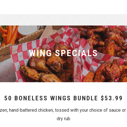
WING SPECIALS
50 BONELESS WINGS BUNDLE $53.99
ozen, hand-battered chicken, tossed with your choice of sauce 
dry rub