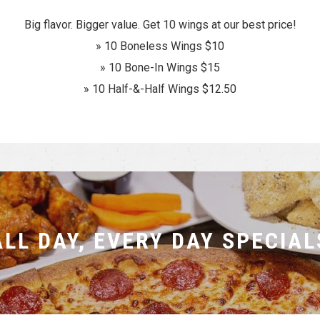
Big flavor. Bigger value. Get 10 wings at our best price!
» 10 Boneless Wings $10
» 10 Bone-In Wings $15
» 10 Half-&-Half Wings $12.50
ALL DAY, EVERY DAY SPECIAL