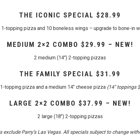
THE ICONIC SPECIAL $28.99
″ 1-topping pizza and 10 boneless wings – upgrade to bone-in w
MEDIUM 2×2 COMBO $29.99 – NEW!
2 medium (14″) 2-topping pizzas
THE FAMILY SPECIAL $31.99
″ 1-topping pizza and a medium 14″ cheese pizza
(14″ toppings 
LARGE 2×2 COMBO $37.99 – NEW!
2 large (18″) 2-topping pizzas
 exclude Parry’s Las Vegas. All specials subject to change witho