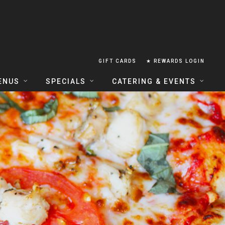
GIFT CARDS
★ REWARDS LOGIN
ENUS
SPECIALS
CATERING & EVENTS
OUSE FOOD MENU
FOOD SPECIALS
CATERING
ERIA FOOD MENU
LUNCH COMBOS
GROUP & PRIVATE DINING
 CENTRAL
HAPPY HOUR
TAILS & WINE