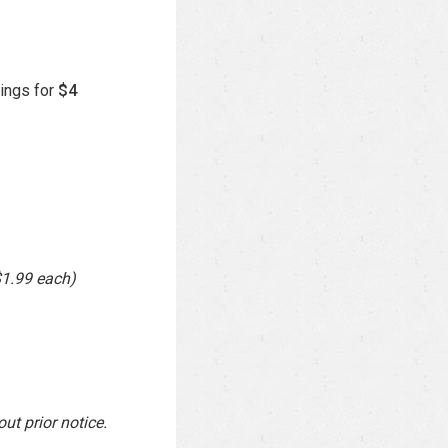
ings for
$4
$1.99 each)
ut prior notice.