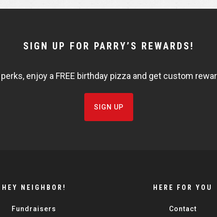
SIGN UP FOR PARRY’S REWARDS!
 perks, enjoy a FREE birthday pizza and get custom rewards
SIGN UP
HEY NEIGHBOR!
HERE FOR YOU
Fundraisers
Contact