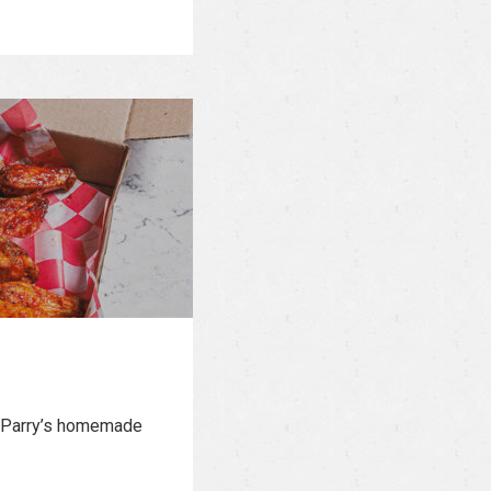
or Parry’s homemade