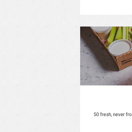
50 fresh, never fr