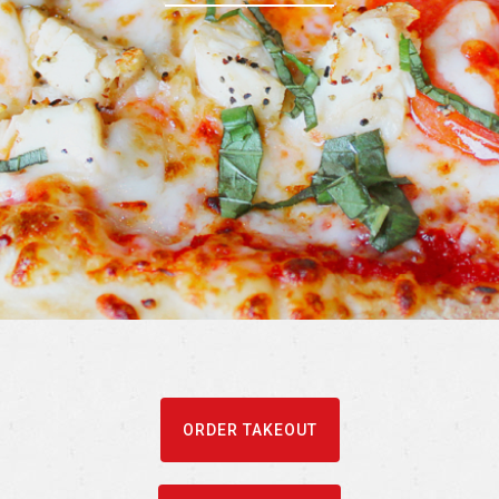
ORDER TAKEOUT