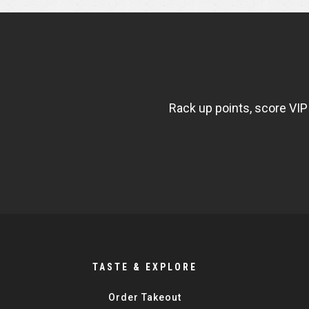
NEWSLETTER
WIDGET
FISHBOWL
Rack up points, score VIP
TASTE & EXPLORE
Order Takeout