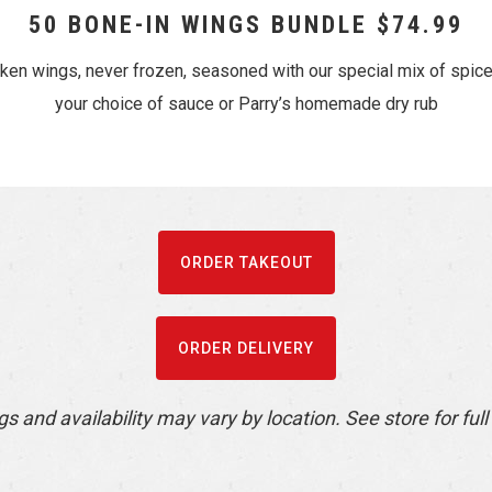
50 BONE-IN WINGS BUNDLE $74.99
cken wings, never frozen, seasoned with our special mix of spic
your choice of sauce or Parry’s homemade dry rub
ORDER TAKEOUT
ORDER DELIVERY
gs and availability may vary by location. See store for full 