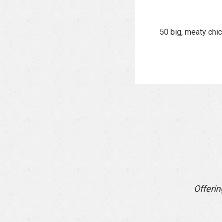
50 big, meaty chi
Offerin