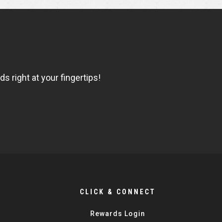
 right at your fingertips!
CLICK & CONNECT
Rewards Login