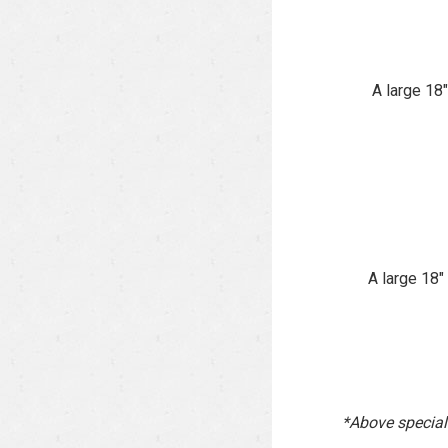
A large 18
A large 18
*Above specials