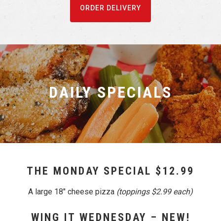
ORDER DELIVERY
DAILY SPECIALS
THE MONDAY SPECIAL $12.99
A large 18″ cheese pizza
(toppings $2.99 each)
WING IT WEDNESDAY – NEW!