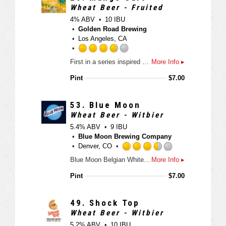
3
Wheat Beer - Fruited
.
4% ABV
10 IBU
7
Golden Road Brewing
5
Los Angeles, CA
o
u
R
First in a series inspired by the iconic fruit cart vendors of Los Angeles. A light Wheat Ale with lots of fresh mango flavor and aroma, Finishing crisp and refreshing.
More Info ▸
t
a
o
t
Pint
$
7.00
f
e
5
d
o
3
53.
Blue Moon
n
.
Wheat Beer - Witbier
U
7
5.4% ABV
9 IBU
n
5
Blue Moon Brewing Company
t
o
Denver, CO
a
u
R
Blue Moon Belgian White, Belgian-style wheat ale, is a refreshing, medium-bodied, unfiltered Belgian-style wheat ale spiced with fresh coriander and orange peel for a uniquely complex taste and an uncommonly smooth finish.
More Info ▸
p
t
a
p
o
t
Pint
$
7.00
d
f
e
5
d
o
3
49.
Shock Top
n
.
Wheat Beer - Witbier
U
5
5.2% ABV
10 IBU