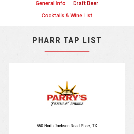
General Info
Draft Beer
Cocktails & Wine List
PHARR TAP LIST
550 North Jackson Road Pharr, TX