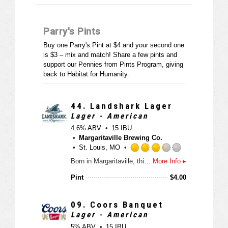
Parry's Pints
Buy one Parry's Pint at $4 and your second one
is $3 – mix and match! Share a few pints and
support our Pennies from Pints Program, giving
back to Habitat for Humanity.
44.
Landshark Lager
Lager - American
4.6% ABV
15 IBU
Margaritaville Brewing Co.
St. Louis, MO
R
Born in Margaritaville, this island-style lager is a complex blend of hops and two-row caramel malts with a light, refreshing taste and a hint of malty sweetness.
More Info ▸
a
t
Pint
$
4.00
e
d
3
09.
Coors Banquet
.
Lager - American
2
5% ABV
15 IBU