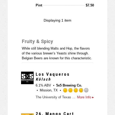
d
t
Pint
$
7.50
e
d
3
Displaying
1
item
.
5
o
u
Fruity & Spicy
t
o
While still blending Malts and Hop, the flavors
f
of the various brewer’s Yeasts shine through.
5
Belgian Beers are known for this characteristic.
o
n
U
Los Vaqueros
n
Kölsch
t
6.1% ABV
5x5 Brewing Co.
a
Mission, TX
p
R
p
The University of Texas Rio Grande Valley (UTRGV) Department of Intercollegiate Athletics and 5x5 Brewing Co. announced on Wednesday the creation of Los Vaqueros beer, a blood orange kölsch style ale.
More Info ▸
a
d
t
e
26.
Mango Cart
d