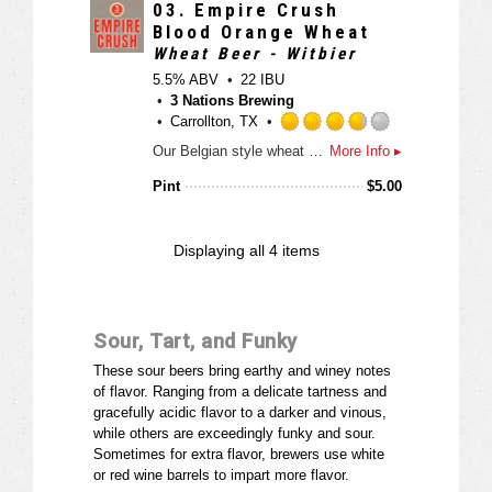
n
3
03.
Empire Crush
U
.
Blood Orange Wheat
n
7
Wheat Beer - Witbier
t
5
5.5% ABV
22 IBU
a
o
3 Nations Brewing
p
u
Carrollton, TX
p
t
R
d
Our Belgian style wheat beer is brewed with 50% white wheat malt and 50% Pilsner malt, orange peel, lemon peel and grapefruit with a healthy dose of coriander. Once the fermentation and maturation period is over we add our blood orange concentrate to the final product. Look for notes of strong orange aroma and flavor, a moderate bitterness and a dry finish.
More Info ▸
o
a
f
t
Pint
$
5.00
5
e
o
d
n
3
Displaying
all 4
items
U
.
n
7
t
5
a
o
Sour, Tart, and Funky
p
u
p
t
These sour beers bring earthy and winey notes
d
o
of flavor. Ranging from a delicate tartness and
f
gracefully acidic flavor to a darker and vinous,
5
while others are exceedingly funky and sour.
o
Sometimes for extra flavor, brewers use white
n
or red wine barrels to impart more flavor.
U