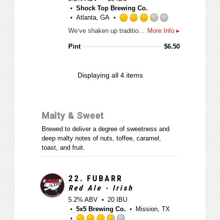
n
o
Shock Top Brewing Co.
t
u
Atlanta, GA
a
t
R
p
We’ve shaken up traditional tastes by brewing a spiced Belgian-style wheat ale with real orange, lemon and lime peels, and then added a little coriander spice to the mix. This uniquely-crafted and award-winning ale is unfiltered to create a brew that is naturally cloudy with a light golden color and a smooth, refreshing finish.
More Info ▸
o
a
p
f
t
Pint
$
6.50
d
5
e
o
d
n
3
Displaying
all 4
items
U
.
n
2
t
5
a
o
Malty & Sweet
p
u
p
t
Brewed to deliver a degree of sweetness and
d
o
deep malty notes of nuts, toffee, caramel,
f
toast, and fruit.
5
o
n
22.
FUBARR
U
Red Ale - Irish
n
5.2% ABV
20 IBU
t
5x5 Brewing Co.
Mission, TX
a