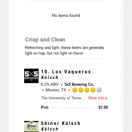
n
t
No items found
a
p
p
d
Crisp and Clean
Refreshing and light, these beers are generally
light on hop, but not light on flavor.
10.
Los Vaqueros
Kölsch
6.1% ABV
5x5 Brewing Co.
Mission, TX
R
The University of Texas Rio Grande Valley (UTRGV) Department of Intercollegiate Athletics and 5x5 Brewing Co. announced on Wednesday the creation of Los Vaqueros beer, a blood orange kölsch style ale.
More Info ▸
a
t
Pint
$
7.00
e
d
3
Shiner Kölsch
.
Kölsch