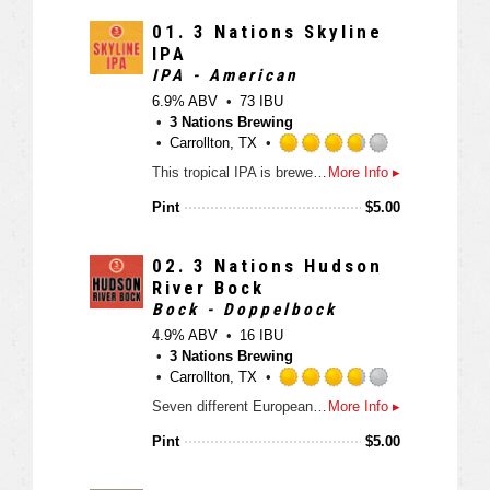
d
3
01.
3 Nations Skyline
.
IPA
7
IPA - American
5
6.9% ABV
73 IBU
o
3 Nations Brewing
u
Carrollton, TX
t
R
This tropical IPA is brewed with all Pilsner malt and six different hops giving this beer a pronounced bitterness, mango, pineapple, stone fruit and dank flavors and aromas. Get ready to crush this IPA all year long.
More Info ▸
o
a
f
t
Pint
$
5.00
5
e
o
d
n
3
02.
3 Nations Hudson
U
.
River Bock
n
7
Bock - Doppelbock
t
5
4.9% ABV
16 IBU
a
o
3 Nations Brewing
p
u
Carrollton, TX
p
t
R
d
Seven different European malts meet two German hops to yield a beer with a lot of flavor in the Texas bock category. Caramel, toffee, biscuit and bread like notes are balanced with German noble hops in this deep amber Texas beer.
More Info ▸
o
a
f
t
Pint
$
5.00
5
e
o
d