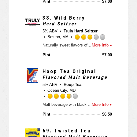
Pint
$
7.00
p
o
e
d
f
d
5
3
38.
Wild Berry
o
.
Hard Seltzer
n
7
5% ABV
Truly Hard Seltzer
U
5
Boston, MA
n
o
R
t
Naturally sweet flavors of juicy California strawberries, raspberries & Marion blackberries.
More Info ▸
u
a
a
t
t
Pint
$
7.00
p
o
e
p
f
d
d
5
3
Hoop Tea Original
o
.
Flavored Malt Beverage
n
0
5% ABV
Hoop Tea
U
o
Ocean City, MD
n
u
t
t
R
a
Malt beverage with black tea and natural flavors
More Info ▸
o
a
p
f
t
Pint
$
6.50
p
5
e
d
o
d
n
3
69.
Twisted Tea
U
.
Flavored Malt Beverage