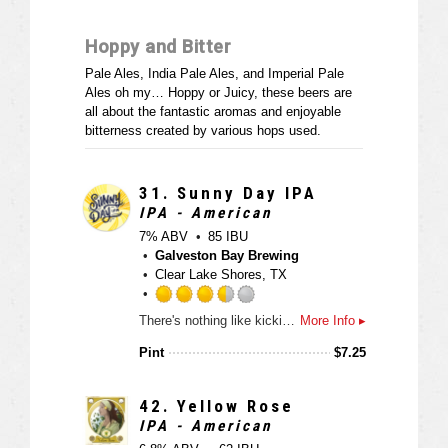
t
o
a
u
Hoppy and Bitter
p
t
p
o
Pale Ales, India Pale Ales, and Imperial Pale
d
f
Ales oh my… Hoppy or Juicy, these beers are
5
all about the fantastic aromas and enjoyable
o
bitterness created by various hops used.
n
U
n
31.
Sunny Day IPA
t
IPA - American
a
7% ABV
85 IBU
p
Galveston Bay Brewing
p
Clear Lake Shores, TX
d
R
There's nothing like kicking back on a sunny day (or maybe dreaming of a sunny day) and enjoying the fresh kick of hops in our Sunny Day IPA. The use of Citra hops invoke grassy notes of grapefruit and lime assisted by a honey-like malt backbone built up to provide a perfectly balanced IPA that won't wreck your pallet.
More Info ▸
a
t
Pint
$
7.25
e
d
3
42.
Yellow Rose
.
IPA - American
5