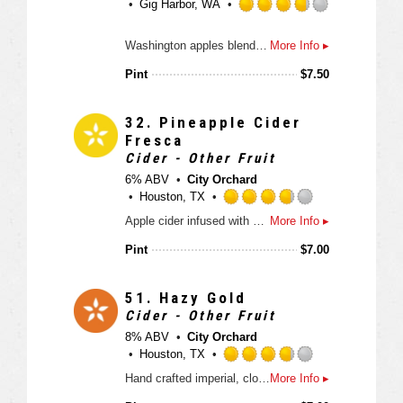
Gig Harbor, WA
t
a
R
p
Washington apples blended with real vanilla. Sweet, smooth “adult” cream soda
More Info ▸
a
p
t
Pint
$
7.50
d
e
d
3
32.
Pineapple Cider
.
Fresca
7
Cider - Other Fruit
5
6% ABV
City Orchard
o
Houston, TX
u
R
Apple cider infused with sweet and tangly tropical pineapple.
More Info ▸
t
a
o
t
Pint
$
7.00
f
e
5
d
o
3
51.
Hazy Gold
n
.
Cider - Other Fruit
U
7
8% ABV
City Orchard
n
5
Houston, TX
t
o
R
a
Hand crafted imperial, cloudy cider with hints of tropical fruit.
More Info ▸
u
a
p
t
t