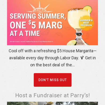
Cool off with a refreshing $5 House Margarita—
available every day through Labor Day. 🍹 Get in
on the best deal of the...
DON'T MISS OUT
Host a Fundraiser at Parry’s!