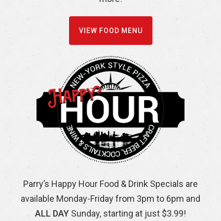
VIEW FOOD MENU
Parry’s Happy Hour Food & Drink Specials are
available Monday-Friday from 3pm to 6pm and
ALL DAY
Sunday, starting at just $3.99!