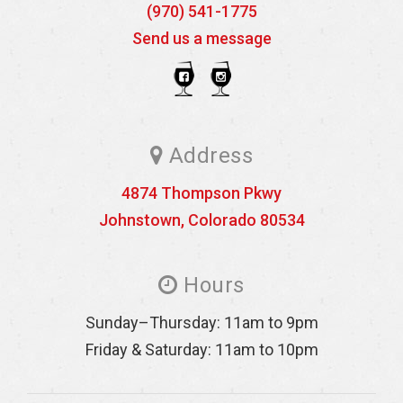
(970) 541-1775
Send us a message
Address
4874 Thompson Pkwy
Johnstown
,
Colorado
80534
Hours
Sunday–Thursday: 11am to 9pm
Friday & Saturday: 11am to 10pm