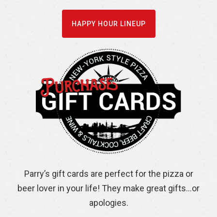
HAPPY HOUR LINEUP
Parry’s gift cards are perfect for the pizza or
beer lover in your life! They make great gifts…or
apologies.