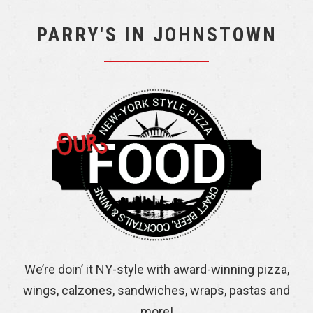
PARRY'S IN JOHNSTOWN
We’re doin’ it NY-style with award-winning pizza,
wings, calzones, sandwiches, wraps, pastas and
more!