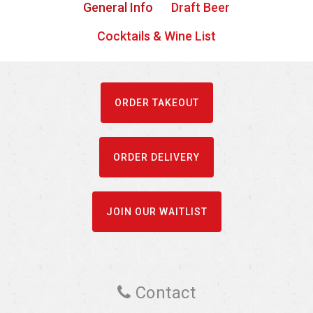
General Info
Draft Beer
Cocktails & Wine List
ORDER TAKEOUT
ORDER DELIVERY
JOIN OUR WAITLIST
Contact