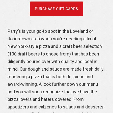
PURCHASE GIFT CARDS
Parry’s is your go-to spot in the Loveland or
Johnstown area when you’re needing a fix of
New York-style pizza and a craft beer selection
(100 draft beers to chose from) that has been
diligently poured over with quality and local in
mind. Our dough and sauce are made fresh daily
rendering a pizza that is both delicious and
award-winning. A look further down our menu
and you will soon recognize that we have the
pizza lovers and haters covered. From
appetizers and calzones to salads and desserts