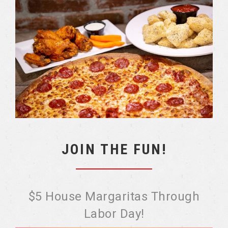
JOIN THE FUN!
$5 House Margaritas Through
Labor Day!