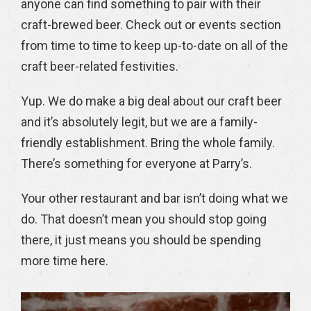
anyone can find something to pair with their
craft-brewed beer. Check out or events section
from time to time to keep up-to-date on all of the
craft beer-related festivities.
Yup. We do make a big deal about our craft beer
and it’s absolutely legit, but we are a family-
friendly establishment. Bring the whole family.
There’s something for everyone at Parry’s.
Your other restaurant and bar isn’t doing what we
do. That doesn’t mean you should stop going
there, it just means you should be spending
more time here.