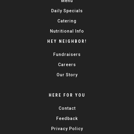
Menu
Daily Specials
Catering
Nutritional Info
HEY NEIGHBOR!
Fundraisers
Careers
Our Story
HERE FOR YOU
Contact
Feedback
Privacy Policy