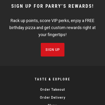
NEWSLETTER
SIGN UP FOR PARRY’S REWARDS!
WIDGET
Rack up points, score VIP perks, enjoy a FREE
FISHBOWL
birthday pizza and get custom rewards right at
your fingertips!
SIGN UP
TASTE & EXPLORE
Order Takeout
Order Delivery