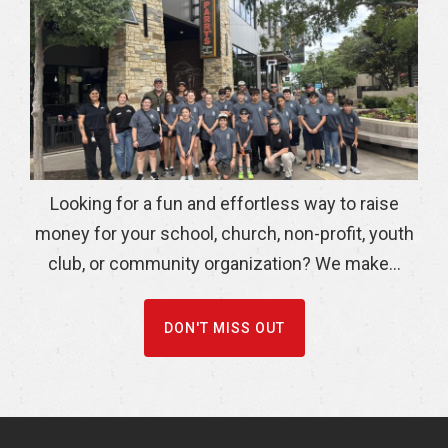
Looking for a fun and effortless way to raise
money for your school, church, non-profit, youth
club, or community organization? We make...
DON'T MISS OUT