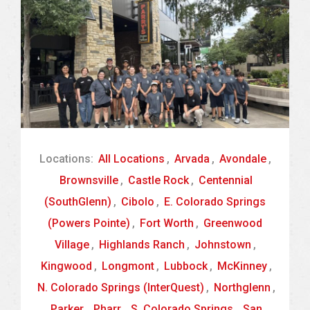
Locations:
All Locations
,
Arvada
,
Avondale
,
Brownsville
,
Castle Rock
,
Centennial
(SouthGlenn)
,
Cibolo
,
E. Colorado Springs
(Powers Pointe)
,
Fort Worth
,
Greenwood
Village
,
Highlands Ranch
,
Johnstown
,
Kingwood
,
Longmont
,
Lubbock
,
McKinney
,
N. Colorado Springs (InterQuest)
,
Northglenn
,
Parker
,
Pharr
,
S. Colorado Springs
,
San