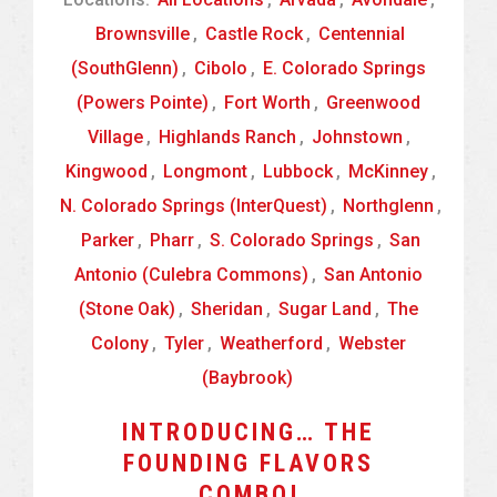
Brownsville
,
Castle Rock
,
Centennial
(SouthGlenn)
,
Cibolo
,
E. Colorado Springs
(Powers Pointe)
,
Fort Worth
,
Greenwood
Village
,
Highlands Ranch
,
Johnstown
,
Kingwood
,
Longmont
,
Lubbock
,
McKinney
,
N. Colorado Springs (InterQuest)
,
Northglenn
,
Parker
,
Pharr
,
S. Colorado Springs
,
San
Antonio (Culebra Commons)
,
San Antonio
(Stone Oak)
,
Sheridan
,
Sugar Land
,
The
Colony
,
Tyler
,
Weatherford
,
Webster
(Baybrook)
INTRODUCING… THE
FOUNDING FLAVORS
COMBO!