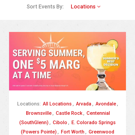
Sort Events By:
Locations
Locations:
All Locations
,
Arvada
,
Avondale
,
Brownsville
,
Castle Rock
,
Centennial
(SouthGlenn)
,
Cibolo
,
E. Colorado Springs
(Powers Pointe)
,
Fort Worth
,
Greenwood