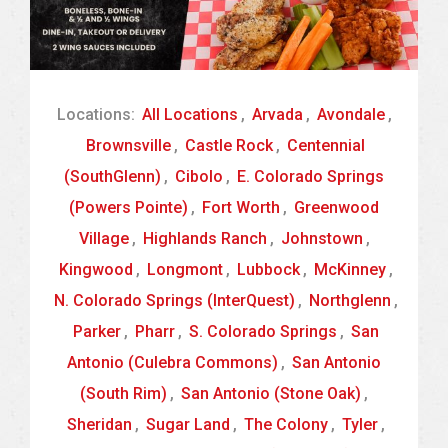
Locations:
All Locations
,
Arvada
,
Avondale
,
Brownsville
,
Castle Rock
,
Centennial
(SouthGlenn)
,
Cibolo
,
E. Colorado Springs
(Powers Pointe)
,
Fort Worth
,
Greenwood
Village
,
Highlands Ranch
,
Johnstown
,
Kingwood
,
Longmont
,
Lubbock
,
McKinney
,
N. Colorado Springs (InterQuest)
,
Northglenn
,
Parker
,
Pharr
,
S. Colorado Springs
,
San
Antonio (Culebra Commons)
,
San Antonio
(South Rim)
,
San Antonio (Stone Oak)
,
Sheridan
,
Sugar Land
,
The Colony
,
Tyler
,