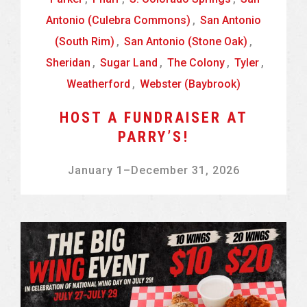
Antonio (Culebra Commons)
,
San Antonio
(South Rim)
,
San Antonio (Stone Oak)
,
Sheridan
,
Sugar Land
,
The Colony
,
Tyler
,
Weatherford
,
Webster (Baybrook)
HOST A FUNDRAISER AT
PARRY’S!
January 1
–
December 31, 2026