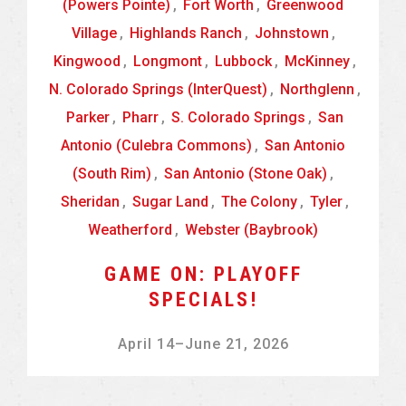
(Powers Pointe)
,
Fort Worth
,
Greenwood
Village
,
Highlands Ranch
,
Johnstown
,
Kingwood
,
Longmont
,
Lubbock
,
McKinney
,
N. Colorado Springs (InterQuest)
,
Northglenn
,
Parker
,
Pharr
,
S. Colorado Springs
,
San
Antonio (Culebra Commons)
,
San Antonio
(South Rim)
,
San Antonio (Stone Oak)
,
Sheridan
,
Sugar Land
,
The Colony
,
Tyler
,
Weatherford
,
Webster (Baybrook)
GAME ON: PLAYOFF
SPECIALS!
April 14
–
June 21, 2026