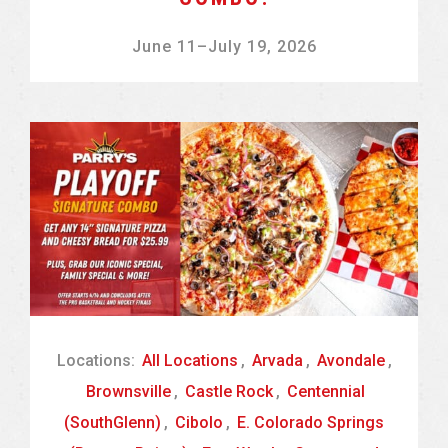
June 11
–
July 19, 2026
Locations:
All Locations
,
Arvada
,
Avondale
,
Brownsville
,
Castle Rock
,
Centennial
(SouthGlenn)
,
Cibolo
,
E. Colorado Springs