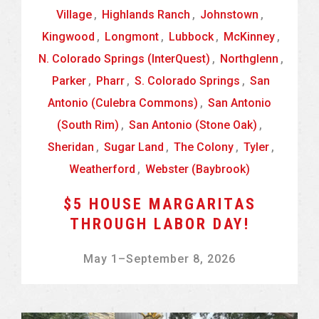
Village
,
Highlands Ranch
,
Johnstown
,
Kingwood
,
Longmont
,
Lubbock
,
McKinney
,
N. Colorado Springs (InterQuest)
,
Northglenn
,
Parker
,
Pharr
,
S. Colorado Springs
,
San
Antonio (Culebra Commons)
,
San Antonio
(South Rim)
,
San Antonio (Stone Oak)
,
Sheridan
,
Sugar Land
,
The Colony
,
Tyler
,
Weatherford
,
Webster (Baybrook)
$5 HOUSE MARGARITAS
THROUGH LABOR DAY!
May 1
–
September 8, 2026