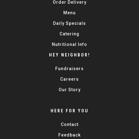
Order Delivery
Menu
Daily Specials
Catering
Nutritional Info
HEY NEIGHBOR!
Fundraisers
Careers
Our Story
HERE FOR YOU
Contact
Feedback