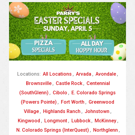
Locations:
All Locations
,
Arvada
,
Avondale
,
Brownsville
,
Castle Rock
,
Centennial
(SouthGlenn)
,
Cibolo
,
E. Colorado Springs
(Powers Pointe)
,
Fort Worth
,
Greenwood
Village
,
Highlands Ranch
,
Johnstown
,
Kingwood
,
Longmont
,
Lubbock
,
McKinney
,
N. Colorado Springs (InterQuest)
,
Northglenn
,