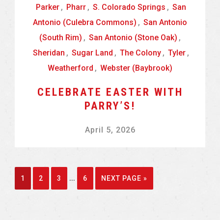
Parker
,
Pharr
,
S. Colorado Springs
,
San
Antonio (Culebra Commons)
,
San Antonio
(South Rim)
,
San Antonio (Stone Oak)
,
Sheridan
,
Sugar Land
,
The Colony
,
Tyler
,
Weatherford
,
Webster (Baybrook)
CELEBRATE EASTER WITH
PARRY’S!
April 5, 2026
Interim
…
GO
GO
GO
GO
GO
1
2
3
6
NEXT PAGE »
pages
TO
TO
TO
TO
TO
omitted
PAGE
PAGE
PAGE
PAGE