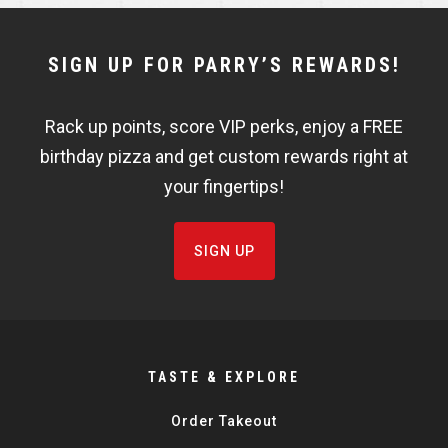
NEWSLETTER
SIGN UP FOR PARRY’S REWARDS!
WIDGET
Rack up points, score VIP perks, enjoy a FREE
FISHBOWL
birthday pizza and get custom rewards right at
your fingertips!
SIGN UP
TASTE & EXPLORE
Order Takeout