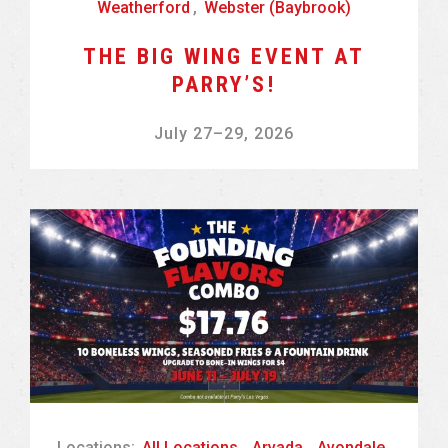
Weatherford
,
Webster (Baybrook)
THE BIG WING EVENT AT
PARRY’S!
July 27
–
29, 2026
Locations:
All Locations
,
Arvada
,
Avondale
,