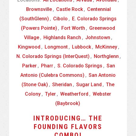
Brownsville
,
Castle Rock
,
Centennial
(SouthGlenn)
,
Cibolo
,
E. Colorado Springs
(Powers Pointe)
,
Fort Worth
,
Greenwood
Village
,
Highlands Ranch
,
Johnstown
,
Kingwood
,
Longmont
,
Lubbock
,
McKinney
,
N. Colorado Springs (InterQuest)
,
Northglenn
,
Parker
,
Pharr
,
S. Colorado Springs
,
San
Antonio (Culebra Commons)
,
San Antonio
(Stone Oak)
,
Sheridan
,
Sugar Land
,
The
Colony
,
Tyler
,
Weatherford
,
Webster
(Baybrook)
INTRODUCING… THE
FOUNDING FLAVORS
COMBO!