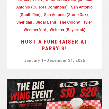
Antonio (Culebra Commons)
,
San Antonio
(South Rim)
,
San Antonio (Stone Oak)
,
Sheridan
,
Sugar Land
,
The Colony
,
Tyler
,
Weatherford
,
Webster (Baybrook)
HOST A FUNDRAISER AT
PARRY’S!
January 1
–
December 31, 2026