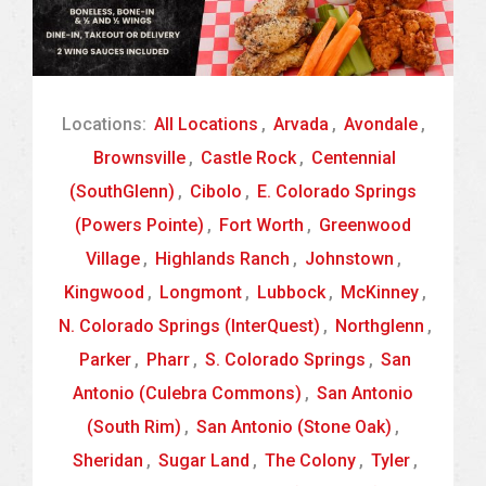
Locations:
All Locations
,
Arvada
,
Avondale
,
Brownsville
,
Castle Rock
,
Centennial
(SouthGlenn)
,
Cibolo
,
E. Colorado Springs
(Powers Pointe)
,
Fort Worth
,
Greenwood
Village
,
Highlands Ranch
,
Johnstown
,
Kingwood
,
Longmont
,
Lubbock
,
McKinney
,
N. Colorado Springs (InterQuest)
,
Northglenn
,
Parker
,
Pharr
,
S. Colorado Springs
,
San
Antonio (Culebra Commons)
,
San Antonio
(South Rim)
,
San Antonio (Stone Oak)
,
Sheridan
,
Sugar Land
,
The Colony
,
Tyler
,