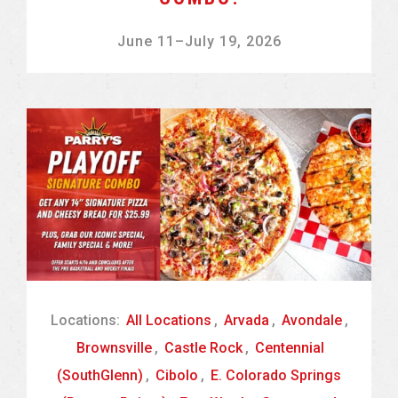
June 11
–
July 19, 2026
Locations:
All Locations
,
Arvada
,
Avondale
,
Brownsville
,
Castle Rock
,
Centennial
(SouthGlenn)
,
Cibolo
,
E. Colorado Springs