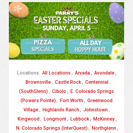
Locations:
All Locations
,
Arvada
,
Avondale
,
Brownsville
,
Castle Rock
,
Centennial
(SouthGlenn)
,
Cibolo
,
E. Colorado Springs
(Powers Pointe)
,
Fort Worth
,
Greenwood
Village
,
Highlands Ranch
,
Johnstown
,
Kingwood
,
Longmont
,
Lubbock
,
McKinney
,
N. Colorado Springs (InterQuest)
,
Northglenn
,