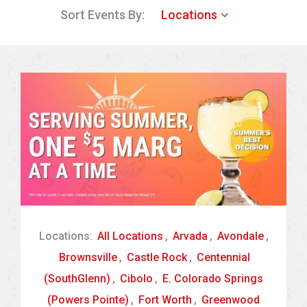
Sort Events By:
Locations
Locations:
All Locations
,
Arvada
,
Avondale
,
Brownsville
,
Castle Rock
,
Centennial
(SouthGlenn)
,
Cibolo
,
E. Colorado Springs
(Powers Pointe)
,
Fort Worth
,
Greenwood