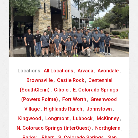
Locations:
All Locations
,
Arvada
,
Avondale
,
Brownsville
,
Castle Rock
,
Centennial
(SouthGlenn)
,
Cibolo
,
E. Colorado Springs
(Powers Pointe)
,
Fort Worth
,
Greenwood
Village
,
Highlands Ranch
,
Johnstown
,
Kingwood
,
Longmont
,
Lubbock
,
McKinney
,
N. Colorado Springs (InterQuest)
,
Northglenn
,
Parker
,
Pharr
,
S. Colorado Springs
,
San