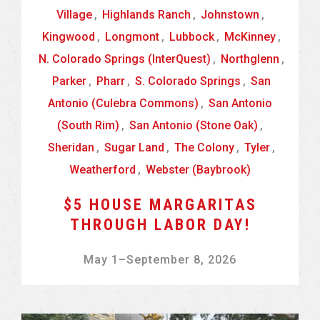
Village
,
Highlands Ranch
,
Johnstown
,
Kingwood
,
Longmont
,
Lubbock
,
McKinney
,
N. Colorado Springs (InterQuest)
,
Northglenn
,
Parker
,
Pharr
,
S. Colorado Springs
,
San
Antonio (Culebra Commons)
,
San Antonio
(South Rim)
,
San Antonio (Stone Oak)
,
Sheridan
,
Sugar Land
,
The Colony
,
Tyler
,
Weatherford
,
Webster (Baybrook)
$5 HOUSE MARGARITAS
THROUGH LABOR DAY!
May 1
–
September 8, 2026