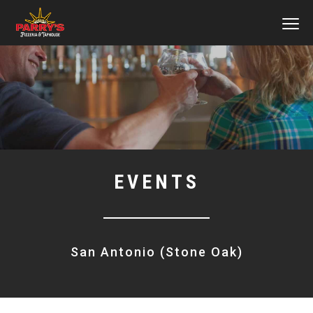
MEN
Skip
to
main
content
EVENTS
San Antonio (Stone Oak)