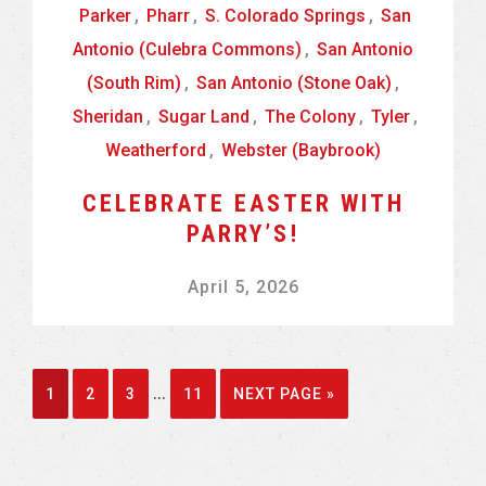
Parker
,
Pharr
,
S. Colorado Springs
,
San
Antonio (Culebra Commons)
,
San Antonio
(South Rim)
,
San Antonio (Stone Oak)
,
Sheridan
,
Sugar Land
,
The Colony
,
Tyler
,
Weatherford
,
Webster (Baybrook)
CELEBRATE EASTER WITH
PARRY’S!
April 5, 2026
Interim
…
GO
GO
GO
GO
GO
1
2
3
11
NEXT PAGE »
pages
TO
TO
TO
TO
TO
omitted
PAGE
PAGE
PAGE
PAGE