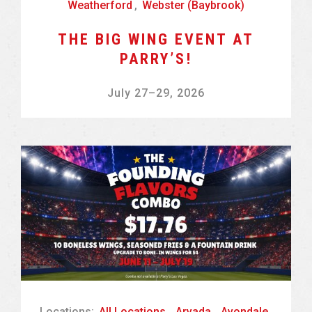
Weatherford
,
Webster (Baybrook)
THE BIG WING EVENT AT
PARRY’S!
July 27
–
29, 2026
Locations:
All Locations
,
Arvada
,
Avondale
,