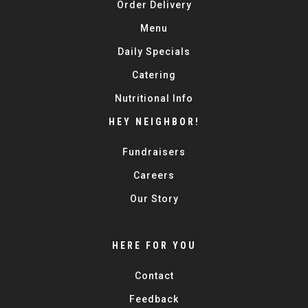
Order Delivery
Menu
Daily Specials
Catering
Nutritional Info
HEY NEIGHBOR!
Fundraisers
Careers
Our Story
HERE FOR YOU
Contact
Feedback