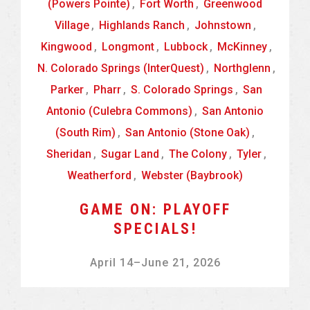
(Powers Pointe)
,
Fort Worth
,
Greenwood
Village
,
Highlands Ranch
,
Johnstown
,
Kingwood
,
Longmont
,
Lubbock
,
McKinney
,
N. Colorado Springs (InterQuest)
,
Northglenn
,
Parker
,
Pharr
,
S. Colorado Springs
,
San
Antonio (Culebra Commons)
,
San Antonio
(South Rim)
,
San Antonio (Stone Oak)
,
Sheridan
,
Sugar Land
,
The Colony
,
Tyler
,
Weatherford
,
Webster (Baybrook)
GAME ON: PLAYOFF
SPECIALS!
April 14
–
June 21, 2026