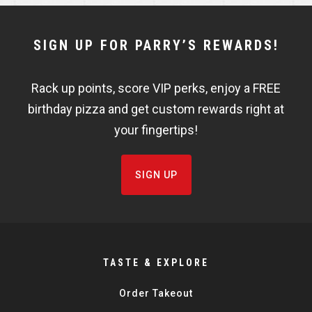
NEWSLETTER
SIGN UP FOR PARRY’S REWARDS!
WIDGET
Rack up points, score VIP perks, enjoy a FREE
FISHBOWL
birthday pizza and get custom rewards right at
your fingertips!
SIGN UP
TASTE & EXPLORE
Order Takeout