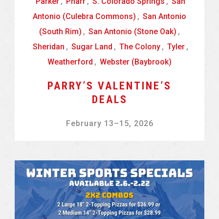
Parker
,
Pharr
,
S. Colorado Springs
,
San
Antonio (Culebra Commons)
,
San Antonio
(South Rim)
,
San Antonio (Stone Oak)
,
Sheridan
,
Sugar Land
,
The Colony
,
Tyler
,
Weatherford
,
Webster (Baybrook)
PARRY’S VALENTINE’S
DEALS
February 13
–
15, 2026