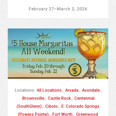
February 27
–
March 2, 2026
Locations:
All Locations
,
Arvada
,
Avondale
,
Brownsville
,
Castle Rock
,
Centennial
(SouthGlenn)
,
Cibolo
,
E. Colorado Springs
(Powers Pointe)
,
Fort Worth
,
Greenwood