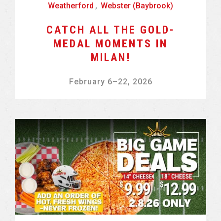
Weatherford
,
Webster (Baybrook)
CATCH ALL THE GOLD-
MEDAL MOMENTS IN
MILAN!
February 6
–
22, 2026