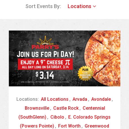
Sort Events By:
Locations
Locations:
All Locations
,
Arvada
,
Avondale
,
Brownsville
,
Castle Rock
,
Centennial
(SouthGlenn)
,
Cibolo
,
E. Colorado Springs
(Powers Pointe)
,
Fort Worth
,
Greenwood