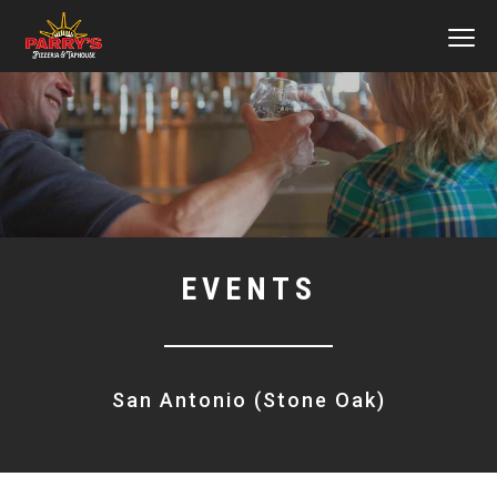
MEN
Skip
to
main
content
EVENTS
San Antonio (Stone Oak)