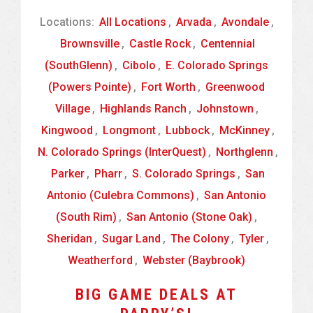
Locations:
All Locations
,
Arvada
,
Avondale
,
Brownsville
,
Castle Rock
,
Centennial
(SouthGlenn)
,
Cibolo
,
E. Colorado Springs
(Powers Pointe)
,
Fort Worth
,
Greenwood
Village
,
Highlands Ranch
,
Johnstown
,
Kingwood
,
Longmont
,
Lubbock
,
McKinney
,
N. Colorado Springs (InterQuest)
,
Northglenn
,
Parker
,
Pharr
,
S. Colorado Springs
,
San
Antonio (Culebra Commons)
,
San Antonio
(South Rim)
,
San Antonio (Stone Oak)
,
Sheridan
,
Sugar Land
,
The Colony
,
Tyler
,
Weatherford
,
Webster (Baybrook)
BIG GAME DEALS AT