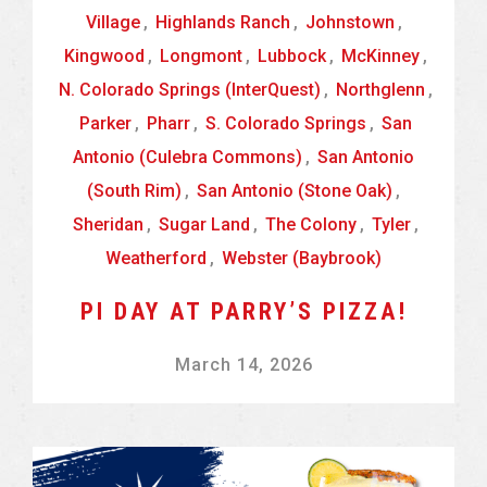
Village
,
Highlands Ranch
,
Johnstown
,
Kingwood
,
Longmont
,
Lubbock
,
McKinney
,
N. Colorado Springs (InterQuest)
,
Northglenn
,
Parker
,
Pharr
,
S. Colorado Springs
,
San
Antonio (Culebra Commons)
,
San Antonio
(South Rim)
,
San Antonio (Stone Oak)
,
Sheridan
,
Sugar Land
,
The Colony
,
Tyler
,
Weatherford
,
Webster (Baybrook)
PI DAY AT PARRY’S PIZZA!
March 14, 2026