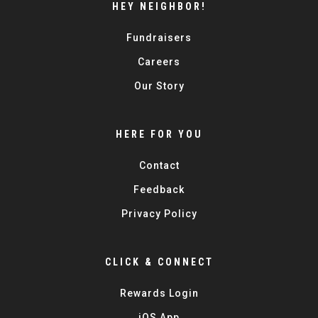
HEY NEIGHBOR!
Fundraisers
Careers
Our Story
HERE FOR YOU
Contact
Feedback
Privacy Policy
CLICK & CONNECT
Rewards Login
iOS App