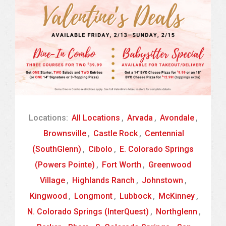
Locations:
All Locations
,
Arvada
,
Avondale
,
Brownsville
,
Castle Rock
,
Centennial
(SouthGlenn)
,
Cibolo
,
E. Colorado Springs
(Powers Pointe)
,
Fort Worth
,
Greenwood
Village
,
Highlands Ranch
,
Johnstown
,
Kingwood
,
Longmont
,
Lubbock
,
McKinney
,
N. Colorado Springs (InterQuest)
,
Northglenn
,