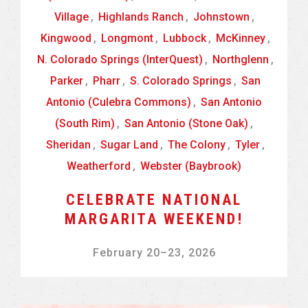
Village
,
Highlands Ranch
,
Johnstown
,
Kingwood
,
Longmont
,
Lubbock
,
McKinney
,
N. Colorado Springs (InterQuest)
,
Northglenn
,
Parker
,
Pharr
,
S. Colorado Springs
,
San
Antonio (Culebra Commons)
,
San Antonio
(South Rim)
,
San Antonio (Stone Oak)
,
Sheridan
,
Sugar Land
,
The Colony
,
Tyler
,
Weatherford
,
Webster (Baybrook)
CELEBRATE NATIONAL
MARGARITA WEEKEND!
February 20
–
23, 2026