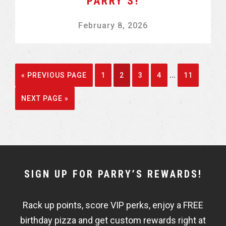
PARRY’S!
February 8, 2026
Interim
…
GO
GO
GO
GO
GO
GO
«
PREVIOUS PAGE
1
2
3
4
11
pages
TO
TO
TO
TO
TO
TO
GO
NEXT PAGE »
omitted
PAGE
PAGE
PAGE
PAGE
PAGE
TO
NEWSLETTER
SIGN UP FOR PARRY’S REWARDS!
WIDGET
Rack up points, score VIP perks, enjoy a FREE
FISHBOWL
birthday pizza and get custom rewards right at