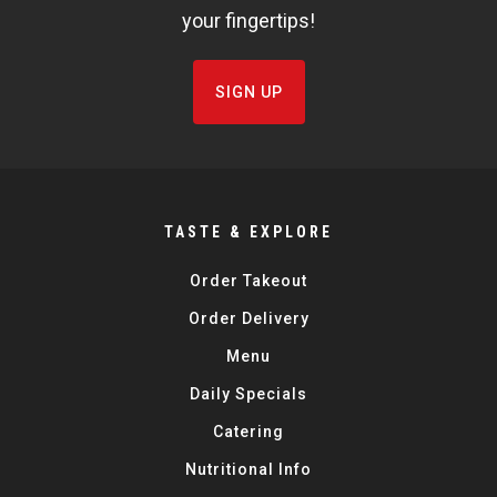
your fingertips!
SIGN UP
TASTE & EXPLORE
Order Takeout
Order Delivery
Menu
Daily Specials
Catering
Nutritional Info