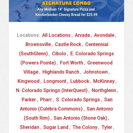
Locations:
All Locations
,
Arvada
,
Avondale
,
Brownsville
,
Castle Rock
,
Centennial
(SouthGlenn)
,
Cibolo
,
E. Colorado Springs
(Powers Pointe)
,
Fort Worth
,
Greenwood
Village
,
Highlands Ranch
,
Johnstown
,
Kingwood
,
Longmont
,
Lubbock
,
McKinney
,
N. Colorado Springs (InterQuest)
,
Northglenn
,
Parker
,
Pharr
,
S. Colorado Springs
,
San
Antonio (Culebra Commons)
,
San Antonio
(South Rim)
,
San Antonio (Stone Oak)
,
Sheridan
,
Sugar Land
,
The Colony
,
Tyler
,