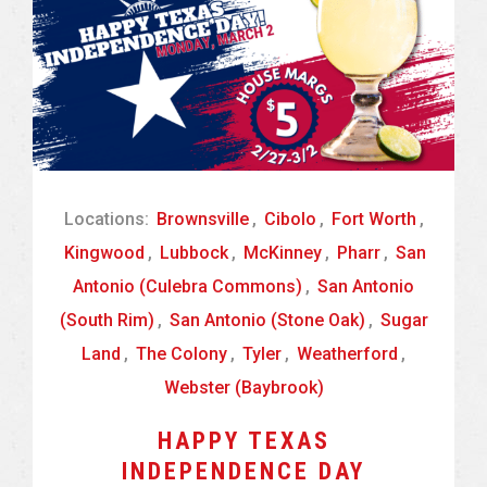
Locations:
Brownsville
,
Cibolo
,
Fort Worth
,
Kingwood
,
Lubbock
,
McKinney
,
Pharr
,
San
Antonio (Culebra Commons)
,
San Antonio
(South Rim)
,
San Antonio (Stone Oak)
,
Sugar
Land
,
The Colony
,
Tyler
,
Weatherford
,
Webster (Baybrook)
HAPPY TEXAS
INDEPENDENCE DAY