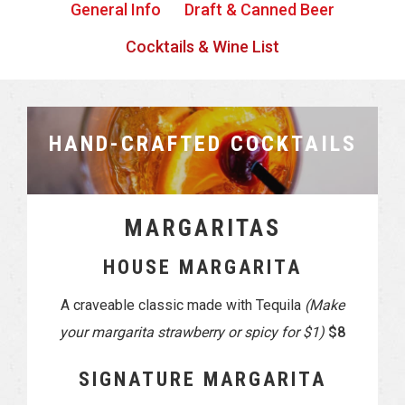
General Info
Draft & Canned Beer
Cocktails & Wine List
HAND-CRAFTED COCKTAILS
MARGARITAS
HOUSE MARGARITA
A craveable classic made with Tequila
(Make
your margarita strawberry or spicy for $1)
$8
SIGNATURE MARGARITA