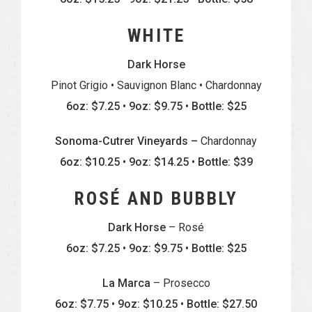
WHITE
Dark Horse
Pinot Grigio • Sauvignon Blanc • Chardonnay
6oz: $7.25 • 9oz: $9.75 • Bottle: $25
Sonoma-Cutrer Vineyards –
Chardonnay
6oz: $10.25 • 9oz: $14.25 • Bottle: $39
ROSÉ AND BUBBLY
Dark Horse
– Rosé
6oz: $7.25 • 9oz: $9.75 • Bottle: $25
La Marca
– Prosecco
6oz: $7.75 • 9oz: $10.25 • Bottle: $27.50