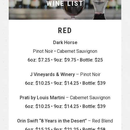
WINE LIST
RED
Dark Horse
Pinot Noir • Cabernet Sauvignon
6oz: $7.25 • 9oz: $9.75 • Bottle: $25
J Vineyards & Winery
– Pinot Noir
6oz: $10.25 • 9oz: $14.25 • Bottle: $39
Prati by Louis Martini
– Cabernet Sauvignon
6oz: $10.25 • 9oz: $14.25 • Bottle: $39
Orin Swift “8 Years in the Desert”
– Red Blend
6oz: $15.25 • 9oz: $21.25 • Bottle: $58