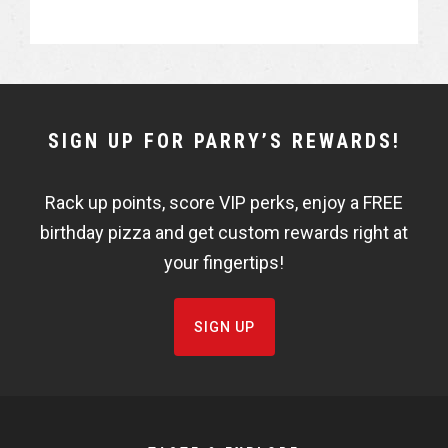
NEWSLETTER
SIGN UP FOR PARRY’S REWARDS!
WIDGET
Rack up points, score VIP perks, enjoy a FREE
FISHBOWL
birthday pizza and get custom rewards right at
your fingertips!
SIGN UP