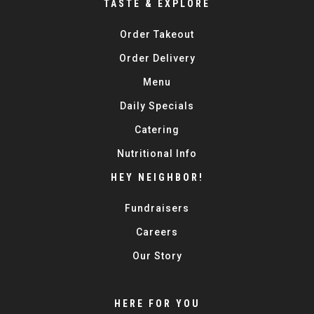
TASTE & EXPLORE
Order Takeout
Order Delivery
Menu
Daily Specials
Catering
Nutritional Info
HEY NEIGHBOR!
Fundraisers
Careers
Our Story
HERE FOR YOU