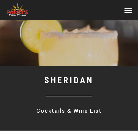
MEN
Skip
to
main
content
SHERIDAN
Cocktails & Wine List