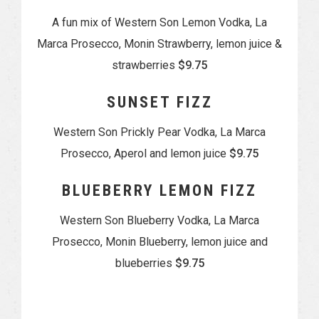
A fun mix of Western Son Lemon Vodka, La
Marca Prosecco, Monin Strawberry, lemon juice &
strawberries
$9.75
SUNSET FIZZ
Western Son Prickly Pear Vodka, La Marca
Prosecco, Aperol and lemon juice
$9.75
BLUEBERRY LEMON FIZZ
Western Son Blueberry Vodka, La Marca
Prosecco, Monin Blueberry, lemon juice and
blueberries
$9.75