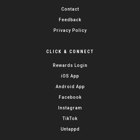
Contact
Feedback
Privacy Policy
CLICK & CONNECT
Rewards Login
iOS App
Android App
Facebook
Instagram
TikTok
Untappd