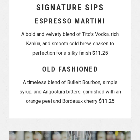
SIGNATURE SIPS
ESPRESSO MARTINI
A bold and velvety blend of Tito’s Vodka, rich
Kahlúa, and smooth cold brew, shaken to
perfection for a silky finish
$11.25
OLD FASHIONED
A timeless blend of Bulleit Bourbon, simple
syrup, and Angostura bitters, garnished with an
orange peel and Bordeaux cherry
$11.25