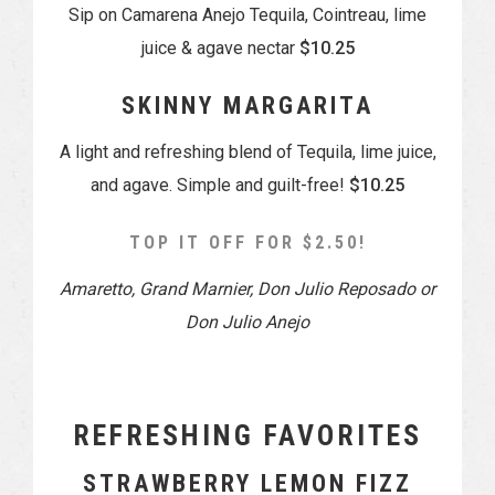
Sip on Camarena Anejo Tequila, Cointreau, lime
juice & agave nectar
$10.25
SKINNY MARGARITA
A light and refreshing blend of Tequila, lime juice,
and agave. Simple and guilt-free!
$10.25
TOP IT OFF FOR $2.50!
Amaretto, Grand Marnier, Don Julio Reposado or
Don Julio Anejo
REFRESHING FAVORITES
STRAWBERRY LEMON FIZZ