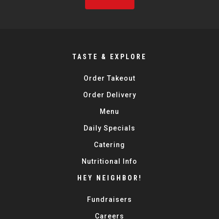
TASTE & EXPLORE
Order Takeout
Order Delivery
Menu
Daily Specials
Catering
Nutritional Info
HEY NEIGHBOR!
Fundraisers
Careers