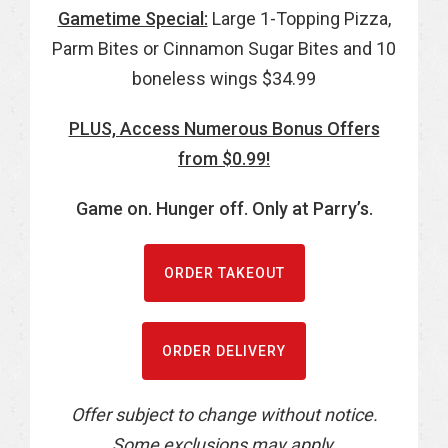
Gametime Special:
Large 1-Topping Pizza,
Parm Bites or Cinnamon Sugar Bites and 10
boneless wings $34.99
PLUS, Access Numerous Bonus Offers
from $0.99!
Game on. Hunger off. Only at Parry’s.
ORDER TAKEOUT
ORDER DELIVERY
Offer subject to change without notice.
Some exclusions may apply.