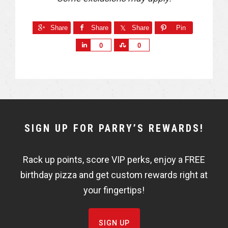
Share
Share
Share
Pin
S
S
0
0
h
h
a
a
r
r
e
e
NEWSLETTER
SIGN UP FOR PARRY’S REWARDS!
WIDGET
Rack up points, score VIP perks, enjoy a FREE
FISHBOWL
birthday pizza and get custom rewards right at
your fingertips!
SIGN UP