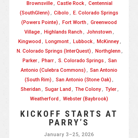
Brownsville
,
Castle Rock
,
Centennial
(SouthGlenn)
,
Cibolo
,
E. Colorado Springs
(Powers Pointe)
,
Fort Worth
,
Greenwood
Village
,
Highlands Ranch
,
Johnstown
,
Kingwood
,
Longmont
,
Lubbock
,
McKinney
,
N. Colorado Springs (InterQuest)
,
Northglenn
,
Parker
,
Pharr
,
S. Colorado Springs
,
San
Antonio (Culebra Commons)
,
San Antonio
(South Rim)
,
San Antonio (Stone Oak)
,
Sheridan
,
Sugar Land
,
The Colony
,
Tyler
,
Weatherford
,
Webster (Baybrook)
KICKOFF STARTS AT
PARRY’S
January 3
–
25, 2026