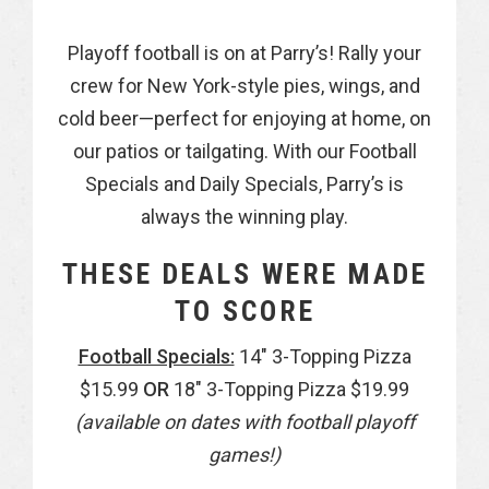
Playoff football is on at Parry’s! Rally your
crew for New York-style pies, wings, and
cold beer—perfect for enjoying at home, on
our patios or tailgating. With our Football
Specials and Daily Specials, Parry’s is
always the winning play.
THESE DEALS WERE MADE
TO SCORE
Football Specials:
14″ 3-Topping Pizza
$15.99
OR
18″ 3-Topping Pizza $19.99
(available on dates with football playoff
games!)