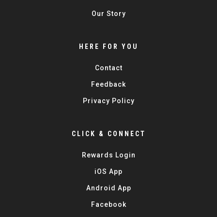
Our Story
HERE FOR YOU
Contact
Feedback
Privacy Policy
CLICK & CONNECT
Rewards Login
iOS App
Android App
Facebook