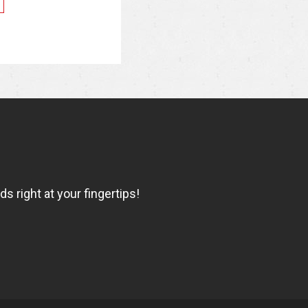
 right at your fingertips!