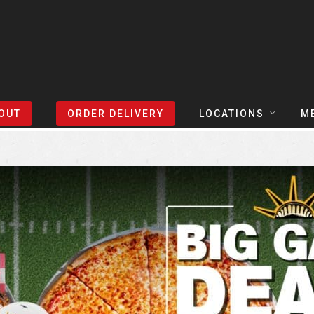
Sort Events By:
Locations
OUT
ORDER DELIVERY
LOCATIONS
M
TEXAS
TAPH
COLORADO
SLIC
ARIZONA
BEER
NEVADA
COCK