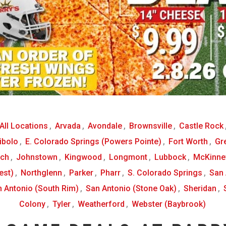
All Locations
,
Arvada
,
Avondale
,
Brownsville
,
Castle Rock
ibolo
,
E. Colorado Springs (Powers Pointe)
,
Fort Worth
,
Gr
nch
,
Johnstown
,
Kingwood
,
Longmont
,
Lubbock
,
McKinne
est)
,
Northglenn
,
Parker
,
Pharr
,
S. Colorado Springs
,
San 
 Antonio (South Rim)
,
San Antonio (Stone Oak)
,
Sheridan
,
Colony
,
Tyler
,
Weatherford
,
Webster (Baybrook)