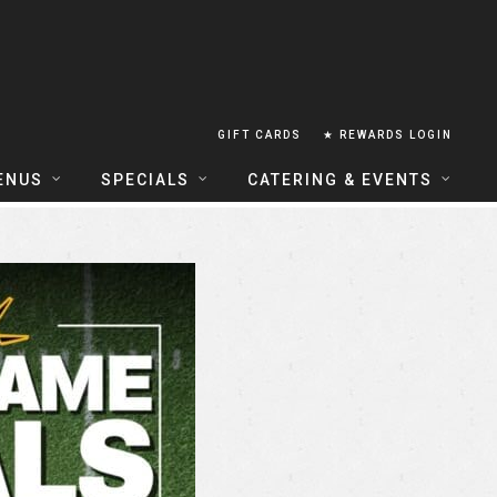
GIFT CARDS
★ REWARDS LOGIN
ENUS
SPECIALS
CATERING & EVENTS
OUSE FOOD MENU
FOOD SPECIALS
CATERING
ERIA FOOD MENU
LUNCH COMBOS
GROUP & PRIVATE DINING
 CENTRAL
HAPPY HOUR
TAILS & WINE