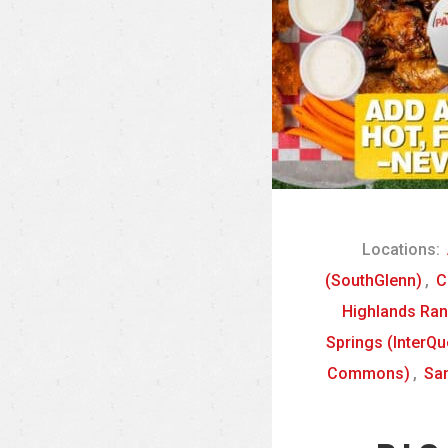
Locations:
(SouthGlenn)
,
C
Highlands Ra
Springs (InterQu
Commons)
,
San