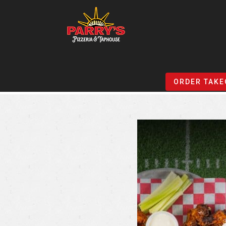
Skip
to
ORDER TAKE
main
content