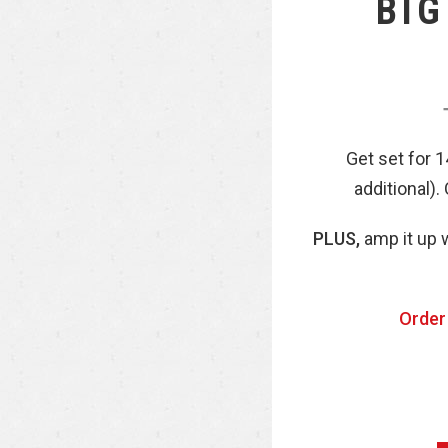
BIG
Get set for 
additional).
PLUS,
amp it up w
Order