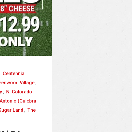
,
Centennial
eenwood Village
,
y
,
N. Colorado
Antonio (Culebra
Sugar Land
,
The