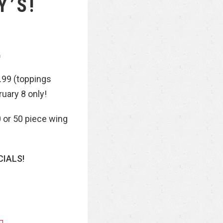
Y’S!

.99 (toppings
ruary 8 only!
 or 50 piece wing
IALS!