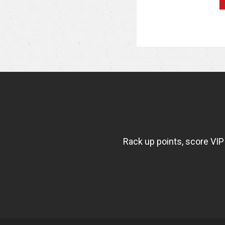
NEWSLETTER
WIDGET
FISHBOWL
Rack up points, score VIP