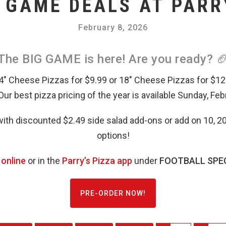
 GAME DEALS AT PARR
February 8, 2026
The BIG GAME is here! Are you ready? 
14″ Cheese Pizzas for $9.99 or 18″ Cheese Pizzas for $12
 Our best pizza pricing of the year is available Sunday, Feb
ith discounted $2.49 side salad add-ons or add on 10, 20
options!
 online
or in the
Parry’s Pizza app
under
FOOTBALL SPEC
PRE-ORDER NOW!