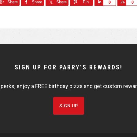
Share
Share
Share
Pin
S
S
0
0
h
h
a
a
r
r
e
e
SIGN UP FOR PARRY’S REWARDS!
 perks, enjoy a FREE birthday pizza and get custom rewards
SIGN UP