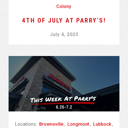
Colony
4TH OF JULY AT PARRY’S!
July 4, 2023
Locations:
Brownsville
,
Longmont
,
Lubbock
,