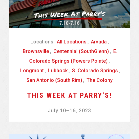
Locations:
All Locations
,
Arvada
,
Brownsville
,
Centennial (SouthGlenn)
,
E.
Colorado Springs (Powers Pointe)
,
Longmont
,
Lubbock
,
S. Colorado Springs
,
San Antonio (South Rim)
,
The Colony
THIS WEEK AT PARRY’S!
July 10
–
16, 2023