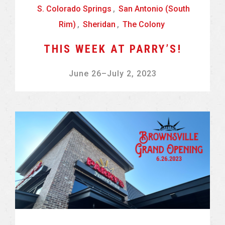
S. Colorado Springs
,
San Antonio (South
Rim)
,
Sheridan
,
The Colony
THIS WEEK AT PARRY’S!
June 26
–
July 2, 2023