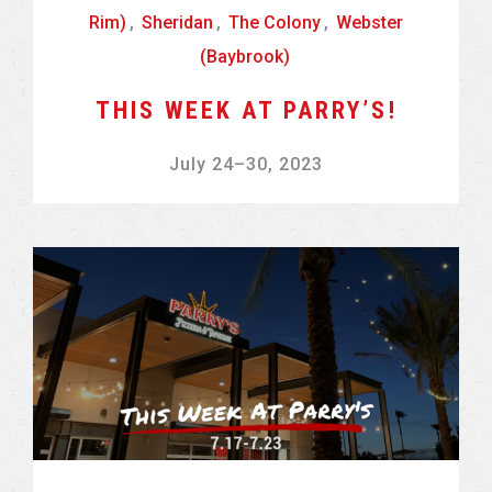
Rim)
,
Sheridan
,
The Colony
,
Webster
(Baybrook)
THIS WEEK AT PARRY’S!
July 24
–
30, 2023