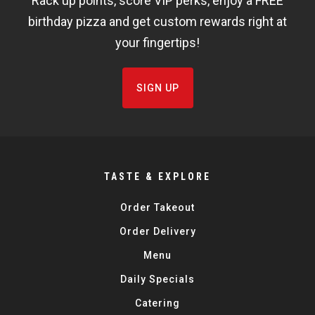
Rack up points, score VIP perks, enjoy a FREE
FISHBOWL
birthday pizza and get custom rewards right at
your fingertips!
SIGN UP
TASTE & EXPLORE
Order Takeout
Order Delivery
Menu
Daily Specials
Catering