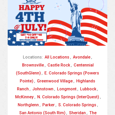
Locations:
All Locations
,
Avondale
,
Brownsville
,
Castle Rock
,
Centennial
(SouthGlenn)
,
E. Colorado Springs (Powers
Pointe)
,
Greenwood Village
,
Highlands
Ranch
,
Johnstown
,
Longmont
,
Lubbock
,
McKinney
,
N. Colorado Springs (InterQuest)
,
Northglenn
,
Parker
,
S. Colorado Springs
,
San Antonio (South Rim)
,
Sheridan
,
The