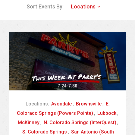
Sort Events By:
Locations
Locations:
Avondale
,
Brownsville
,
E.
Colorado Springs (Powers Pointe)
,
Lubbock
,
McKinney
,
N. Colorado Springs (InterQuest)
,
S. Colorado Springs
,
San Antonio (South