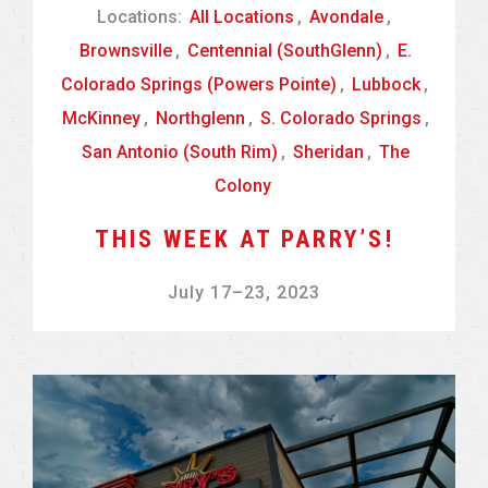
Locations:
All Locations
,
Avondale
,
Brownsville
,
Centennial (SouthGlenn)
,
E.
Colorado Springs (Powers Pointe)
,
Lubbock
,
McKinney
,
Northglenn
,
S. Colorado Springs
,
San Antonio (South Rim)
,
Sheridan
,
The
Colony
THIS WEEK AT PARRY’S!
July 17
–
23, 2023