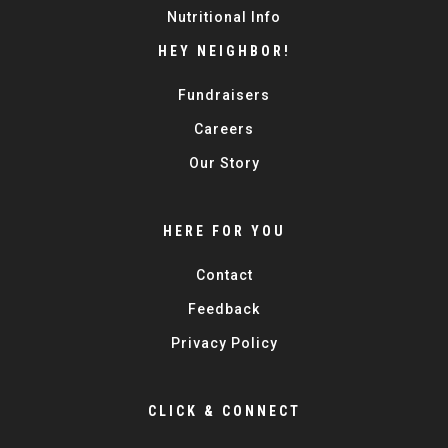
Nutritional Info
HEY NEIGHBOR!
Fundraisers
Careers
Our Story
HERE FOR YOU
Contact
Feedback
Privacy Policy
CLICK & CONNECT