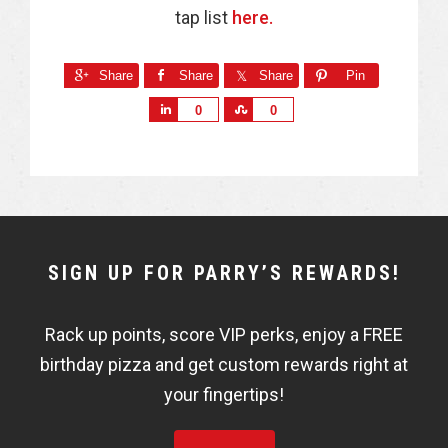
tap list
here.
Share
Share
Share
Pin
S
S
0
0
h
h
a
a
r
r
e
e
NEWSLETTER
SIGN UP FOR PARRY’S REWARDS!
WIDGET
Rack up points, score VIP perks, enjoy a FREE
FISHBOWL
birthday pizza and get custom rewards right at
your fingertips!