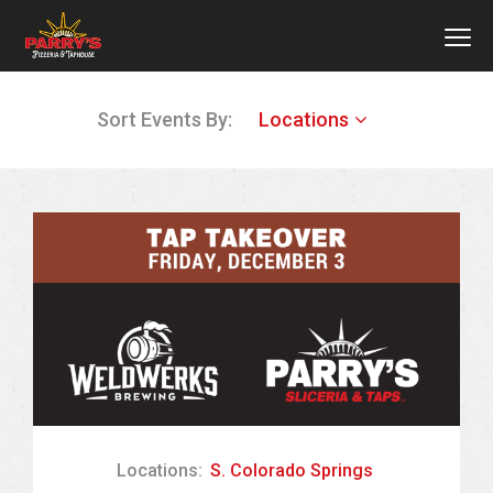
MEN
Skip
Sort Events By:
Locations
to
main
content
Locations:
S. Colorado Springs