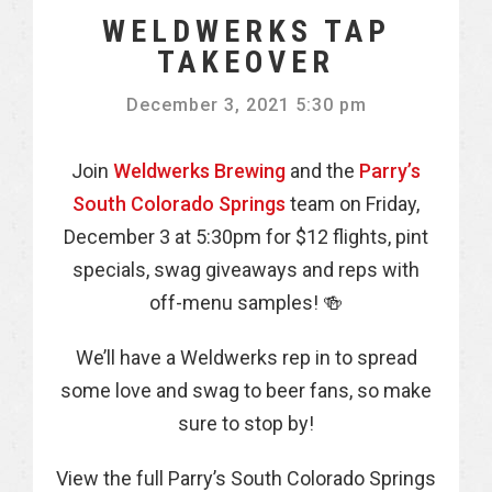
WELDWERKS TAP
TAKEOVER
December 3, 2021 5:30 pm
Join
Weldwerks Brewing
and the
Parry’s
South Colorado Springs
team on Friday,
December 3 at 5:30pm for $12 flights, pint
specials, swag giveaways and reps with
off-menu samples! 🍻
We’ll have a Weldwerks rep in to spread
some love and swag to beer fans, so make
sure to stop by!
View the full Parry’s South Colorado Springs