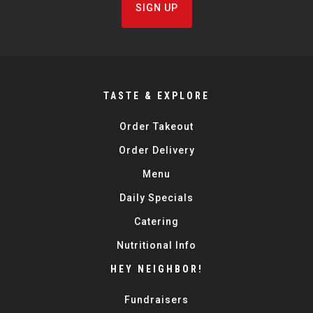
SIGN UP
TASTE & EXPLORE
Order Takeout
Order Delivery
Menu
Daily Specials
Catering
Nutritional Info
HEY NEIGHBOR!
Fundraisers