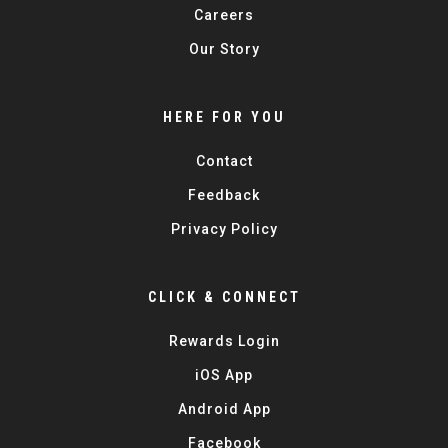
Careers
Our Story
HERE FOR YOU
Contact
Feedback
Privacy Policy
CLICK & CONNECT
Rewards Login
iOS App
Android App
Facebook