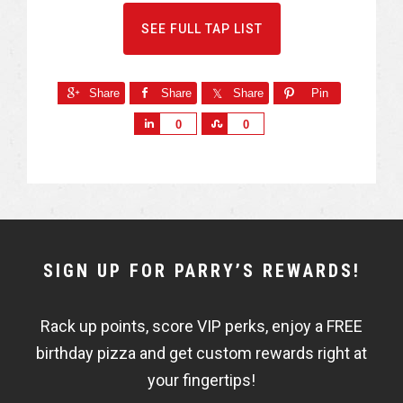
SEE FULL TAP LIST
Share
Share
Share
Pin
S
S
0
0
h
h
a
a
r
r
e
e
NEWSLETTER
SIGN UP FOR PARRY’S REWARDS!
WIDGET
Rack up points, score VIP perks, enjoy a FREE
FISHBOWL
birthday pizza and get custom rewards right at
your fingertips!