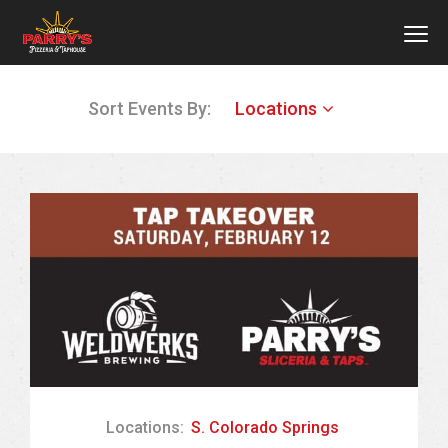
MEN
Skip
Sort Events By:
Locations
to
main
content
Locations:
S. Colorado Springs