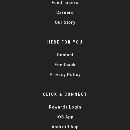
Fundraisers
Careers
Our Story
HERE FOR YOU
Contact
Feedback
Privacy Policy
CLICK & CONNECT
Rewards Login
iOS App
Android App