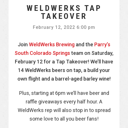
WELDWERKS TAP
TAKEOVER
February 12, 2022 6:00 pm
Join
WeldWerks Brewing
and the
Parry’s
South Colorado Springs
team on Saturday,
February 12 for a Tap Takeover! We’ll have
14 WeldWerks beers on tap, a build your
own flight and a barrel-aged barley wine!
Plus, starting at 6pm we’ll have beer and
raffle giveaways every half hour.
A
WeldWerks rep will also stop in to spread
some love to all you beer fans!