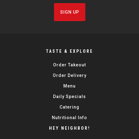
SIGN UP
TASTE & EXPLORE
Order Takeout
Order Delivery
Menu
Daily Specials
Catering
Nutritional Info
HEY NEIGHBOR!