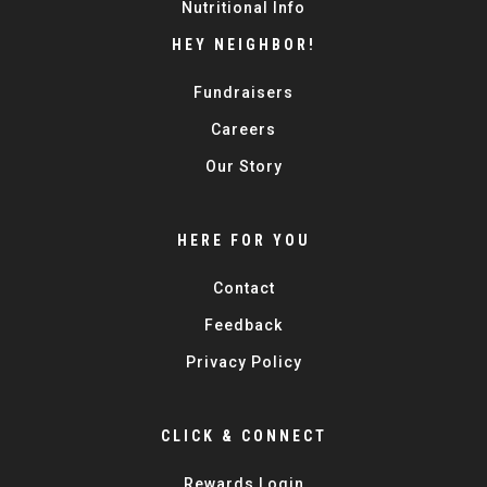
Nutritional Info
HEY NEIGHBOR!
Fundraisers
Careers
Our Story
HERE FOR YOU
Contact
Feedback
Privacy Policy
CLICK & CONNECT
Rewards Login