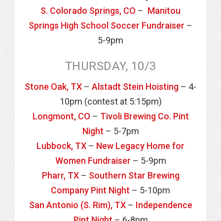
S. Colorado Springs, CO
–
Manitou
Springs High School Soccer Fundraiser
–
5-9pm
THURSDAY, 10/3
Stone Oak, TX
–
Alstadt Stein Hoisting
– 4-
10pm (contest at 5:15pm)
Longmont, CO
–
Tivoli Brewing Co. Pint
Night
– 5-7pm
Lubbock, TX
–
New Legacy Home for
Women Fundraiser
– 5-9pm
Pharr, TX
–
Southern Star Brewing
Company Pint Night
– 5-10pm
San Antonio (S. Rim), TX
–
Independence
Pint Night
– 6-8pm