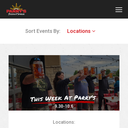
MEN
Skip
Sort Events By:
Locations
to
main
content
Locations: