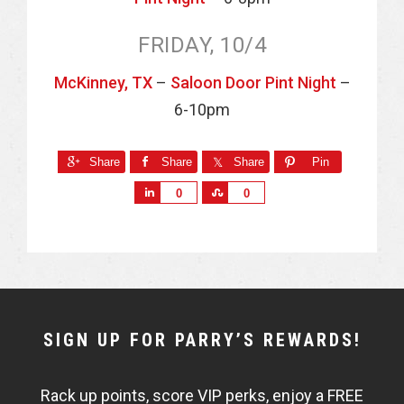
FRIDAY, 10/4
McKinney, TX
–
Saloon Door Pint Night
–
6-10pm
Share
Share
Share
Pin
S
S
0
0
h
h
a
a
r
r
e
e
NEWSLETTER
SIGN UP FOR PARRY’S REWARDS!
WIDGET
Rack up points, score VIP perks, enjoy a FREE
FISHBOWL