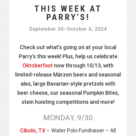
THIS WEEK AT
PARRY’S!
September 30
–
October 6, 2024
Check out what’s going on at your local
Parry’s this week! Plus, help us celebrate
Oktoberfest
now through 10/13, with
limited-release Märzen beers and seasonal
ales, large Bavarian-style pretzels with
beer cheese, our seasonal Pumpkin Bites,
stein hoisting competitions and more!
MONDAY, 9/30
Cibolo, TX
– Water Polo Fundraiser – All