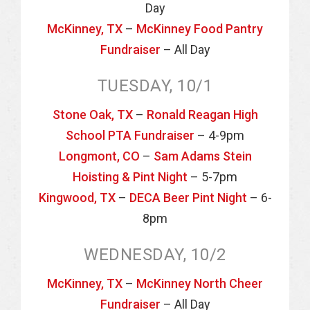
Day
McKinney, TX
–
McKinney Food Pantry
Fundraiser
– All Day
TUESDAY, 10/1
Stone Oak, TX
–
Ronald Reagan High
School PTA Fundraiser
– 4-9pm
Longmont, CO
–
Sam Adams Stein
Hoisting & Pint Night
– 5-7pm
Kingwood, TX
–
DECA Beer Pint Night
– 6-
8pm
WEDNESDAY, 10/2
McKinney, TX
–
McKinney North Cheer
Fundraiser
– All Day