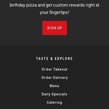
birthday pizza and get custom rewards right at
your fingertips!
SIGN UP
TASTE & EXPLORE
Order Takeout
Order Delivery
Menu
Daily Specials
Catering