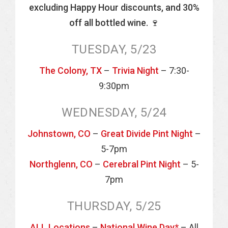
excluding Happy Hour discounts, and 30%
off all bottled wine. 🍷
TUESDAY, 5/23
The Colony, TX
–
Trivia Night
– 7:30-
9:30pm
WEDNESDAY, 5/24
Johnstown, CO
–
Great Divide Pint Night
–
5-7pm
Northglenn, CO
–
Cerebral Pint Night
– 5-
7pm
THURSDAY, 5/25
ALL Locations
–
National Wine Day*
– All