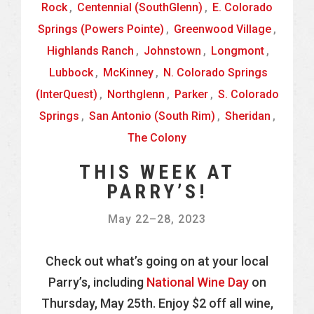
Rock
,
Centennial (SouthGlenn)
,
E. Colorado
Springs (Powers Pointe)
,
Greenwood Village
,
Highlands Ranch
,
Johnstown
,
Longmont
,
Lubbock
,
McKinney
,
N. Colorado Springs
(InterQuest)
,
Northglenn
,
Parker
,
S. Colorado
Springs
,
San Antonio (South Rim)
,
Sheridan
,
The Colony
THIS WEEK AT
PARRY’S!
May 22
–
28, 2023
Check out what’s going on at your local
Parry’s, including
National Wine Day
on
Thursday, May 25th. Enjoy $2 off all wine,