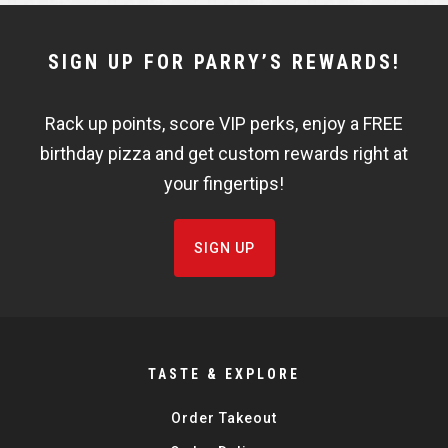
NEWSLETTER
SIGN UP FOR PARRY’S REWARDS!
WIDGET
Rack up points, score VIP perks, enjoy a FREE
FISHBOWL
birthday pizza and get custom rewards right at
your fingertips!
SIGN UP
TASTE & EXPLORE
Order Takeout