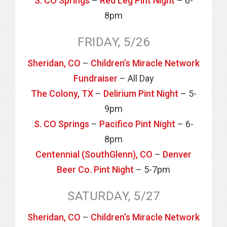
S. CO Springs
–
Red Leg Pint Night
– 6-
8pm
FRIDAY, 5/26
Sheridan, CO
–
Children’s Miracle Network
Fundraiser
– All Day
The Colony, TX
–
Delirium Pint Night
– 5-
9pm
S. CO Springs
–
Pacifico Pint Night
– 6-
8pm
Centennial (SouthGlenn), CO
–
Denver
Beer Co. Pint Night
– 5-7pm
SATURDAY, 5/27
Sheridan, CO
–
Children’s Miracle Network