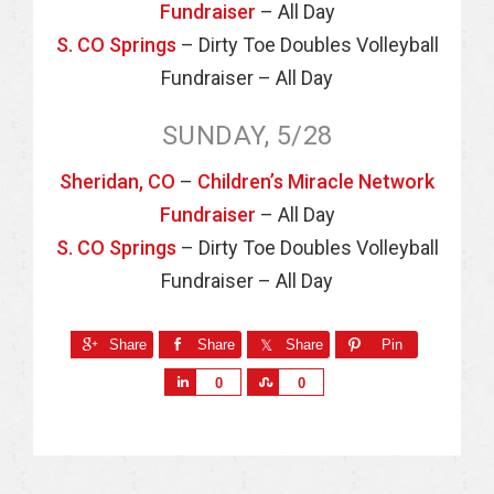
Fundraiser
– All Day
S. CO Springs
– Dirty Toe Doubles Volleyball
Fundraiser – All Day
SUNDAY, 5/28
Sheridan, CO
–
Children’s Miracle Network
Fundraiser
– All Day
S. CO Springs
– Dirty Toe Doubles Volleyball
Fundraiser – All Day
Share
Share
Share
Pin
S
S
0
0
h
h
a
a
r
r
e
e