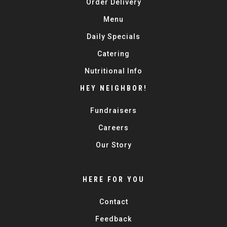
Order Delivery
Menu
Daily Specials
Catering
Nutritional Info
HEY NEIGHBOR!
Fundraisers
Careers
Our Story
HERE FOR YOU
Contact
Feedback