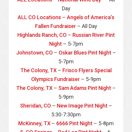
Day
ALL CO Locations
–
Angels of America’s
Fallen Fundraiser
– All Day
Highlands Ranch, CO
–
Russian River Pint
Night
– 5-7pm
Johnstown, CO
–
Oskar Blues Pint Night
–
5-7pm
The Colony, TX
–
Frisco Flyers Special
Olympics Fundraiser
– 5-9pm
The Colony, TX
–
Sam Adams Pint Night
–
5-9pm
Sheridan, CO
–
New Image Pint Night
–
5:30-7:30pm
McKinney, TX
–
6666 Pint Night
– 5-8pm