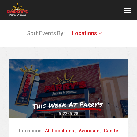
MEN
Skip
Sort Events By:
Locations
to
main
content
Locations:
All Locations
,
Avondale
,
Castle