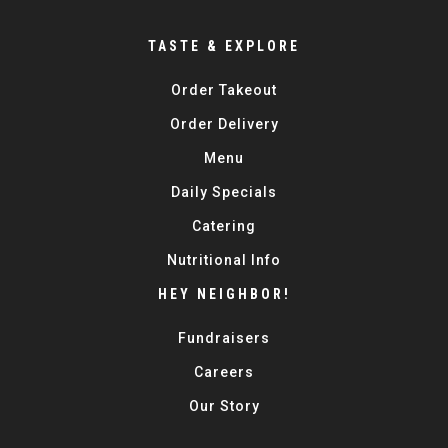
TASTE & EXPLORE
Order Takeout
Order Delivery
Menu
Daily Specials
Catering
Nutritional Info
HEY NEIGHBOR!
Fundraisers
Careers
Our Story