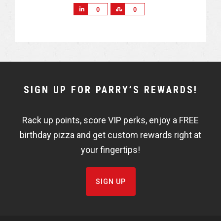
S
S
0
0
h
h
a
a
r
r
e
e
NEWSLETTER
SIGN UP FOR PARRY’S REWARDS!
WIDGET
Rack up points, score VIP perks, enjoy a FREE
FISHBOWL
birthday pizza and get custom rewards right at
your fingertips!
SIGN UP