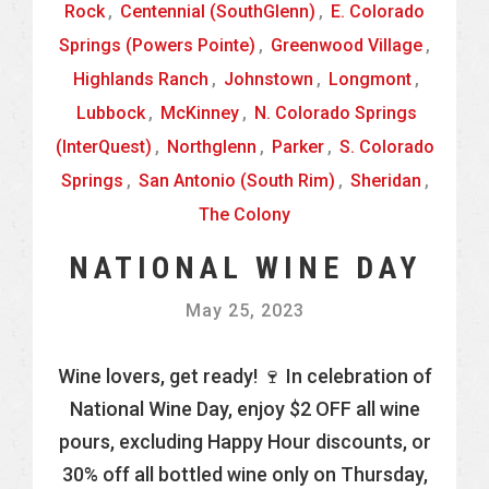
Rock
,
Centennial (SouthGlenn)
,
E. Colorado
Springs (Powers Pointe)
,
Greenwood Village
,
Highlands Ranch
,
Johnstown
,
Longmont
,
Lubbock
,
McKinney
,
N. Colorado Springs
(InterQuest)
,
Northglenn
,
Parker
,
S. Colorado
Springs
,
San Antonio (South Rim)
,
Sheridan
,
The Colony
NATIONAL WINE DAY
May 25, 2023
Wine lovers, get ready! 🍷 In celebration of
National Wine Day, enjoy $2 OFF all wine
pours, excluding Happy Hour discounts, or
30% off all bottled wine only on Thursday,