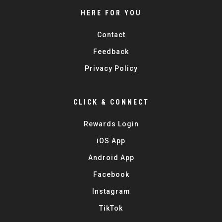
HERE FOR YOU
Contact
Feedback
Privacy Policy
CLICK & CONNECT
Rewards Login
iOS App
Android App
Facebook
Instagram
TikTok