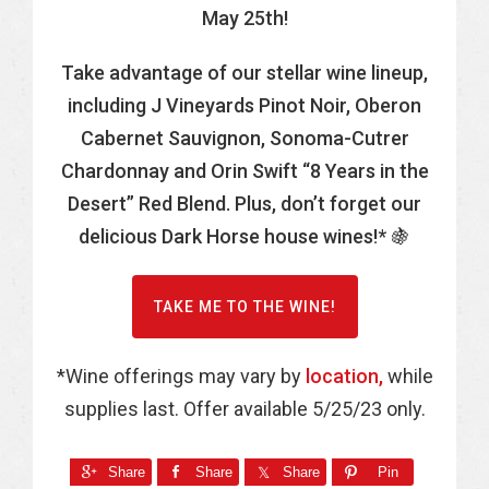
May 25th!
Take advantage of our stellar wine lineup,
including J Vineyards Pinot Noir, Oberon
Cabernet Sauvignon, Sonoma-Cutrer
Chardonnay and Orin Swift “8 Years in the
Desert” Red Blend. Plus, don’t forget our
delicious Dark Horse house wines!* 🍇
TAKE ME TO THE WINE!
*Wine offerings may vary by
location,
while
supplies last. Offer available 5/25/23 only.
Share
Share
Share
Pin