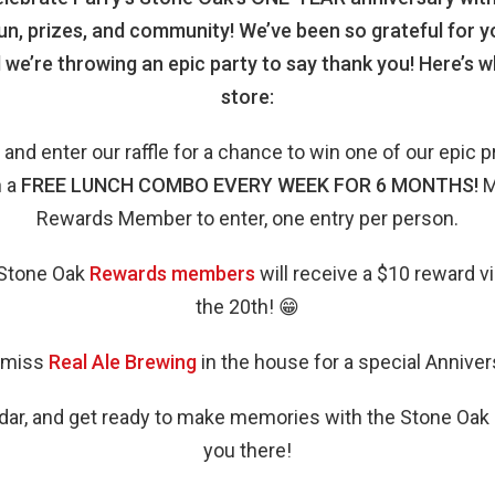
fun, prizes, and community! We’ve been so grateful for y
 we’re throwing an epic party to say thank you! Here’s 
store:
 and enter our raffle for a chance to win one of our epic p
n a
FREE LUNCH COMBO EVERY WEEK FOR 6 MONTHS!
M
Rewards Member to enter, one entry per person.
s Stone Oak
Rewards members
will receive a $10 reward v
the 20th! 😁
 miss
Real Ale Brewing
in the house for a special Anniver
dar, and get ready to make memories with the Stone Oa
you there!