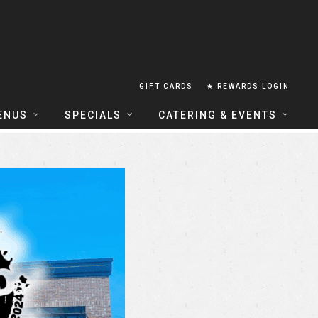
GIFT CARDS
★ REWARDS LOGIN
ENUS
SPECIALS
CATERING & EVENTS
OUSE FOOD MENU
FOOD SPECIALS
CATERING
ERIA FOOD MENU
LUNCH COMBOS
GROUP & PRIVATE DINING
 CENTRAL
HAPPY HOUR
TAILS & WINE