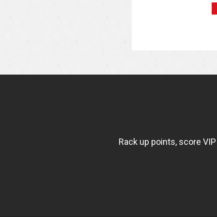
NEWSLETTER
WIDGET
FISHBOWL
Rack up points, score VIP