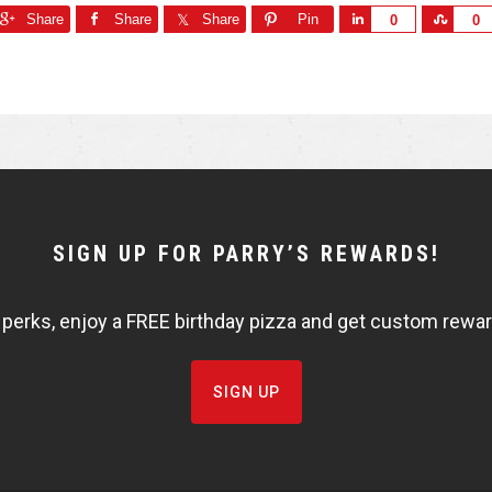
Share
Share
Share
Pin
S
S
0
0
h
h
a
a
r
r
e
e
SIGN UP FOR PARRY’S REWARDS!
 perks, enjoy a FREE birthday pizza and get custom rewards
SIGN UP