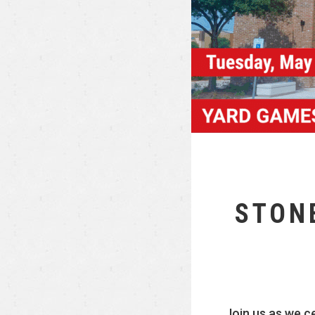
STON
Join us as we c