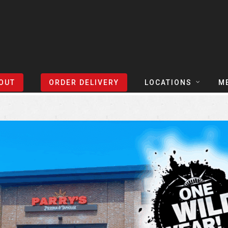
Sort Events By:
Locations
OUT
ORDER DELIVERY
LOCATIONS
M
TEXAS
TAPH
COLORADO
SLIC
ARIZONA
BEER
NEVADA
COCK