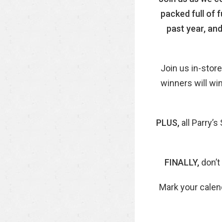
packed full of 
past year, and
Join us in-store
winners will wi
PLUS,
all Parry’
FINALLY,
don’t
Mark your calen