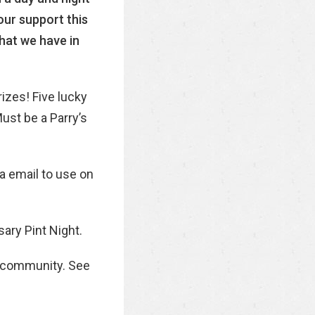
our support this
what we have in
rizes! Five lucky
ust be a Parry’s
ia email to use on
sary Pint Night.
k community. See