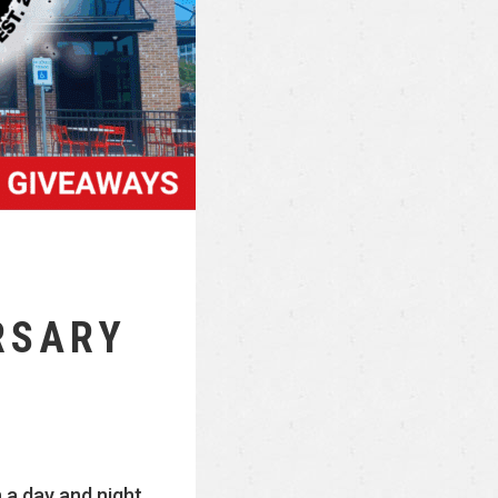
RSARY
 a day and night