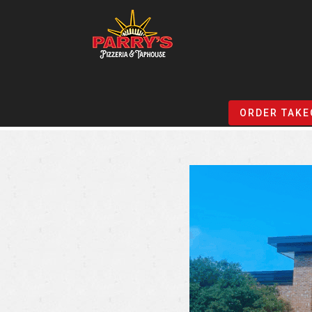
Skip
to
ORDER TAKE
main
content