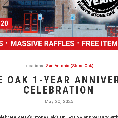
Locations:
San Antonio (Stone Oak)
E OAK 1-YEAR ANNIVE
CELEBRATION
May 20, 2025
elebrate Parry’s Stone Oak’s ONE-YEAR anniversary with