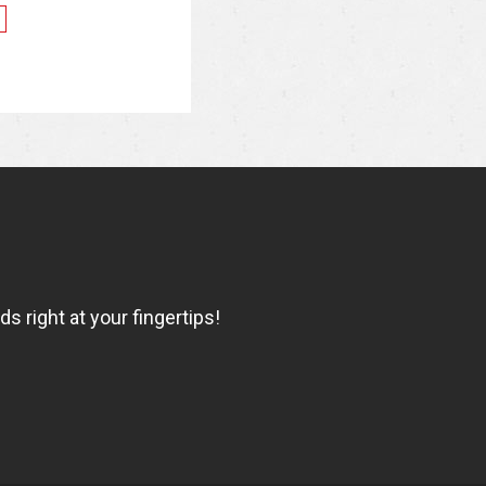
 right at your fingertips!