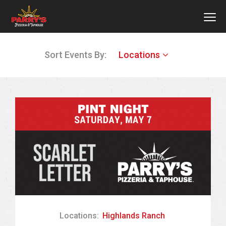
MEN
Skip
Sort Events By:
Locations
to
main
content
Locations:
Highlands Ranch