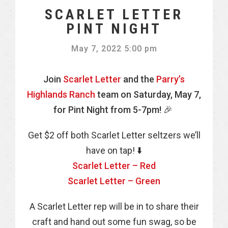
SCARLET LETTER
PINT NIGHT
May 7, 2022 5:00 pm
Join
Scarlet Letter
and the
Parry’s
Highlands Ranch
team on Saturday, May 7,
for Pint Night from 5-7pm! 🎉
Get $2 off both Scarlet Letter seltzers we’ll
have on tap! ⬇️
Scarlet Letter – Red
Scarlet Letter – Green
A Scarlet Letter rep will be in to share their
craft and hand out some fun swag, so be