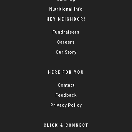
Nutritional Info
HEY NEIGHBOR!
Fundraisers
Careers
Our Story
HERE FOR YOU
Contact
Feedback
Privacy Policy
CLICK & CONNECT