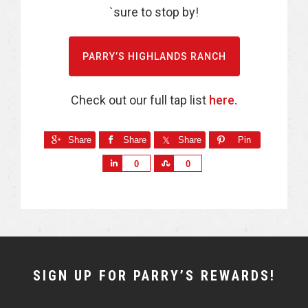
`sure to stop by!
PARRY’S HIGHLANDS RANCH
Check out our full tap list
here.
Share
Share
Share
Pin
S
S
0
0
h
h
a
a
r
r
e
e
NEWSLETTER
SIGN UP FOR PARRY’S REWARDS!
WIDGET