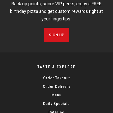
Rack up points, score VIP perks, enjoy a FREE
FISHBOWL
birthday pizza and get custom rewards right at
your fingertips!
SIGN UP
TASTE & EXPLORE
Order Takeout
Order Delivery
Menu
Daily Specials
Catering