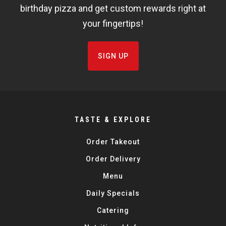
birthday pizza and get custom rewards right at
your fingertips!
SIGN UP
TASTE & EXPLORE
Order Takeout
Order Delivery
Menu
Daily Specials
Catering