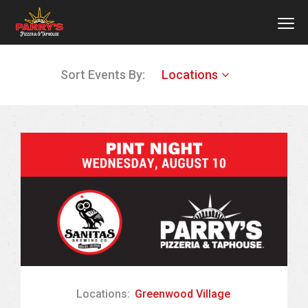
MEN
Skip
Sort Events By:
Locations
to
main
content
Locations:
Greenwood Village