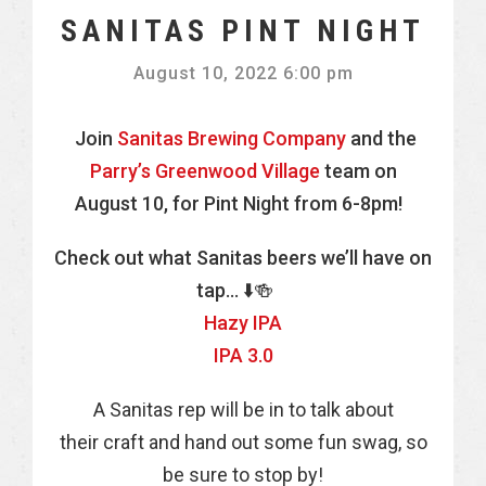
SANITAS PINT NIGHT
August 10, 2022 6:00 pm
Join
Sanitas Brewing Company
and the
Parry’s Greenwood Village
team on
August 10, for Pint Night from 6-8pm!
Check out what Sanitas beers we’ll have on
tap… ⬇️🍻
Hazy IPA
IPA 3.0
A Sanitas rep will be in to talk about
their craft and hand out some fun swag, so
be sure to stop by!