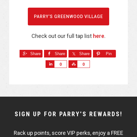
PARRY’S GREENWOOD VILLAGE
Check out our full tap list
here
.
Share
Share
Share
Pin
S
S
0
0
h
h
a
a
r
r
e
e
NEWSLETTER
SIGN UP FOR PARRY’S REWARDS!
WIDGET
Rack up points, score VIP perks, enjoy a FREE
FISHBOWL