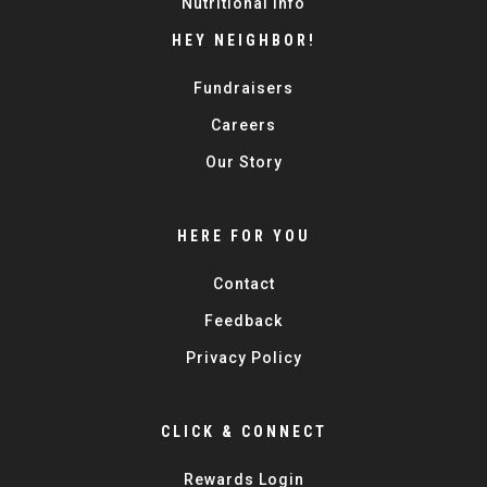
Nutritional Info
HEY NEIGHBOR!
Fundraisers
Careers
Our Story
HERE FOR YOU
Contact
Feedback
Privacy Policy
CLICK & CONNECT
Rewards Login