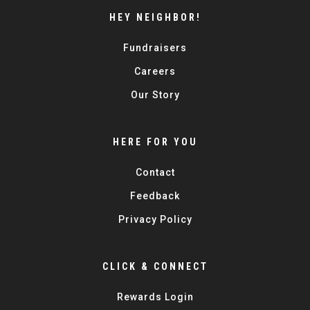
HEY NEIGHBOR!
Fundraisers
Careers
Our Story
HERE FOR YOU
Contact
Feedback
Privacy Policy
CLICK & CONNECT
Rewards Login