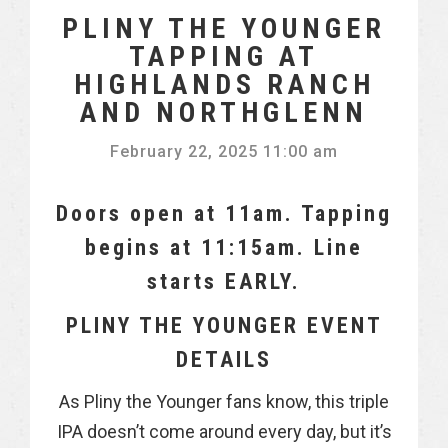
PLINY THE YOUNGER
TAPPING AT
HIGHLANDS RANCH
AND NORTHGLENN
February 22, 2025 11:00 am
Doors open at 11am. Tapping
begins at 11:15am. Line
starts EARLY.
PLINY THE YOUNGER EVENT
DETAILS
As Pliny the Younger fans know, this triple
IPA doesn’t come around every day, but it’s