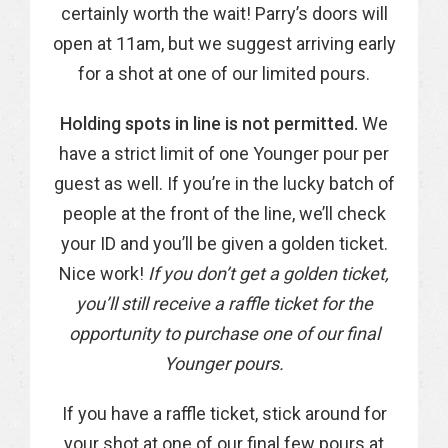
certainly worth the wait! Parry’s doors will
open at 11am, but we suggest arriving early
for a shot at one of our limited pours.
Holding spots in line is not permitted.
We
have a strict limit of one Younger pour per
guest as well. If you’re in the lucky batch of
people at the front of the line, we’ll check
your ID and you’ll be given a golden ticket.
Nice work!
If you don’t get a golden ticket,
you’ll still receive a raffle ticket for the
opportunity to purchase one of our final
Younger pours.
If you have a raffle ticket, stick around for
your shot at one of our final few pours at