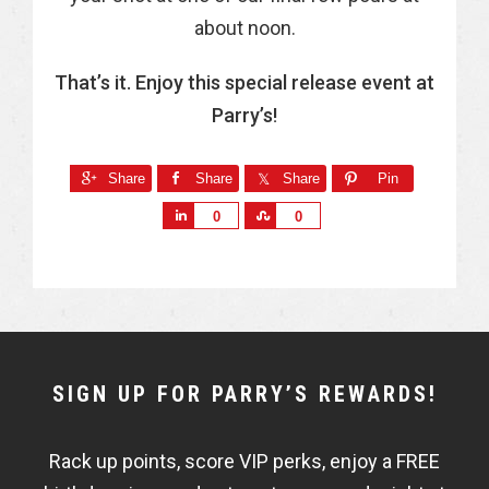
about noon.
That’s it. Enjoy this special release event at
Parry’s!
Share
Share
Share
Pin
S
S
0
0
h
h
a
a
r
r
e
e
NEWSLETTER
SIGN UP FOR PARRY’S REWARDS!
WIDGET
Rack up points, score VIP perks, enjoy a FREE
FISHBOWL