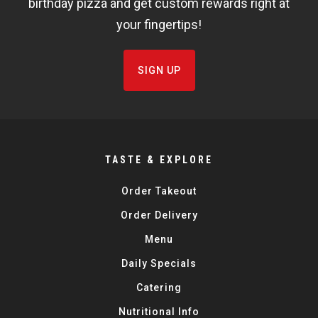
birthday pizza and get custom rewards right at
your fingertips!
SIGN UP
TASTE & EXPLORE
Order Takeout
Order Delivery
Menu
Daily Specials
Catering
Nutritional Info