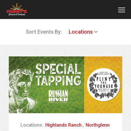
MEN
Skip
Sort Events By:
Locations
to
main
content
Locations:
Highlands Ranch
,
Northglenn