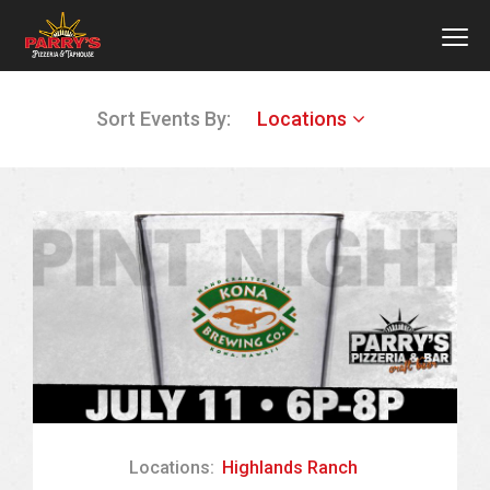
MEN
Skip
Sort Events By:
Locations
to
main
content
Locations:
Highlands Ranch