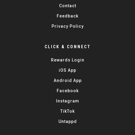
Contact
Feedback
Privacy Policy
CLICK & CONNECT
Rewards Login
iOS App
Android App
Facebook
Instagram
TikTok
Untappd