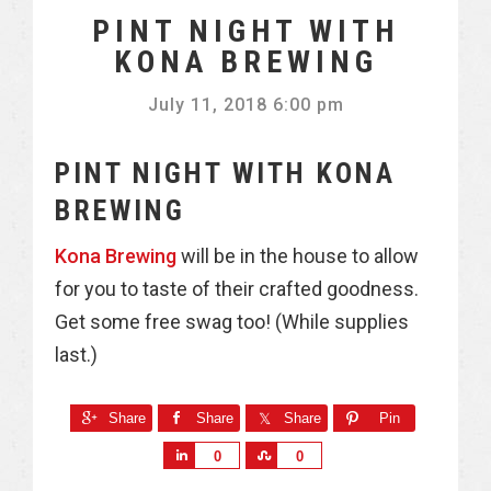
PINT NIGHT WITH
KONA BREWING
July 11, 2018 6:00 pm
PINT NIGHT WITH KONA
BREWING
Kona Brewing
will be in the house to allow
for you to taste of their crafted goodness.
Get some free swag too! (While supplies
last.)
Share
Share
Share
Pin
S
S
0
0
h
h