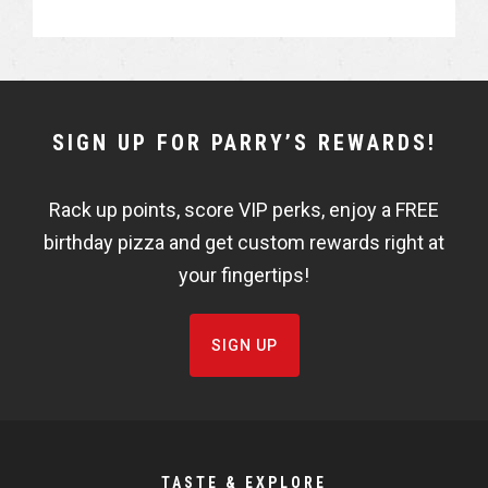
a
a
r
r
e
e
NEWSLETTER
SIGN UP FOR PARRY’S REWARDS!
WIDGET
Rack up points, score VIP perks, enjoy a FREE
FISHBOWL
birthday pizza and get custom rewards right at
your fingertips!
SIGN UP
TASTE & EXPLORE