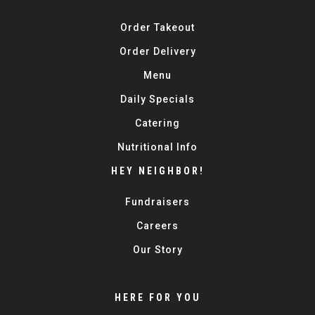
Order Takeout
Order Delivery
Menu
Daily Specials
Catering
Nutritional Info
HEY NEIGHBOR!
Fundraisers
Careers
Our Story
HERE FOR YOU