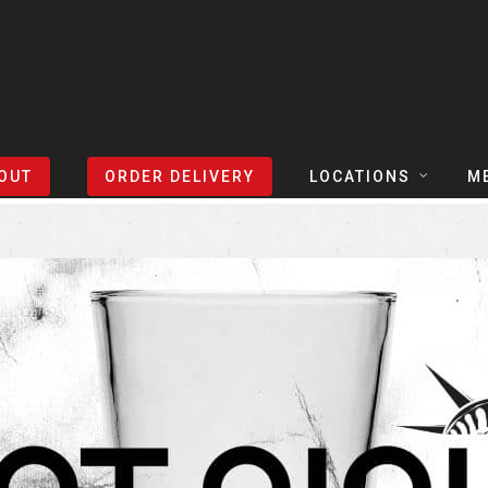
Sort Events By:
Locations
OUT
ORDER DELIVERY
LOCATIONS
M
TEXAS
TAPH
COLORADO
SLIC
ARIZONA
BEER
NEVADA
COCK