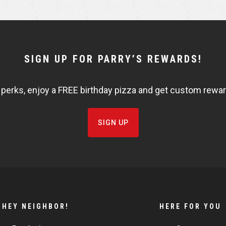
e
e
SIGN UP FOR PARRY’S REWARDS!
 perks, enjoy a FREE birthday pizza and get custom rewards
SIGN UP
HEY NEIGHBOR!
HERE FOR YOU