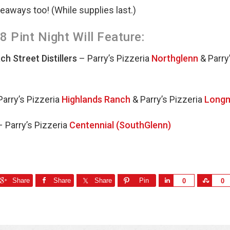
veaways too! (While supplies last.)
 Pint Night Will Feature:
h Street Distillers
– Parry’s Pizzeria
Northglenn
& Parry
Parry’s Pizzeria
Highlands Ranch
& Parry’s Pizzeria
Long
 Parry’s Pizzeria
Centennial (SouthGlenn)
Share
Share
Share
Pin
S
S
0
0
h
h
a
a
r
r