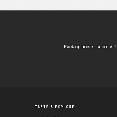
NEWSLETTER
WIDGET
FISHBOWL
Rack up points, score VIP
TASTE & EXPLORE