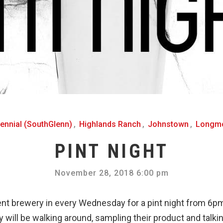
ennial (SouthGlenn)
,
Highlands Ranch
,
Johnstown
,
Longm
PINT NIGHT
November 28, 2018 6:00 pm
ent brewery in every Wednesday for a pint night from 6
 will be walking around, sampling their product and talking