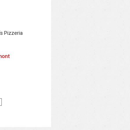
’s Pizzeria
mont