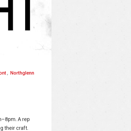
ont
,
Northglenn
pm–8pm. A rep
 their craft.