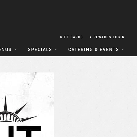
GIFT CARDS
★ REWARDS LOGIN
ENUS
SPECIALS
CATERING & EVENTS
OUSE FOOD MENU
FOOD SPECIALS
CATERING
ERIA FOOD MENU
LUNCH COMBOS
GROUP & PRIVATE DINING
 CENTRAL
HAPPY HOUR
TAILS & WINE