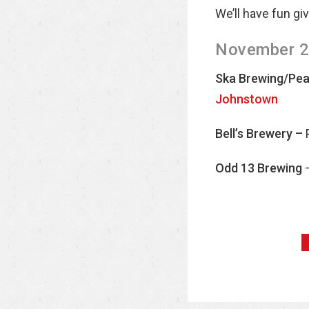
We’ll have fun gi
November 28
Ska Brewing/Peac
Johnstown
Bell’s Brewery –
Odd 13 Brewing
–