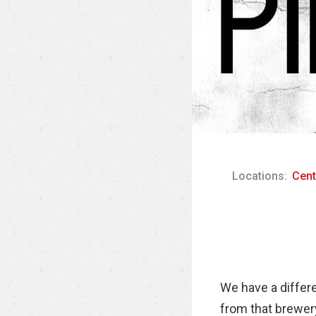
Locations:
Cent
We have a differ
from that brewery