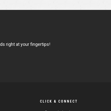
 right at your fingertips!
CLICK & CONNECT