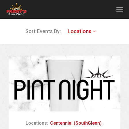
MEN
Skip
Sort Events By:
Locations
to
main
content
Locations:
Centennial (SouthGlenn)
,