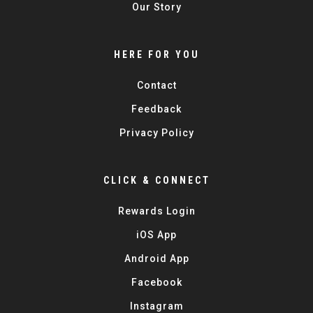
Our Story
HERE FOR YOU
Contact
Feedback
Privacy Policy
CLICK & CONNECT
Rewards Login
iOS App
Android App
Facebook
Instagram