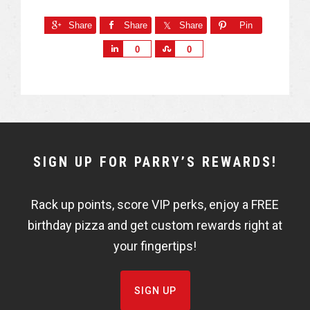
Share
Share
Share
Pin
S
S
0
0
h
h
a
a
r
r
e
e
NEWSLETTER
SIGN UP FOR PARRY’S REWARDS!
WIDGET
Rack up points, score VIP perks, enjoy a FREE
FISHBOWL
birthday pizza and get custom rewards right at
your fingertips!
SIGN UP