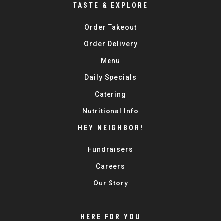
TASTE & EXPLORE
Order Takeout
Order Delivery
Menu
Daily Specials
Catering
Nutritional Info
HEY NEIGHBOR!
Fundraisers
Careers
Our Story
HERE FOR YOU