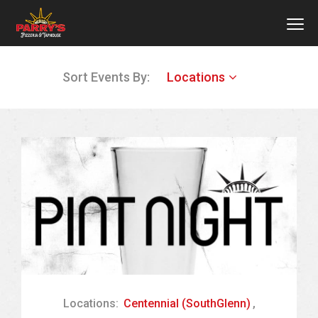
MEN
Skip
Sort Events By:
Locations
to
main
content
Locations:
Centennial (SouthGlenn)
,