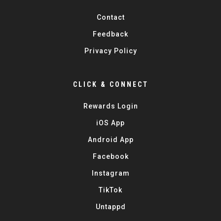
Contact
Feedback
Privacy Policy
CLICK & CONNECT
Rewards Login
iOS App
Android App
Facebook
Instagram
TikTok
Untappd