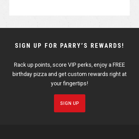
h
h
a
a
r
r
e
e
NEWSLETTER
SIGN UP FOR PARRY’S REWARDS!
WIDGET
Rack up points, score VIP perks, enjoy a FREE
FISHBOWL
birthday pizza and get custom rewards right at
your fingertips!
SIGN UP