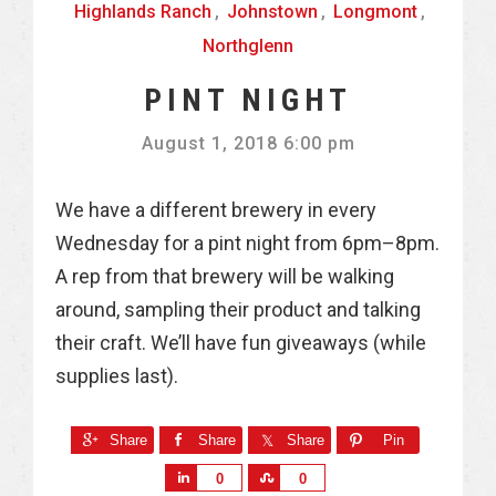
Highlands Ranch
,
Johnstown
,
Longmont
,
Northglenn
PINT NIGHT
August 1, 2018 6:00 pm
We have a different brewery in every
Wednesday for a pint night from 6pm–8pm.
A rep from that brewery will be walking
around, sampling their product and talking
their craft. We’ll have fun giveaways (while
supplies last).
Share
Share
Share
Pin
S
S
0
0