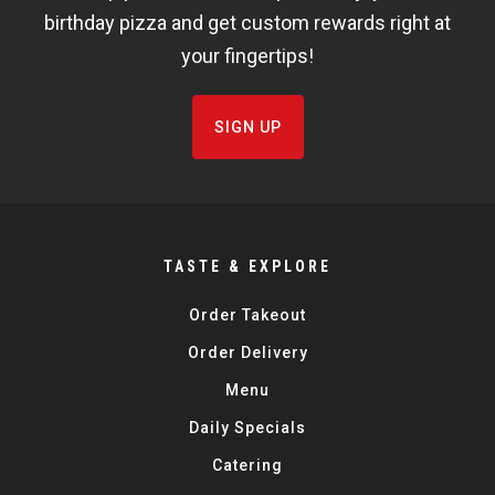
birthday pizza and get custom rewards right at
your fingertips!
SIGN UP
TASTE & EXPLORE
Order Takeout
Order Delivery
Menu
Daily Specials
Catering