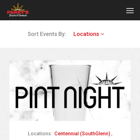
MEN
Skip
Sort Events By:
Locations
to
main
content
Locations:
Centennial (SouthGlenn)
,