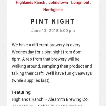
Highlands Ranch
,
Johnstown
,
Longmont
,
Northglenn
PINT NIGHT
June 13, 2018 6:00 pm
We have a different brewery in every
Wednesday for a pint night from 6pm –
8pm. A rep from that brewery will be
walking around, sampling their product and
talking their craft. We’ll have fun giveaways
(while supplies last).
Featuring:
Highlands Ranch – Alesmith Brewing Co.