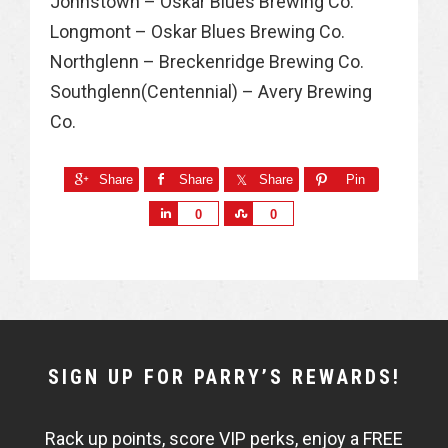
Johnstown – Oskar Blues Brewing Co.
Longmont – Oskar Blues Brewing Co.
Northglenn – Breckenridge Brewing Co.
Southglenn(Centennial) – Avery Brewing
Co.
Share
Share
Share
Pin
S
S
0
0
h
h
a
a
r
r
e
e
NEWSLETTER
SIGN UP FOR PARRY’S REWARDS!
WIDGET
Rack up points, score VIP perks, enjoy a FREE
FISHBOWL