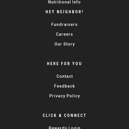
Nutritional Info
HEY NEIGHBOR!
Fundraisers
Careers
Our Story
HERE FOR YOU
Contact
Feedback
Privacy Policy
CLICK & CONNECT
Rewards Login