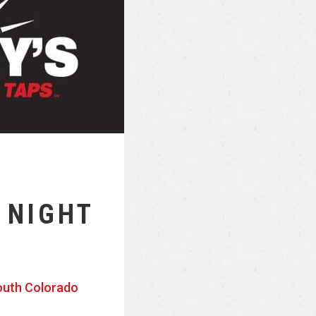
 NIGHT
outh Colorado