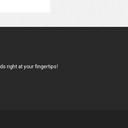
 right at your fingertips!