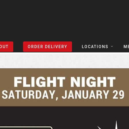
Sort Events By:
Locations
OUT
ORDER DELIVERY
LOCATIONS
M
TEXAS
TAPH
COLORADO
SLIC
ARIZONA
BEER
NEVADA
COCK