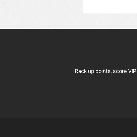
NEWSLETTER
WIDGET
FISHBOWL
Rack up points, score VIP