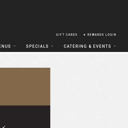
GIFT CARDS
★ REWARDS LOGIN
ENUS
SPECIALS
CATERING & EVENTS
OUSE FOOD MENU
FOOD SPECIALS
CATERING
ERIA FOOD MENU
LUNCH COMBOS
GROUP & PRIVATE DINING
 CENTRAL
HAPPY HOUR
TAILS & WINE