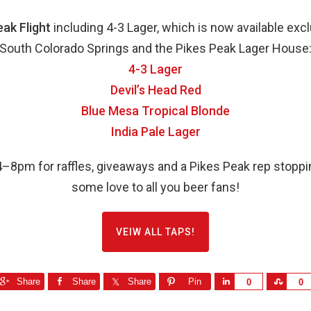
eak Flight
including 4-3 Lager, which is now available exclu
South Colorado Springs and the Pikes Peak Lager House
4-3 Lager
Devil’s Head Red
Blue Mesa Tropical Blonde
India Pale Lager
–8pm for raffles, giveaways and a Pikes Peak rep stoppi
some love to all you beer fans!
VEIW ALL TAPS!
Share
Share
Share
Pin
S
S
0
0
h
h