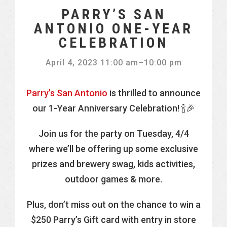
PARRY’S SAN
ANTONIO ONE-YEAR
CELEBRATION
April 4, 2023 11:00 am
–
10:00 pm
Parry’s San Antonio
is thrilled to announce
our 1-Year Anniversary Celebration! 🍾🎉
Join us for the party on Tuesday, 4/4
where we’ll be offering up some exclusive
prizes and brewery swag, kids activities,
outdoor games & more.
Plus, don’t miss out on the chance to win a
$250 Parry’s Gift card with entry in store