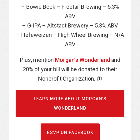
– Bowie Bock – Freetail Brewing – 5.3%
ABV
– G-IPA – Altstadt Brewery – 5.3% ABV
– Hefeweizen – High Wheel Brewing – N/A
ABV
Plus, mention
Morgan’s Wonderland
and
20% of your bill will be donated to their
Nonprofit Organization. 🦋
LEARN MORE ABOUT MORGAN’S
WONDERLAND
RSVP ON FACEBOOK