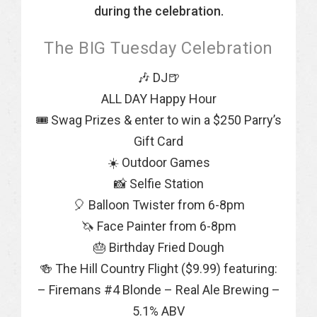
during the celebration.
The BIG Tuesday Celebration
🎶 DJ🍺
ALL DAY Happy Hour
🎟 Swag Prizes & enter to win a $250 Parry’s
Gift Card
☀️ Outdoor Games
📸 Selfie Station
🎈 Balloon Twister from 6-8pm
🦄 Face Painter from 6-8pm
🎂 Birthday Fried Dough
🍻 The Hill Country Flight ($9.99) featuring:
– Firemans #4 Blonde – Real Ale Brewing –
5.1% ABV