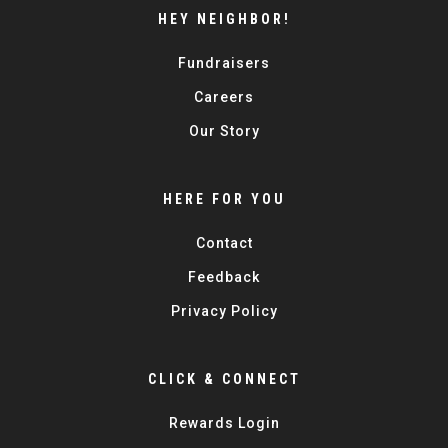
HEY NEIGHBOR!
Fundraisers
Careers
Our Story
HERE FOR YOU
Contact
Feedback
Privacy Policy
CLICK & CONNECT
Rewards Login