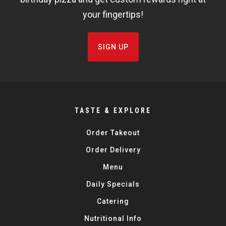
your fingertips!
SIGN UP
TASTE & EXPLORE
Order Takeout
Order Delivery
Menu
Daily Specials
Catering
Nutritional Info