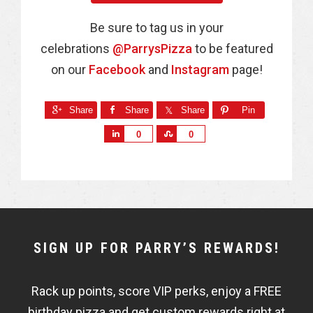
Be sure to tag us in your
celebrations
@ParrysPizza
to be featured
on our
Facebook
and
Instagram
page!
Share
Share
Share
Pin
S
S
0
0
h
h
a
a
r
r
e
e
NEWSLETTER
SIGN UP FOR PARRY’S REWARDS!
WIDGET
Rack up points, score VIP perks, enjoy a FREE
FISHBOWL
birthday pizza and get custom rewards right at