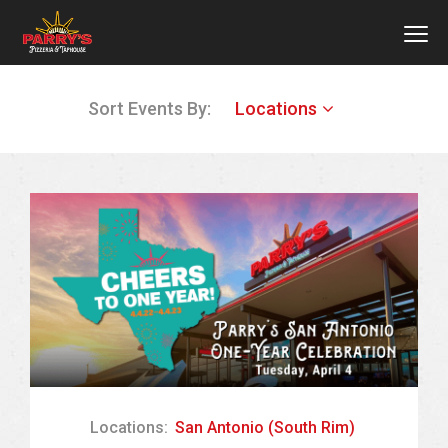
MEN
Skip
Sort Events By:
Locations
to
main
content
Locations:
San Antonio (South Rim)