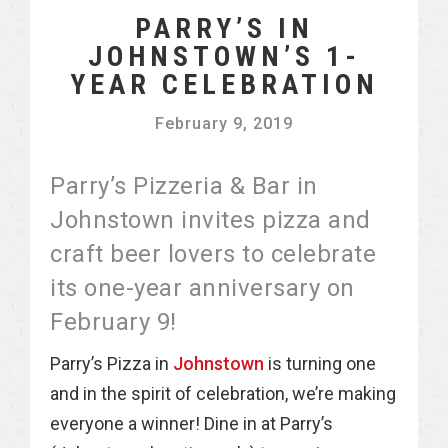
PARRY’S IN
JOHNSTOWN’S 1-
YEAR CELEBRATION
February 9, 2019
Parry’s Pizzeria & Bar in
Johnstown invites pizza and
craft beer lovers to celebrate
its one-year anniversary on
February 9!
Parry’s Pizza in
Johnstown
is turning one
and in the spirit of celebration, we’re making
everyone a winner! Dine in at Parry’s