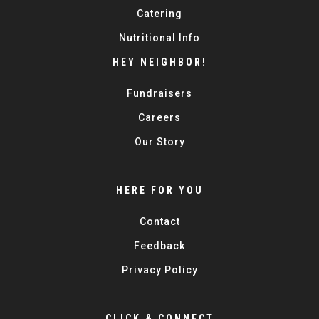
Catering
Nutritional Info
HEY NEIGHBOR!
Fundraisers
Careers
Our Story
HERE FOR YOU
Contact
Feedback
Privacy Policy
CLICK & CONNECT