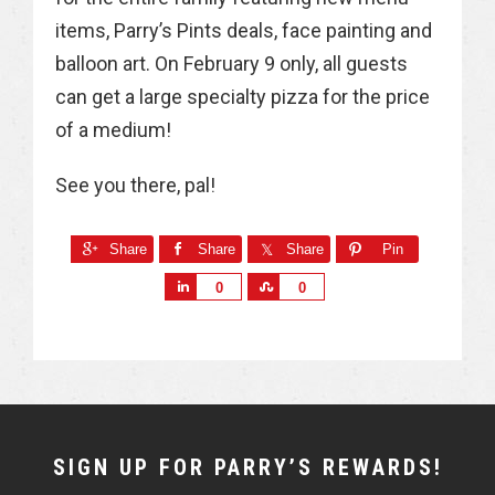
items, Parry’s Pints deals, face painting and
balloon art. On February 9 only, all guests
can get a large specialty pizza for the price
of a medium!
See you there, pal!
Share
Share
Share
Pin
S
S
0
0
h
h
a
a
r
r
e
e
NEWSLETTER
SIGN UP FOR PARRY’S REWARDS!