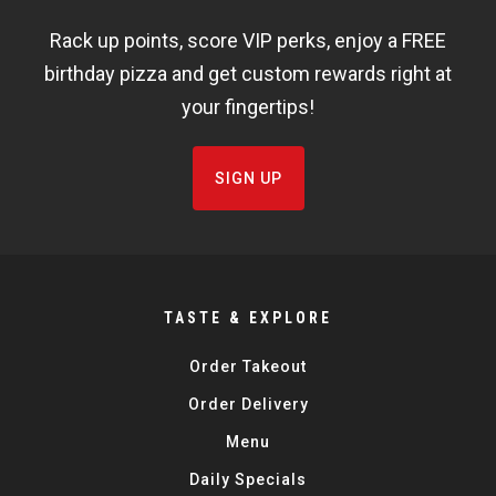
WIDGET
Rack up points, score VIP perks, enjoy a FREE
FISHBOWL
birthday pizza and get custom rewards right at
your fingertips!
SIGN UP
TASTE & EXPLORE
Order Takeout
Order Delivery
Menu
Daily Specials