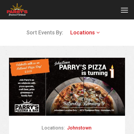
MEN
Skip
Sort Events By:
Locations
to
main
content
Locations:
Johnstown