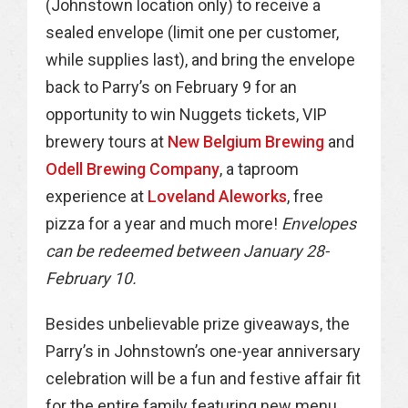
(Johnstown location only) to receive a
sealed envelope (limit one per customer,
while supplies last), and bring the envelope
back to Parry’s on February 9 for an
opportunity to win Nuggets tickets, VIP
brewery tours at
New Belgium Brewing
and
Odell Brewing Company
, a taproom
experience at
Loveland Aleworks
, free
pizza for a year and much more!
Envelopes
can be redeemed between January 28-
February 10.
Besides unbelievable prize giveaways, the
Parry’s in Johnstown’s one-year anniversary
celebration will be a fun and festive affair fit
for the entire family featuring new menu