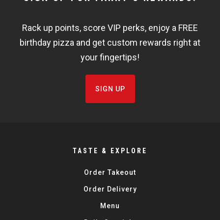
WIDGET
Rack up points, score VIP perks, enjoy a FREE
FISHBOWL
birthday pizza and get custom rewards right at
your fingertips!
SIGN UP
TASTE & EXPLORE
Order Takeout
Order Delivery
Menu