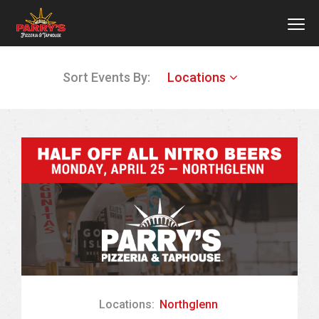
MEN
Skip
Sort Events By:
Locations
to
main
content
Locations:
Northglenn