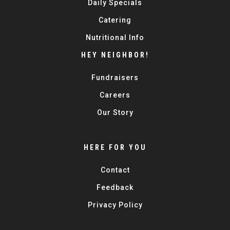
Daily Specials
Catering
Nutritional Info
HEY NEIGHBOR!
Fundraisers
Careers
Our Story
HERE FOR YOU
Contact
Feedback
Privacy Policy