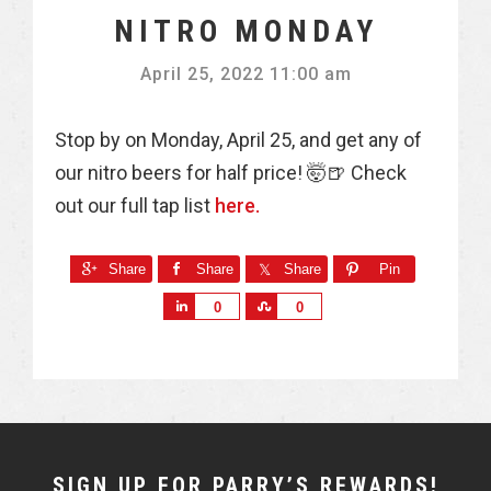
NITRO MONDAY
April 25, 2022 11:00 am
Stop by on Monday, April 25, and get any of
our nitro beers for half price! 🤯🍺 Check
out our full tap list
here.
Share
Share
Share
Pin
S
S
0
0
h
h
a
a
r
r
e
e
NEWSLETTER
SIGN UP FOR PARRY’S REWARDS!