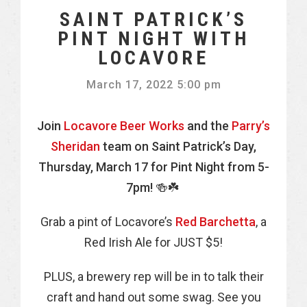
SAINT PATRICK’S
PINT NIGHT WITH
LOCAVORE
March 17, 2022 5:00 pm
Join
Locavore Beer Works
and the
Parry’s
Sheridan
team on Saint Patrick’s Day,
Thursday, March 17 for Pint Night from 5-
7pm! 🍻☘️
Grab a pint of Locavore’s
Red Barchetta
, a
Red Irish Ale for JUST $5!
PLUS, a brewery rep will be in to talk their
craft and hand out some swag. See you