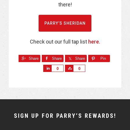
there!
PARRY’S SHERIDAN
Check out our full tap list
here.
Share
Share
Share
Pin
S
S
0
0
h
h
a
a
r
r
e
e
NEWSLETTER
SIGN UP FOR PARRY’S REWARDS!
WIDGET