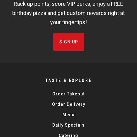
Rack up points, score VIP perks, enjoy a FREE
FISHBOWL
birthday pizza and get custom rewards right at
your fingertips!
SIGN UP
TASTE & EXPLORE
Order Takeout
Order Delivery
Menu
Daily Specials
Catering