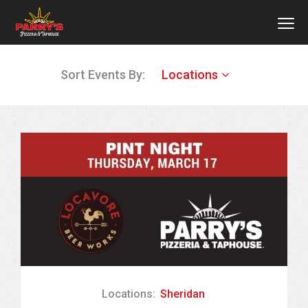
MEN
Skip
Sort Events By:
Locations
to
main
content
Locations:
Sheridan