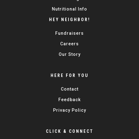
Nutritional Info
HEY NEIGHBOR!
Fundraisers
Careers
Our Story
HERE FOR YOU
Contact
Feedback
Privacy Policy
CLICK & CONNECT