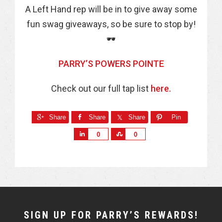
A Left Hand rep will be in to give away some
fun swag giveaways, so be sure to stop by!
🕶
PARRY’S POWERS POINTE
Check out our full tap list
here.
Share
Share
Share
Pin
S
S
0
0
h
h
a
a
r
r
e
e
NEWSLETTER
SIGN UP FOR PARRY’S REWARDS!