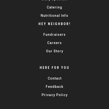
Catering
Nutritional Info
HEY NEIGHBOR!
Fundraisers
Careers
Our Story
HERE FOR YOU
Contact
Feedback
Privacy Policy