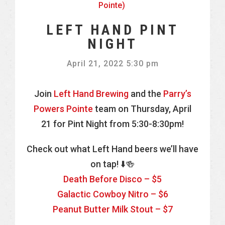
Pointe)
LEFT HAND PINT
NIGHT
April 21, 2022 5:30 pm
Join
Left Hand Brewing
and the
Parry’s
Powers Pointe
team on Thursday, April
21 for Pint Night from 5:30-8:30pm!
Check out what Left Hand beers we’ll have
on tap! ⬇️🍻
Death Before Disco – $5
Galactic Cowboy Nitro – $6
Peanut Butter Milk Stout – $7