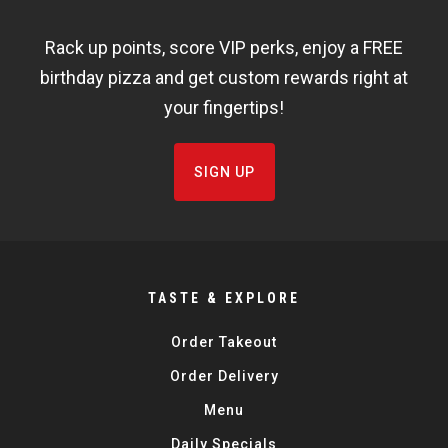
WIDGET
Rack up points, score VIP perks, enjoy a FREE
FISHBOWL
birthday pizza and get custom rewards right at
your fingertips!
SIGN UP
TASTE & EXPLORE
Order Takeout
Order Delivery
Menu
Daily Specials