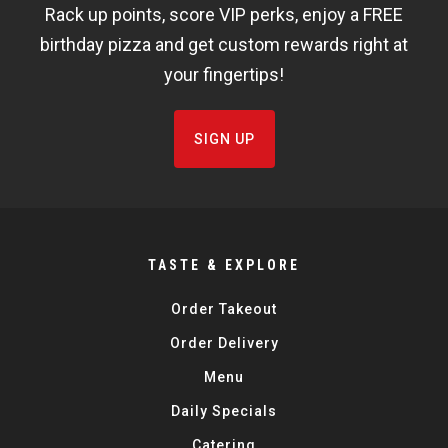
Rack up points, score VIP perks, enjoy a FREE
FISHBOWL
birthday pizza and get custom rewards right at
your fingertips!
SIGN UP
TASTE & EXPLORE
Order Takeout
Order Delivery
Menu
Daily Specials
Catering