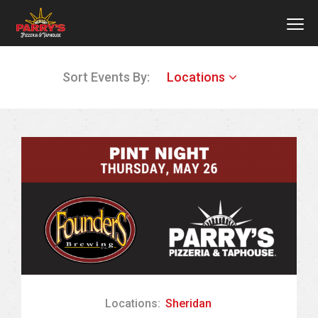
MEN
Skip
Sort Events By:
Locations
to
main
content
Locations:
Sheridan