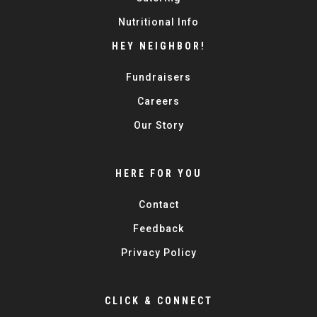
Nutritional Info
HEY NEIGHBOR!
Fundraisers
Careers
Our Story
HERE FOR YOU
Contact
Feedback
Privacy Policy
CLICK & CONNECT