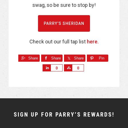
swag, so be sure to stop by!
PARRY’S SHERIDAN
Check out our full tap list
here.
Share
Share
Share
Pin
S
S
0
0
h
h
a
a
r
r
e
e
NEWSLETTER
SIGN UP FOR PARRY’S REWARDS!
WIDGET