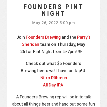
FOUNDERS PINT
NIGHT
May 26, 2022 5:00 pm
Join
Founders Brewing
and the
Parry’s
Sheridan
team on Thursday, May
26 for Pint Night from 5-7pm! 🍻
Check out what $5 Founders
Brewing beers we’ll have on tap! ⬇️
Nitro Rübæus
​All Day IPA
A Founders Brewing rep will be in to talk
about all things beer and hand out some fun