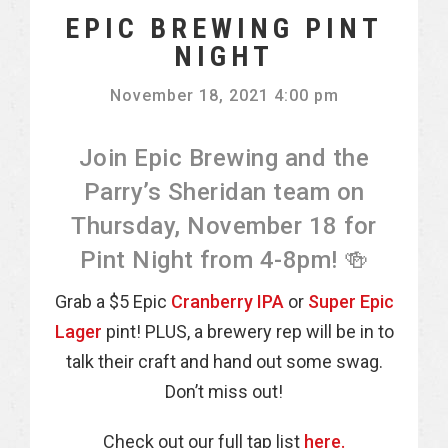
EPIC BREWING PINT
NIGHT
November 18, 2021 4:00 pm
Join Epic Brewing and the
Parry’s Sheridan team on
Thursday, November 18 for
Pint Night from 4-8pm! 🍻
Grab a $5 Epic
Cranberry IPA
or
Super Epic
Lager
pint! PLUS, a brewery rep will be in to
talk their craft and hand out some swag.
Don’t miss out!
Check out our full tap list
here.