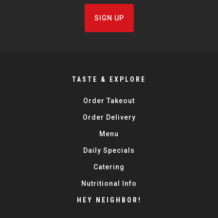
SIGN UP
TASTE & EXPLORE
Order Takeout
Order Delivery
Menu
Daily Specials
Catering
Nutritional Info
HEY NEIGHBOR!