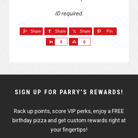
ID required.
Share
Share
Share
Pin
S
S
0
0
h
h
a
a
r
r
e
e
NEWSLETTER
SIGN UP FOR PARRY’S REWARDS!
WIDGET
Rack up points, score VIP perks, enjoy a FREE
FISHBOWL
birthday pizza and get custom rewards right at
your fingertips!