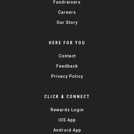
Fundraisers
Careers
Our Story
HERE FOR YOU
Contact
Feedback
Privacy Policy
CLICK & CONNECT
Rewards Login
iOS App
Android App