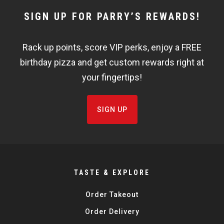
NEWSLETTER
SIGN UP FOR PARRY’S REWARDS!
WIDGET
Rack up points, score VIP perks, enjoy a FREE
FISHBOWL
birthday pizza and get custom rewards right at
your fingertips!
SIGN UP
TASTE & EXPLORE
Order Takeout
Order Delivery