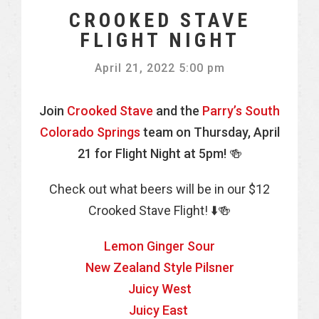
CROOKED STAVE
FLIGHT NIGHT
April 21, 2022 5:00 pm
Join
Crooked Stave
and the
Parry’s South
Colorado Springs
team on Thursday, April
21 for Flight Night at 5pm! 🍻
Check out what beers will be in our $12
Crooked Stave Flight! ⬇️🍻
Lemon Ginger Sour
New Zealand Style Pilsner
Juicy West
Juicy East