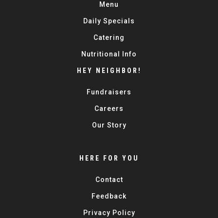
Menu
Daily Specials
Catering
Nutritional Info
HEY NEIGHBOR!
Fundraisers
Careers
Our Story
HERE FOR YOU
Contact
Feedback
Privacy Policy