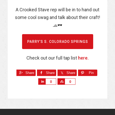
A Crooked Stave rep will be in to hand out
some cool swag and talk about their craft!
🧢🕶
PARRY’S S. COLORADO SPRINGS
Check out our full tap list
here.
Share
Share
Share
Pin
S
S
0
0
h
h
a
a
r
r
e
e