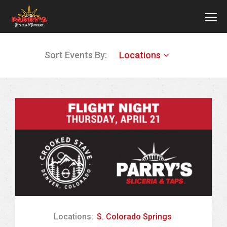
MEN
Skip
Sort Events By:
Locations
to
main
content
Locations:
S. Colorado Springs