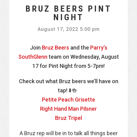
BRUZ BEERS PINT
NIGHT
August 17, 2022 5:00 pm
Join
Bruz Beers
and the
Parry’s
SouthGlenn
team on Wednesday, August
17 for Pint Night from 5-7pm!
Check out what Bruz beers we’ll have on
tap! ⬇️🍻
Petite Peach Grisette
Right Hand Man Pilsner
Bruz Tripel
A Bruz rep will be in to talk all things beer