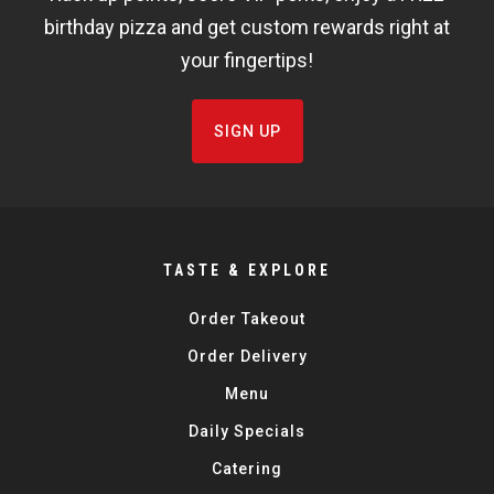
FISHBOWL
birthday pizza and get custom rewards right at
your fingertips!
SIGN UP
TASTE & EXPLORE
Order Takeout
Order Delivery
Menu
Daily Specials
Catering