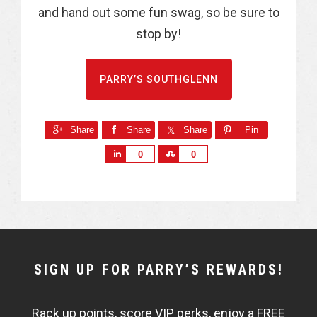
and hand out some fun swag, so be sure to
stop by!
PARRY’S SOUTHGLENN
Share
Share
Share
Pin
S
S
0
0
h
h
a
a
r
r
e
e
NEWSLETTER
SIGN UP FOR PARRY’S REWARDS!
WIDGET
Rack up points, score VIP perks, enjoy a FREE