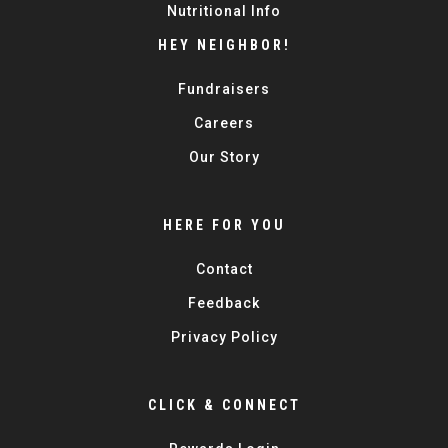
Nutritional Info
HEY NEIGHBOR!
Fundraisers
Careers
Our Story
HERE FOR YOU
Contact
Feedback
Privacy Policy
CLICK & CONNECT