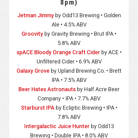
8pm)
Jetman Jimmy
by Odd13 Brewing • Golden
Ale • 4.5% ABV
Groovity
by Gravity Brewing • Brut IPA •
5.8% ABV
spACE Bloody Orange Craft Cider
by ACE •
Unfiltered Cider • 6.9% ABV
Galaxy Grove
by Upland Brewing Co. • Brett
IPA • 7.5% ABV
Beer Hates Astronauts
by Half Acre Beer
Company • IPA • 7.7% ABV
Starburst IPA
by Ecliptic Brewing • IPA •
7.8% ABV
Intergalactic Juice Hunter
by Odd13
Brewing • Double IPA • 8.0% ABV