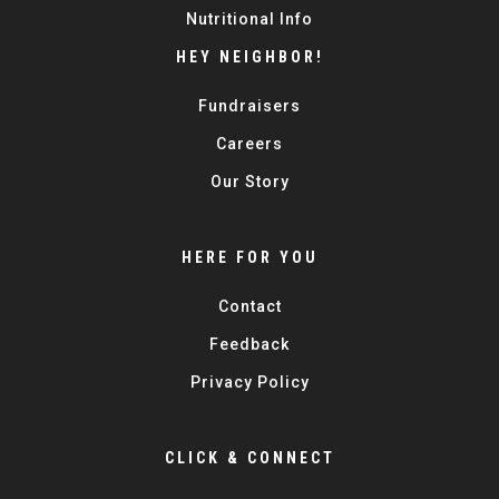
Nutritional Info
HEY NEIGHBOR!
Fundraisers
Careers
Our Story
HERE FOR YOU
Contact
Feedback
Privacy Policy
CLICK & CONNECT