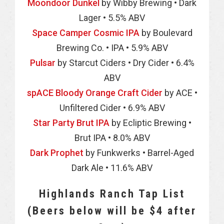
Moondoor Dunkel
by Wibby Brewing • Dark
Lager • 5.5% ABV
Space Camper Cosmic IPA
by Boulevard
Brewing Co. • IPA • 5.9% ABV
Pulsar
by Starcut Ciders • Dry Cider • 6.4%
ABV
spACE Bloody Orange Craft Cider
by ACE •
Unfiltered Cider • 6.9% ABV
Star Party Brut IPA
by Ecliptic Brewing •
Brut IPA • 8.0% ABV
Dark Prophet
by Funkwerks • Barrel-Aged
Dark Ale • 11.6% ABV
Highlands Ranch Tap List
(Beers below will be $4 after