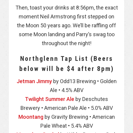
Then, toast your drinks at 8:56pm, the exact
moment Neil Armstrong first stepped on
the Moon 50 years ago. We’ll be raffling off
some Moon landing and Parry’s swag too
throughout the night!
Northglenn Tap List (Beers
below will be $4 after 8pm)
Jetman Jimmy
by Odd13 Brewing • Golden
Ale • 4.5% ABV
Twilight Summer Ale
by Deschutes
Brewery • American Pale Ale • 5.0% ABV
Moontang
by Gravity Brewing • American
Pale Wheat • 5.4% ABV