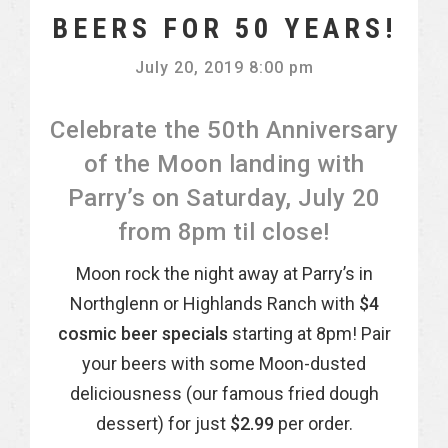
BEERS FOR 50 YEARS!
July 20, 2019 8:00 pm
Celebrate the 50th Anniversary
of the Moon landing with
Parry’s on Saturday, July 20
from 8pm til close!
Moon rock the night away at Parry’s in
Northglenn or Highlands Ranch with
$4
cosmic beer specials
starting at 8pm! Pair
your beers with some Moon-dusted
deliciousness (our famous fried dough
dessert) for just
$2.99
per order.