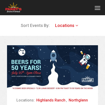
MEN
Skip
Sort Events By:
Locations
to
main
content
Locations:
Highlands Ranch
,
Northglenn