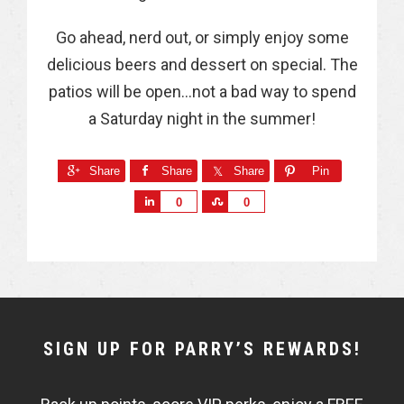
Go ahead, nerd out, or simply enjoy some
delicious beers and dessert on special. The
patios will be open…not a bad way to spend
a Saturday night in the summer!
Share
Share
Share
Pin
S
S
0
0
h
h
a
a
r
r
e
e
NEWSLETTER
SIGN UP FOR PARRY’S REWARDS!
WIDGET