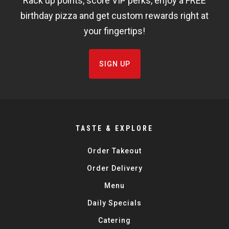
Rack up points, score VIP perks, enjoy a FREE
FISHBOWL
birthday pizza and get custom rewards right at
your fingertips!
SIGN UP
TASTE & EXPLORE
Order Takeout
Order Delivery
Menu
Daily Specials
Catering