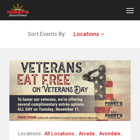
MEN
Skip
Sort Events By:
Locations
to
main
content
Locations:
All Locations
,
Arvada
,
Avondale
,