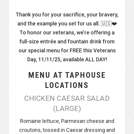
Thank you for your sacrifice, your bravery,
and the example you set for us all. 🇺🇸❤️
To honor our veterans, we’re offering a
full-size entrée and fountain drink from
our special menu for FREE this Veterans
Day, 11/11/25, available ALL DAY!
MENU AT TAPHOUSE
LOCATIONS
CHICKEN CAESAR SALAD
(LARGE)
Romaine lettuce, Parmesan cheese and
croutons, tossed in Caesar dressing and