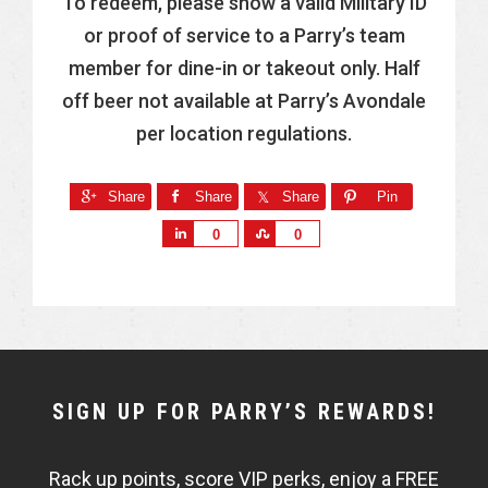
To redeem, please show a valid Military ID
or proof of service to a Parry’s team
member for dine-in or takeout only. Half
off beer not available at Parry’s Avondale
per location regulations.
Share
Share
Share
Pin
S
S
0
0
h
h
a
a
r
r
e
e
NEWSLETTER
SIGN UP FOR PARRY’S REWARDS!
WIDGET
Rack up points, score VIP perks, enjoy a FREE
FISHBOWL