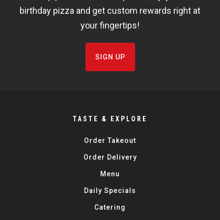
birthday pizza and get custom rewards right at
your fingertips!
SIGN UP
TASTE & EXPLORE
Order Takeout
Order Delivery
Menu
Daily Specials
Catering