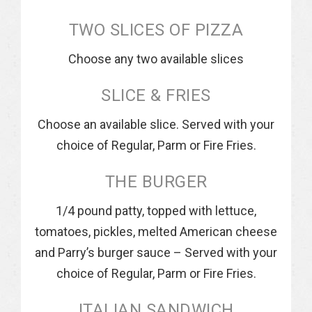
TWO SLICES OF PIZZA
Choose any two available slices
SLICE & FRIES
Choose an available slice. Served with your
choice of Regular, Parm or Fire Fries.
THE BURGER
1/4 pound patty, topped with lettuce,
tomatoes, pickles, melted American cheese
and Parry’s burger sauce – Served with your
choice of Regular, Parm or Fire Fries.
ITALIAN SANDWICH