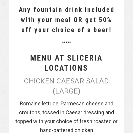
Any fountain drink included
with your meal OR get 50%
off your choice of a beer!
•••••
MENU AT SLICERIA
LOCATIONS
CHICKEN CAESAR SALAD
(LARGE)
Romaine lettuce, Parmesan cheese and
croutons, tossed in Caesar dressing and
topped with your choice of fresh roasted or
hand-battered chicken