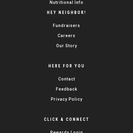
Nutritional Info
HEY NEIGHBOR!
Fundraisers
Careers
Our Story
HERE FOR YOU
Contact
Feedback
Privacy Policy
CLICK & CONNECT
Rewards Login