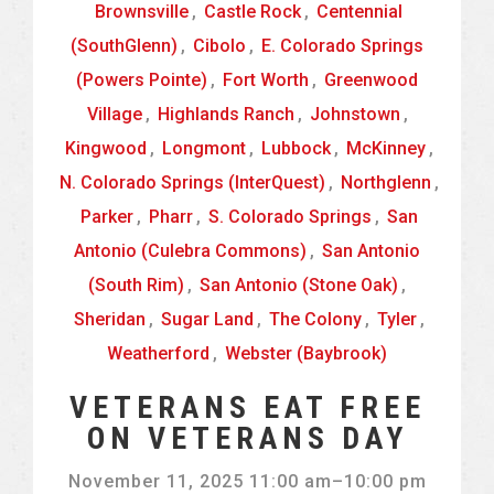
Brownsville
,
Castle Rock
,
Centennial
(SouthGlenn)
,
Cibolo
,
E. Colorado Springs
(Powers Pointe)
,
Fort Worth
,
Greenwood
Village
,
Highlands Ranch
,
Johnstown
,
Kingwood
,
Longmont
,
Lubbock
,
McKinney
,
N. Colorado Springs (InterQuest)
,
Northglenn
,
Parker
,
Pharr
,
S. Colorado Springs
,
San
Antonio (Culebra Commons)
,
San Antonio
(South Rim)
,
San Antonio (Stone Oak)
,
Sheridan
,
Sugar Land
,
The Colony
,
Tyler
,
Weatherford
,
Webster (Baybrook)
VETERANS EAT FREE
ON VETERANS DAY
November 11, 2025 11:00 am
–
10:00 pm