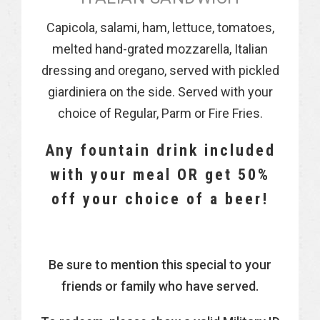
Capicola, salami, ham, lettuce, tomatoes,
melted hand-grated mozzarella, Italian
dressing and oregano, served with pickled
giardiniera on the side. Served with your
choice of Regular, Parm or Fire Fries.
Any fountain drink included
with your meal OR get 50%
off your choice of a beer!
Be sure to mention this special to your
friends or family who have served.