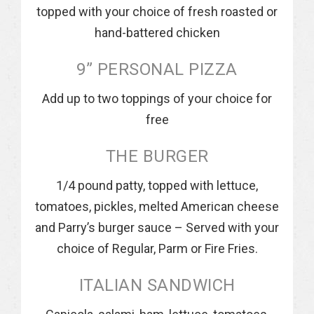
topped with your choice of fresh roasted or
hand-battered chicken
9” PERSONAL PIZZA
Add up to two toppings of your choice for
free
THE BURGER
1/4 pound patty, topped with lettuce,
tomatoes, pickles, melted American cheese
and Parry’s burger sauce – Served with your
choice of Regular, Parm or Fire Fries.
ITALIAN SANDWICH