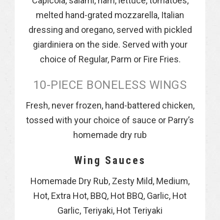
Capicola, salami, ham, lettuce, tomatoes,
melted hand-grated mozzarella, Italian
dressing and oregano, served with pickled
giardiniera on the side. Served with your
choice of Regular, Parm or Fire Fries.
10-PIECE BONELESS WINGS
Fresh, never frozen, hand-battered chicken,
tossed with your choice of sauce or Parry’s
homemade dry rub
Wing Sauces
Homemade Dry Rub, Zesty Mild, Medium,
Hot, Extra Hot, BBQ, Hot BBQ, Garlic, Hot
Garlic, Teriyaki, Hot Teriyaki