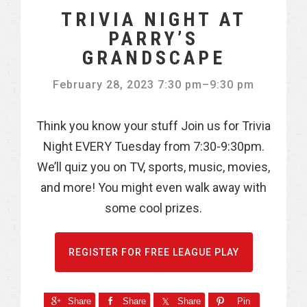
TRIVIA NIGHT AT
PARRY’S
GRANDSCAPE
February 28, 2023 7:30 pm
–
9:30 pm
Think you know your stuff Join us for Trivia
Night EVERY Tuesday from 7:30-9:30pm.
We’ll quiz you on TV, sports, music, movies,
and more! You might even walk away with
some cool prizes.
REGISTER FOR FREE LEAGUE PLAY
Share
Share
Share
Pin