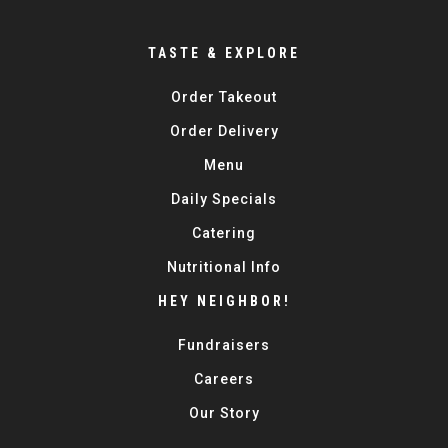
TASTE & EXPLORE
Order Takeout
Order Delivery
Menu
Daily Specials
Catering
Nutritional Info
HEY NEIGHBOR!
Fundraisers
Careers
Our Story