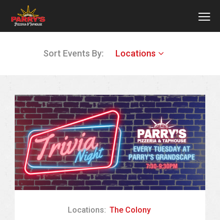
MEN
Skip
Sort Events By:
Locations
to
main
content
Locations:
The Colony