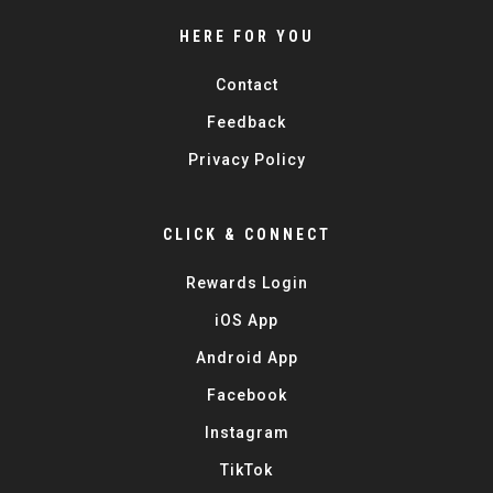
HERE FOR YOU
Contact
Feedback
Privacy Policy
CLICK & CONNECT
Rewards Login
iOS App
Android App
Facebook
Instagram
TikTok