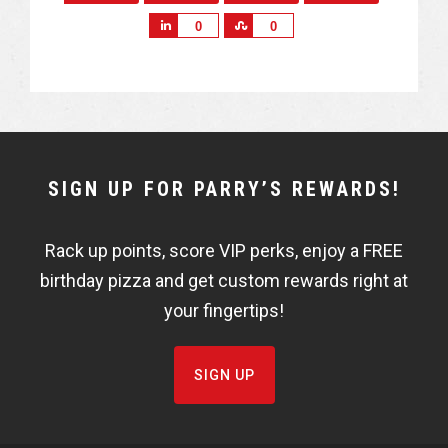
S
S
0
0
h
h
a
a
r
r
e
e
NEWSLETTER
SIGN UP FOR PARRY’S REWARDS!
WIDGET
Rack up points, score VIP perks, enjoy a FREE
FISHBOWL
birthday pizza and get custom rewards right at
your fingertips!
SIGN UP