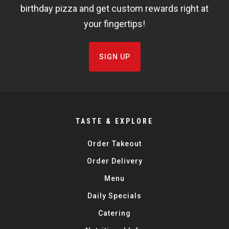
birthday pizza and get custom rewards right at
your fingertips!
SIGN UP
TASTE & EXPLORE
Order Takeout
Order Delivery
Menu
Daily Specials
Catering