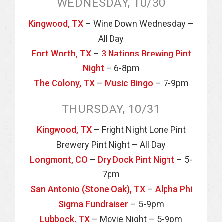
WEDNESDAY, 10/30
Kingwood, TX
– Wine Down Wednesday –
All Day
Fort Worth, TX
–
3 Nations Brewing Pint
Night
– 6-8pm
The Colony, TX
–
Music Bingo
– 7-9pm
THURSDAY, 10/31
Kingwood, TX
– Fright Night Lone Pint
Brewery Pint Night – All Day
Longmont, CO
–
Dry Dock Pint Night
– 5-
7pm
San Antonio (Stone Oak), TX
–
Alpha Phi
Sigma Fundraiser
– 5-9pm
Lubbock, TX
– Movie Night – 5-9pm