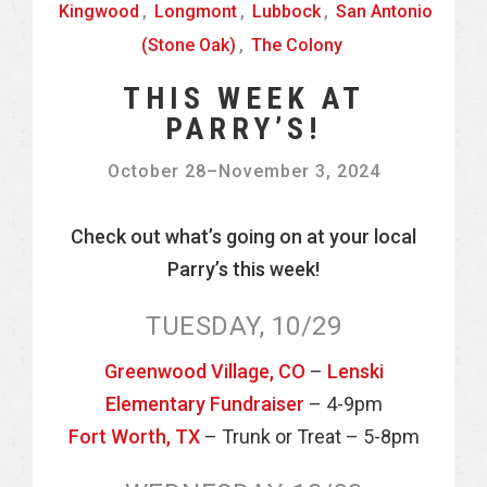
Kingwood
,
Longmont
,
Lubbock
,
San Antonio
(Stone Oak)
,
The Colony
THIS WEEK AT
PARRY’S!
October 28
–
November 3, 2024
Check out what’s going on at your local
Parry’s this week!
TUESDAY, 10/29
Greenwood Village, CO
–
Lenski
Elementary Fundraiser
– 4-9pm
Fort Worth, TX
– Trunk or Treat – 5-8pm