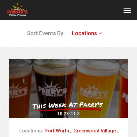
MEN
Skip
Sort Events By:
Locations
to
main
content
Locations:
Fort Worth
,
Greenwood Village
,