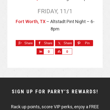
FRIDAY, 11/1
Fort Worth, TX
– Altstadt Pint Night – 6-
8pm
Share
Share
Share
Pin
S
S
0
0
h
h
a
a
r
r
e
e
NEWSLETTER
SIGN UP FOR PARRY’S REWARDS!
WIDGET
Rack up points, score VIP perks, enjoy a FREE
FISHBOWL