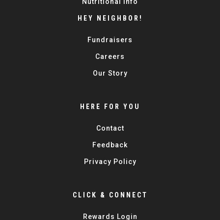
Nutritional Info
HEY NEIGHBOR!
Fundraisers
Careers
Our Story
HERE FOR YOU
Contact
Feedback
Privacy Policy
CLICK & CONNECT
Rewards Login