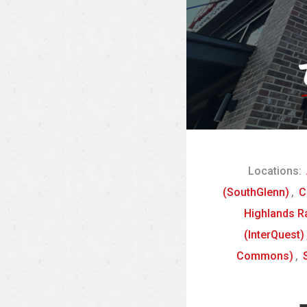
Locations:
(SouthGlenn)
,
C
Highlands R
(InterQuest)
Commons)
,