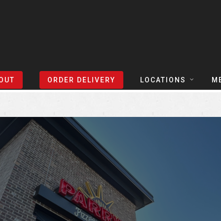
Sort Events By:
Locations
OUT
ORDER DELIVERY
LOCATIONS
M
TEXAS
TAPH
COLORADO
SLIC
ARIZONA
BEER
NEVADA
COCK