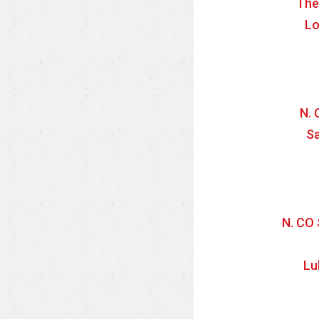
The
Lo
N. 
Sa
N. CO 
Lu