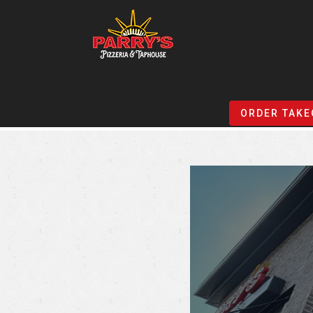
Skip
to
ORDER TAKE
main
content