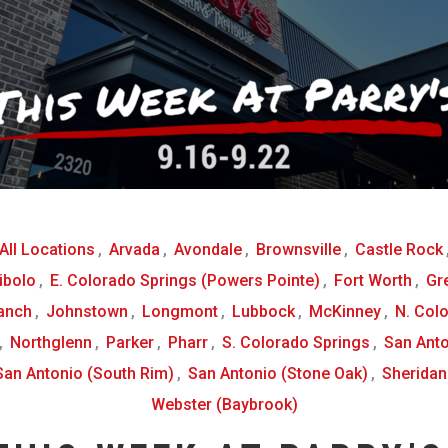
All Locations
,
Arvada
,
Avondale
,
Brownsville
,
Castle Rock
ibolo
,
E. Colorado Springs (Powers Pointe)
,
Fort Worth
,
Gr
anch
,
Johnstown
,
Longmont
,
Lubbock
,
McKinney
,
N. Col
,
Northglenn
,
Parker
,
Pharr
,
S. Colorado Springs
,
San Anto
San Antonio (South Rim)
,
San Antonio (Stone Oak)
,
Sheridan
Webster (Baybrook)