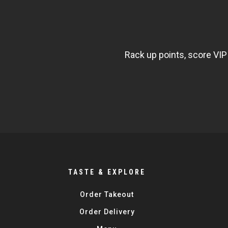
NEWSLETTER
WIDGET
FISHBOWL
Rack up points, score VIP
TASTE & EXPLORE
Order Takeout
Order Delivery