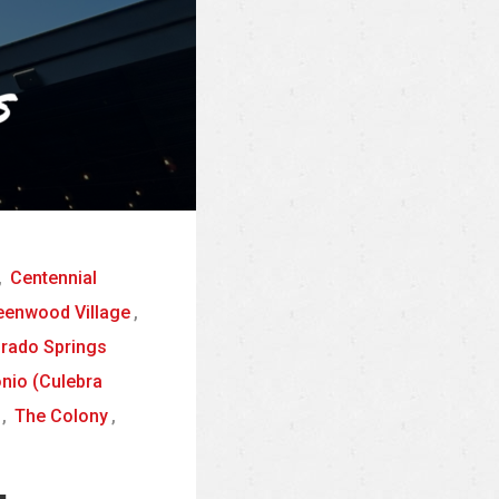
,
Centennial
eenwood Village
,
orado Springs
nio (Culebra
,
The Colony
,