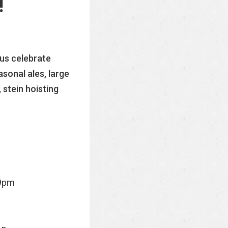
!
 us celebrate
sonal ales, large
 stein hoisting
9pm