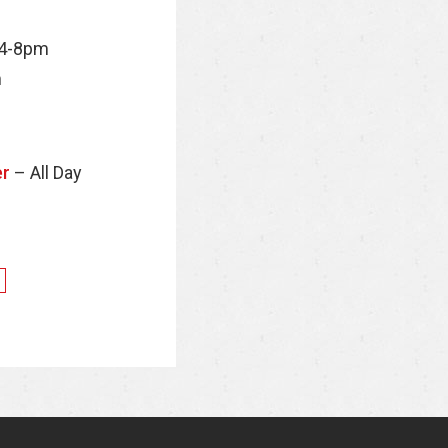
 4-8pm
m
er
– All Day