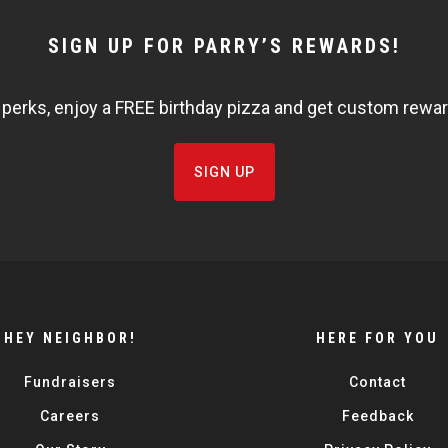
SIGN UP FOR PARRY’S REWARDS!
 perks, enjoy a FREE birthday pizza and get custom rewards
SIGN UP
HEY NEIGHBOR!
HERE FOR YOU
Fundraisers
Contact
Careers
Feedback