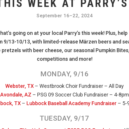
THIS WEEK AT PARRY’S
September 16
–
22, 2024
at’s going on at your local Parry’s this week! Plus, help
 9/13-10/13, with limited-release Märzen beers and sea
 pretzels with beer cheese, our seasonal Pumpkin Bites,
competitions and more!
MONDAY, 9/16
Webster, TX
– Westbrook Choir Fundraiser – All Day
Avondale, AZ
– PSG 09 Soccer Club Fundraiser – 4-8pm
bock, TX
–
Lubbock Baseball Academy Fundraiser
– 5-
TUESDAY, 9/17