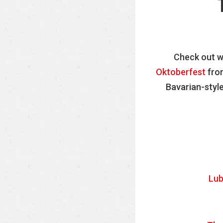
Check out wh
Oktoberfest
from
Bavarian-style
Lub