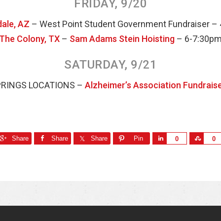
FRIDAY, 9/20
ale, AZ
– West Point Student Government Fundraiser –
The Colony, TX
–
Sam Adams Stein Hoisting
– 6-7:30p
SATURDAY, 9/21
PRINGS LOCATIONS –
Alzheimer’s Association Fundrais
Share
Share
Share
Pin
S
S
0
0
h
h
a
a
r
r
e
e