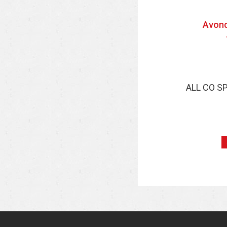
Avond
ALL CO S