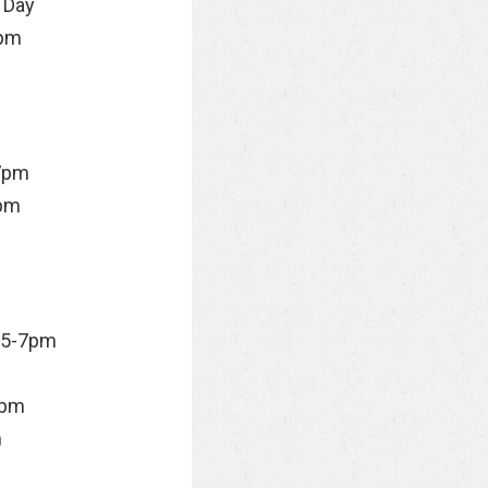
 Day
pm
7pm
pm
 5-7pm
9pm
m