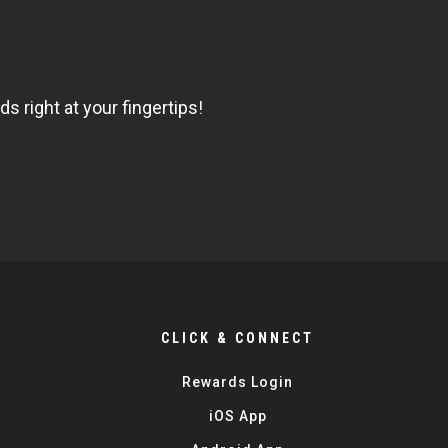
 right at your fingertips!
CLICK & CONNECT
Rewards Login
iOS App