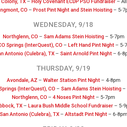
 Colony, TX
–
Holy Covenant ECDP PSO Fundraiser
– All
ngmont, CO
–
Prost Pint Night and Stein Hoisting
– 5-7
WEDNESDAY, 9/18
Northglenn, CO
–
Sam Adams Stein Hoisting
– 5-7pm
CO Springs (InterQuest), CO
–
Left Hand Pint Night
– 5-
n Antonio (Culebra), TX
–
Saint Arnold Pint Night
– 6-8
THURSDAY, 9/19
Avondale, AZ
–
Walter Station Pint Night
– 4-8pm
Springs (InterQuest), CO
–
Sam Adams Stein Hoisting
–
Northglenn, CO
–
4 Noses Pint Night
– 5-7pm
bbock, TX
–
Laura Bush Middle School Fundraiser
– 5-
San Antonio (Culebra), TX
–
Altstadt Pint Night
– 6-8p