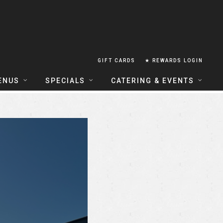
GIFT CARDS
★ REWARDS LOGIN
ENUS
SPECIALS
CATERING & EVENTS
OUSE FOOD MENU
FOOD SPECIALS
CATERING
ERIA FOOD MENU
LUNCH COMBOS
GROUP & PRIVATE DINING
 CENTRAL
HAPPY HOUR
TAILS & WINE