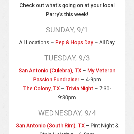
Check out what’s going on at your local
Parry’s this week!
SUNDAY, 9/1
All Locations –
Pep & Hops Day
– All Day
TUESDAY, 9/3
San Antonio (Culebra), TX
–
My Veteran
Passion Fundraiser
– 4-9pm
The Colony, TX
–
Trivia Night
– 7:30-
9:30pm
WEDNESDAY, 9/4
San Antonio (South Rim), TX
– Pint Night &