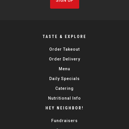
SIGN UP
TASTE & EXPLORE
Order Takeout
Order Delivery
Menu
Daily Specials
Catering
Nutritional Info
HEY NEIGHBOR!
Fundraisers