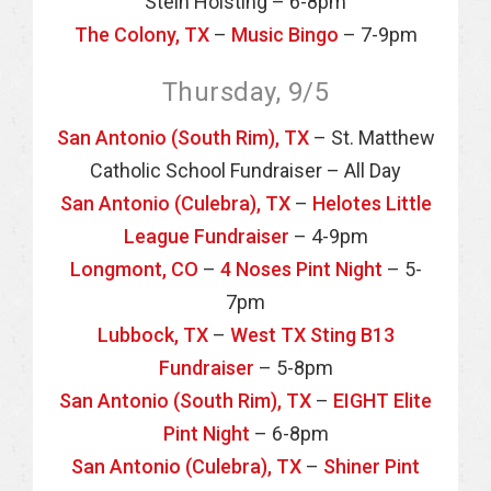
Stein Hoisting – 6-8pm
The Colony, TX
–
Music Bingo
– 7-9pm
Thursday, 9/5
San Antonio (South Rim), TX
– St. Matthew
Catholic School Fundraiser – All Day
San Antonio (Culebra), TX
–
Helotes Little
League Fundraiser
– 4-9pm
Longmont, CO
–
4 Noses Pint Night
– 5-
7pm
Lubbock, TX
–
West TX Sting B13
Fundraiser
– 5-8pm
San Antonio (South Rim), TX
–
EIGHT Elite
Pint Night
– 6-8pm
San Antonio (Culebra), TX
–
Shiner Pint