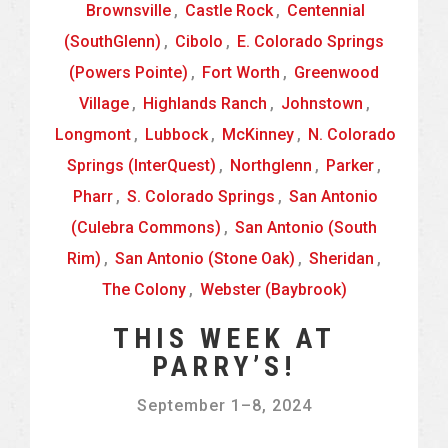
Brownsville
,
Castle Rock
,
Centennial
(SouthGlenn)
,
Cibolo
,
E. Colorado Springs
(Powers Pointe)
,
Fort Worth
,
Greenwood
Village
,
Highlands Ranch
,
Johnstown
,
Longmont
,
Lubbock
,
McKinney
,
N. Colorado
Springs (InterQuest)
,
Northglenn
,
Parker
,
Pharr
,
S. Colorado Springs
,
San Antonio
(Culebra Commons)
,
San Antonio (South
Rim)
,
San Antonio (Stone Oak)
,
Sheridan
,
The Colony
,
Webster (Baybrook)
THIS WEEK AT
PARRY’S!
September 1
–
8, 2024