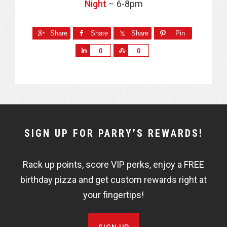
Night
– 6-8pm
Share
Share
Share
Pin
S
S
0
0
h
h
a
a
r
r
e
e
NEWSLETTER
SIGN UP FOR PARRY’S REWARDS!
WIDGET
Rack up points, score VIP perks, enjoy a FREE
FISHBOWL
birthday pizza and get custom rewards right at
your fingertips!