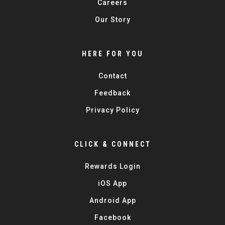
Careers
Our Story
HERE FOR YOU
Contact
Feedback
Privacy Policy
CLICK & CONNECT
Rewards Login
iOS App
Android App
Facebook