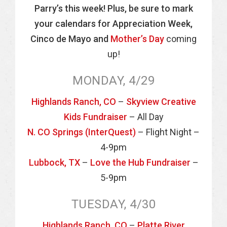
Parry’s this week! Plus, be sure to mark
your calendars for Appreciation Week,
Cinco de Mayo and
Mother’s Day
coming
up!
MONDAY, 4/29
Highlands Ranch, CO
–
Skyview Creative
Kids Fundraiser
– All Day
N. CO Springs (InterQuest)
– Flight Night –
4-9pm
Lubbock, TX
–
Love the Hub Fundraiser
–
5-9pm
TUESDAY, 4/30
Highlands Ranch, CO
–
Platte River