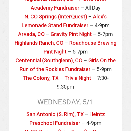
Academy Fundraiser
– All Day
N. CO Springs (InterQuest)
–
Alex’s
Lemonade Stand Fundraiser
– 4-9pm
Arvada, CO
–
Gravity Pint Night
– 5-7pm
Highlands Ranch, CO
–
Roadhouse Brewing
Pint Night
– 5-7pm
Centennial (Southglenn), CO
–
Girls On the
Run of the Rockies Fundraiser
– 5-9pm
The Colony, TX
–
Trivia Night
– 7:30-
9:30pm
WEDNESDAY, 5/1
San Antonio (S. Rim), TX
–
Heintz
Preschool Fundraiser
– 4-9pm