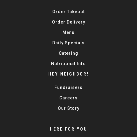
Order Takeout
Order Delivery
Menu
Daily Specials
Catering
Nutritional Info
HEY NEIGHBOR!
Fundraisers
Careers
Our Story
HERE FOR YOU