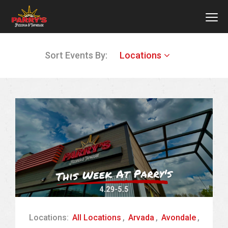
MEN
Skip
Sort Events By:
Locations
to
main
content
Locations:
All Locations
,
Arvada
,
Avondale
,