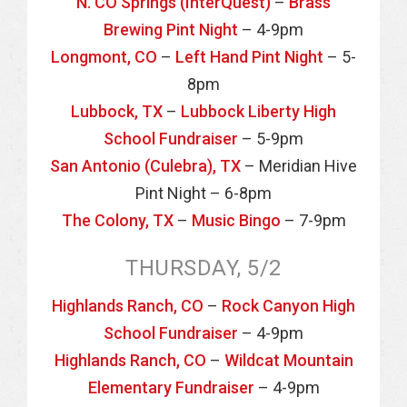
N. CO Springs (InterQuest)
–
Brass
Brewing Pint Night
– 4-9pm
Longmont, CO
–
Left Hand Pint Night
– 5-
8pm
Lubbock, TX
–
Lubbock Liberty High
School Fundraiser
– 5-9pm
San Antonio (Culebra), TX
– Meridian Hive
Pint Night – 6-8pm
The Colony, TX
–
Music Bingo
– 7-9pm
THURSDAY, 5/2
Highlands Ranch, CO
–
Rock Canyon High
School Fundraiser
– 4-9pm
Highlands Ranch, CO
–
Wildcat Mountain
Elementary Fundraiser
– 4-9pm