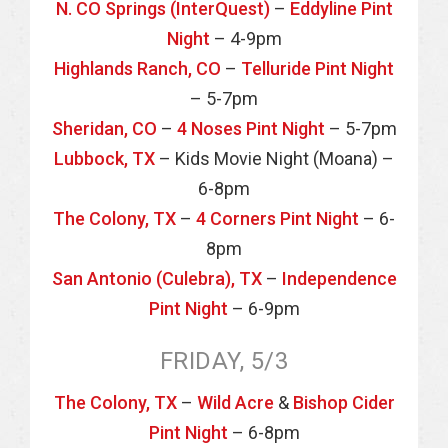
N. CO Springs (InterQuest)
–
Eddyline Pint
Night
– 4-9pm
Highlands Ranch, CO
–
Telluride Pint Night
– 5-7pm
Sheridan, CO
–
4 Noses Pint Night
– 5-7pm
Lubbock, TX
– Kids Movie Night (Moana) –
6-8pm
The Colony, TX
–
4 Corners Pint Night
– 6-
8pm
San Antonio (Culebra), TX
–
Independence
Pint Night
– 6-9pm
FRIDAY, 5/3
The Colony, TX
–
Wild Acre
&
Bishop Cider
Pint Night
– 6-8pm