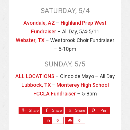
SATURDAY, 5/4
Avondale, AZ
–
Highland Prep West
Fundraiser
– All Day, 5/4-5/11
Webster, TX
– Westbrook Choir Fundraiser
– 5-10pm
SUNDAY, 5/5
ALL LOCATIONS
– Cinco de Mayo – All Day
Lubbock, TX
–
Monterey High School
FCCLA Fundraiser
– 5-8pm
Share
Share
Share
Pin
S
S
0
0
h
h