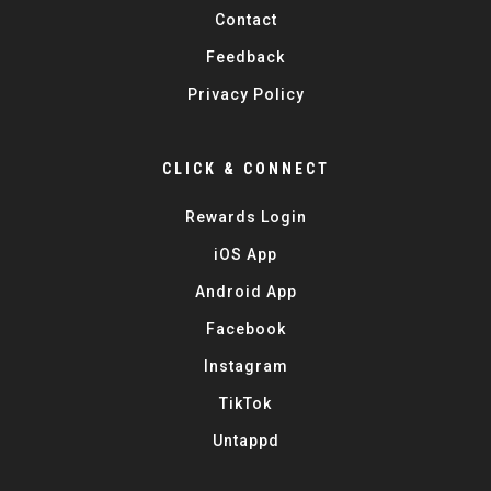
Contact
Feedback
Privacy Policy
CLICK & CONNECT
Rewards Login
iOS App
Android App
Facebook
Instagram
TikTok
Untappd