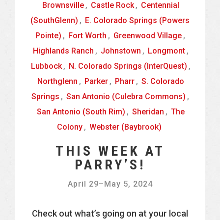
Brownsville
,
Castle Rock
,
Centennial
(SouthGlenn)
,
E. Colorado Springs (Powers
Pointe)
,
Fort Worth
,
Greenwood Village
,
Highlands Ranch
,
Johnstown
,
Longmont
,
Lubbock
,
N. Colorado Springs (InterQuest)
,
Northglenn
,
Parker
,
Pharr
,
S. Colorado
Springs
,
San Antonio (Culebra Commons)
,
San Antonio (South Rim)
,
Sheridan
,
The
Colony
,
Webster (Baybrook)
THIS WEEK AT
PARRY’S!
April 29
–
May 5, 2024
Check out what’s going on at your local