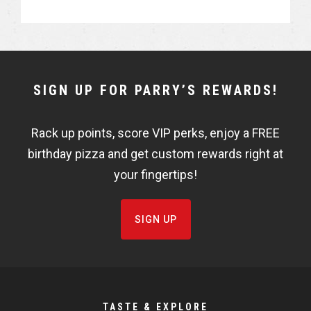
a
a
r
r
e
e
NEWSLETTER
SIGN UP FOR PARRY’S REWARDS!
WIDGET
Rack up points, score VIP perks, enjoy a FREE
FISHBOWL
birthday pizza and get custom rewards right at
your fingertips!
SIGN UP
TASTE & EXPLORE