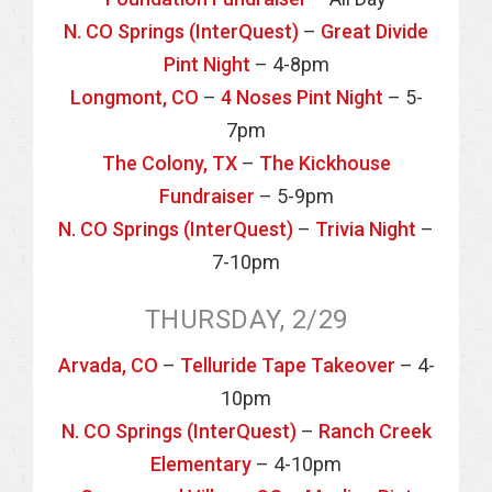
N. CO Springs (InterQuest)
–
Great Divide
Pint Night
– 4-8pm
Longmont, CO
–
4 Noses Pint Night
– 5-
7pm
The Colony, TX
–
The Kickhouse
Fundraiser
– 5-9pm
N. CO Springs (InterQuest)
–
Trivia Night
–
7-10pm
THURSDAY, 2/29
Arvada, CO
–
Telluride Tape Takeover
– 4-
10pm
N. CO Springs (InterQuest)
–
Ranch Creek
Elementary
– 4-10pm