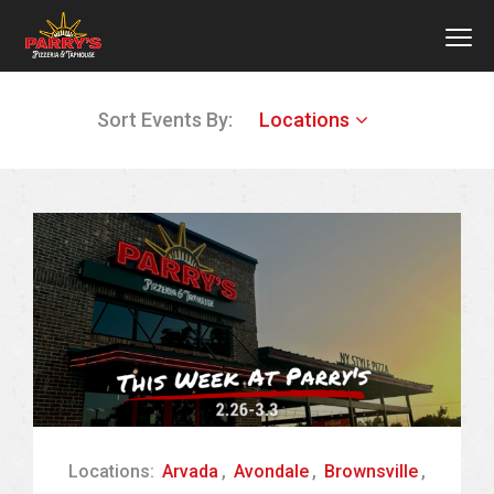
MEN
Skip
Sort Events By:
Locations
to
main
content
Locations:
Arvada
,
Avondale
,
Brownsville
,