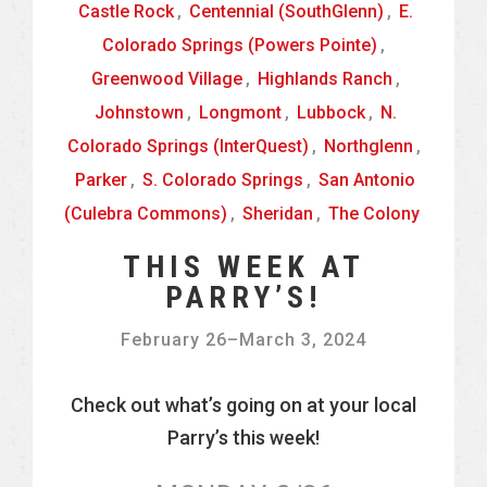
Castle Rock
,
Centennial (SouthGlenn)
,
E.
Colorado Springs (Powers Pointe)
,
Greenwood Village
,
Highlands Ranch
,
Johnstown
,
Longmont
,
Lubbock
,
N.
Colorado Springs (InterQuest)
,
Northglenn
,
Parker
,
S. Colorado Springs
,
San Antonio
(Culebra Commons)
,
Sheridan
,
The Colony
THIS WEEK AT
PARRY’S!
February 26
–
March 3, 2024
Check out what’s going on at your local
Parry’s this week!