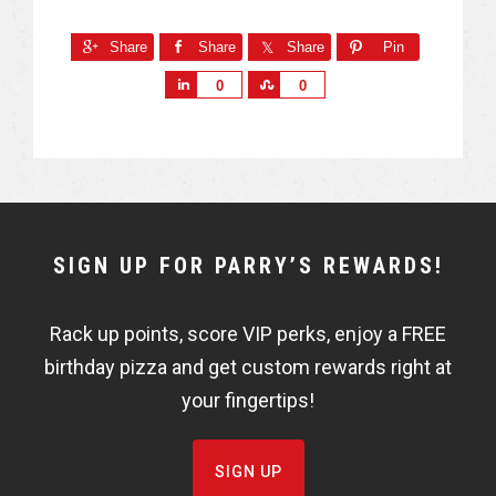
Share
Share
Share
Pin
S
S
0
0
h
h
a
a
r
r
e
e
NEWSLETTER
SIGN UP FOR PARRY’S REWARDS!
WIDGET
Rack up points, score VIP perks, enjoy a FREE
FISHBOWL
birthday pizza and get custom rewards right at
your fingertips!
SIGN UP