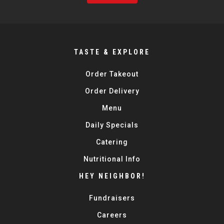
TASTE & EXPLORE
Order Takeout
Order Delivery
Menu
Daily Specials
Catering
Nutritional Info
HEY NEIGHBOR!
Fundraisers
Careers