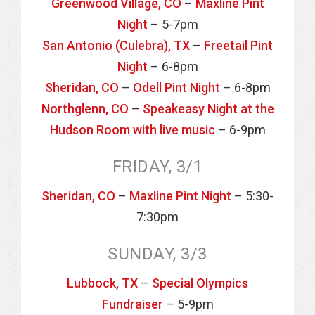
Greenwood Village, CO
–
Maxline Pint
Night
– 5-7pm
San Antonio (Culebra), TX
–
Freetail Pint
Night
– 6-8pm
Sheridan, CO
–
Odell Pint Night
– 6-8pm
Northglenn, CO
–
Speakeasy Night at the
Hudson Room with live music
– 6-9pm
FRIDAY, 3/1
Sheridan, CO
–
Maxline Pint Night
– 5:30-
7:30pm
SUNDAY, 3/3
Lubbock, TX
–
Special Olympics
Fundraiser
– 5-9pm