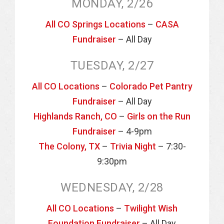
MONDAY, 2/26
All CO Springs Locations
–
CASA
Fundraiser
– All Day
TUESDAY, 2/27
All CO Locations
–
Colorado Pet Pantry
Fundraiser
– All Day
Highlands Ranch, CO
–
Girls on the Run
Fundraiser
– 4-9pm
The Colony, TX
–
Trivia Night
– 7:30-
9:30pm
WEDNESDAY, 2/28
All CO Locations
–
Twilight Wish
Foundation Fundraiser
– All Day