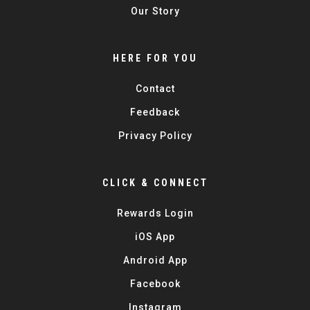
Our Story
HERE FOR YOU
Contact
Feedback
Privacy Policy
CLICK & CONNECT
Rewards Login
iOS App
Android App
Facebook
Instagram