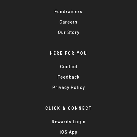
Fundraisers
Careers
Our Story
HERE FOR YOU
Contact
Feedback
Privacy Policy
CLICK & CONNECT
Rewards Login
iOS App