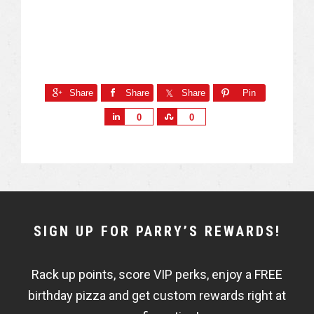
Share
Share
Share
Pin
S
S
0
0
h
h
a
a
r
r
e
e
NEWSLETTER
SIGN UP FOR PARRY’S REWARDS!
WIDGET
Rack up points, score VIP perks, enjoy a FREE
FISHBOWL
birthday pizza and get custom rewards right at