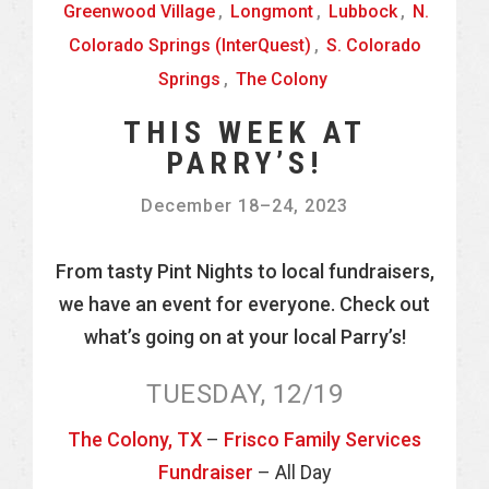
Greenwood Village
,
Longmont
,
Lubbock
,
N.
Colorado Springs (InterQuest)
,
S. Colorado
Springs
,
The Colony
THIS WEEK AT
PARRY’S!
December 18
–
24, 2023
From tasty Pint Nights to local fundraisers,
we have an event for everyone. Check out
what’s going on at your local Parry’s!
TUESDAY, 12/19
The Colony, TX
–
Frisco Family Services
Fundraiser
– All Day