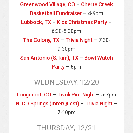
Greenwood Village, CO
–
Cherry Creek
Basketball Fundraiser
– 4-9pm
Lubbock, TX
–
Kids Christmas Party
–
6:30-8:30pm
The Colony, TX
–
Trivia Night
– 7:30-
9:30pm
San Antonio (S. Rim), TX
–
Bowl Watch
Party
– 8pm
WEDNESDAY, 12/20
Longmont, CO
–
Tivoli Pint Night
– 5-7pm
N. CO Springs (InterQuest)
–
Trivia Night
–
7-10pm
THURSDAY, 12/21