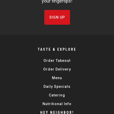
your fingertips!
SIGN UP
TASTE & EXPLORE
Order Takeout
Order Delivery
Menu
Daily Specials
Catering
Nutritional Info
HEY NEIGHBOR!