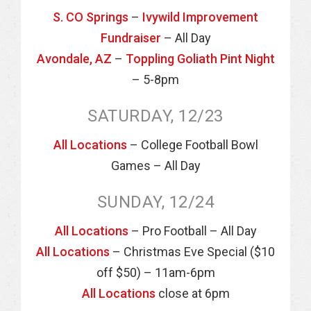
S. CO Springs
–
Ivywild Improvement
Fundraiser
– All Day
Avondale, AZ
–
Toppling Goliath Pint Night
– 5-8pm
SATURDAY, 12/23
All Locations
– College Football Bowl
Games – All Day
SUNDAY, 12/24
All Locations
– Pro Football – All Day
All Locations
– Christmas Eve Special ($10
off $50) – 11am-6pm
All Locations
close at 6pm