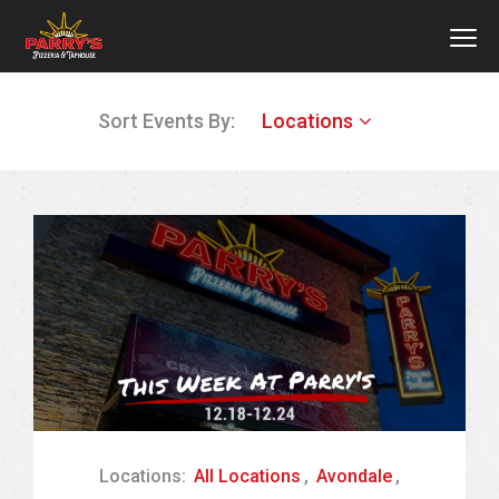
MEN
Skip
Sort Events By:
Locations
to
main
content
Locations:
All Locations
,
Avondale
,