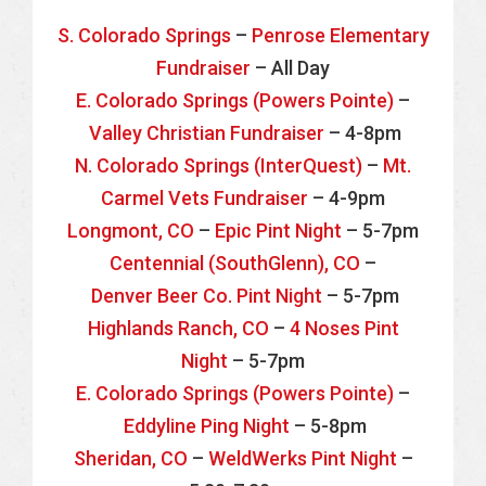
S. Colorado Springs
–
Penrose Elementary
Fundraiser
– All Day
E. Colorado Springs (Powers Pointe)
–
Valley Christian Fundraiser
– 4-8pm
N. Colorado Springs (InterQuest)
–
Mt.
Carmel Vets Fundraiser
– 4-9pm
Longmont, CO
–
Epic Pint Night
– 5-7pm
Centennial (SouthGlenn), CO
–
Denver Beer Co. Pint Night
– 5-7pm
Highlands Ranch, CO
–
4 Noses Pint
Night
– 5-7pm
E. Colorado Springs (Powers Pointe)
–
Eddyline Ping Night
– 5-8pm
Sheridan, CO
–
WeldWerks Pint Night
–