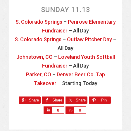
SUNDAY 11.13
S. Colorado Springs
–
Penrose Elementary
Fundraiser
– All Day
S. Colorado Springs
–
Outlaw Pitcher Day
–
All Day
Johnstown, CO
–
Loveland Youth Softball
Fundraiser
– All Day
Parker, CO
–
Denver Beer Co. Tap
Takeover
– Starting Today
Share
Share
Share
Pin
S
S
0
0
h
h
a
a