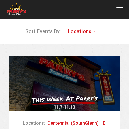
MEN
Skip
Sort Events By:
Locations
to
main
content
Locations:
Centennial (SouthGlenn)
,
E.