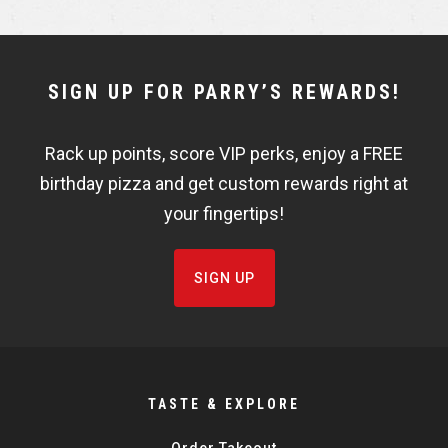
r
r
e
e
NEWSLETTER
SIGN UP FOR PARRY’S REWARDS!
WIDGET
Rack up points, score VIP perks, enjoy a FREE
FISHBOWL
birthday pizza and get custom rewards right at
your fingertips!
SIGN UP
TASTE & EXPLORE