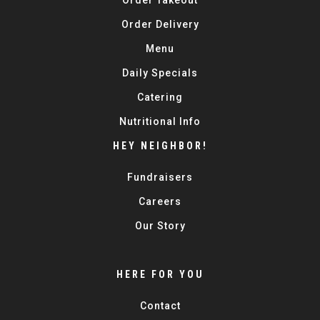
Order Takeout
Order Delivery
Menu
Daily Specials
Catering
Nutritional Info
HEY NEIGHBOR!
Fundraisers
Careers
Our Story
HERE FOR YOU
Contact