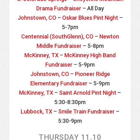
Drama Fundraiser
– All Day
Johnstown, CO
–
Oskar Blues Pint Night
–
5-7pm
Centennial (SouthGlenn), CO
–
Newton
Middle Fundraiser
– 5-8pm
McKinney, TX
–
McKinney High Band
Fundraiser
– 5-9pm
Johnstown, CO
–
Pioneer Ridge
Elementary Fundraiser
– 5-9pm
McKinney, TX
–
Saint Arnold Pint Night
–
5:30-8:30pm
Lubbock, TX
–
Smile Train Fundraiser
–
5:30-9pm
THURSDAY 11.10