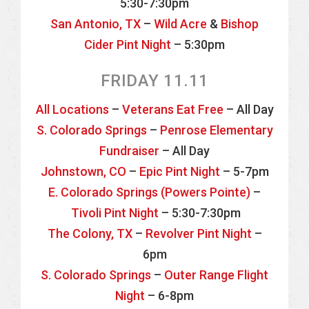
5:30-7:30pm
San Antonio, TX
–
Wild Acre
&
Bishop
Cider Pint Night
– 5:30pm
FRIDAY 11.11
All Locations
–
Veterans Eat Free
– All Day
S. Colorado Springs
–
Penrose Elementary
Fundraiser
– All Day
Johnstown, CO
–
Epic Pint Night
– 5-7pm
E. Colorado Springs (Powers Pointe)
–
Tivoli Pint Night
– 5:30-7:30pm
The Colony, TX
–
Revolver Pint Night
–
6pm
S. Colorado Springs
–
Outer Range Flight
Night
– 6-8pm