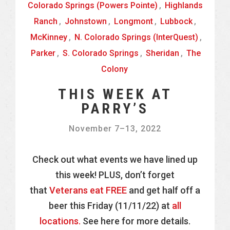
Colorado Springs (Powers Pointe)
,
Highlands
Ranch
,
Johnstown
,
Longmont
,
Lubbock
,
McKinney
,
N. Colorado Springs (InterQuest)
,
Parker
,
S. Colorado Springs
,
Sheridan
,
The
Colony
THIS WEEK AT
PARRY’S
November 7
–
13, 2022
Check out what events we have lined up
this week! PLUS, don’t forget
that
Veterans eat FREE
and get half off a
beer this Friday (11/11/22) at
all
locations.
See here for more details.