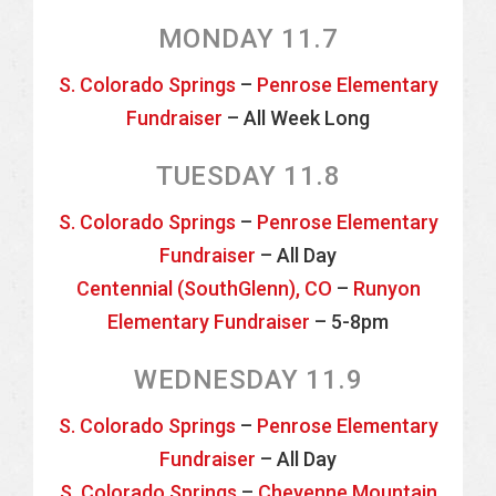
MONDAY 11.7
S. Colorado Springs
–
Penrose Elementary
Fundraiser
– All Week Long
TUESDAY 11.8
S. Colorado Springs
–
Penrose Elementary
Fundraiser
– All Day
Centennial (SouthGlenn), CO
–
Runyon
Elementary Fundraiser
– 5-8pm
WEDNESDAY 11.9
S. Colorado Springs
–
Penrose Elementary
Fundraiser
– All Day
S. Colorado Springs
–
Cheyenne Mountain