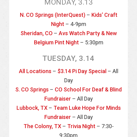
MONDAY, 3.13
N. CO Springs (InterQuest)
–
Kids’ Craft
Night
– 4-9pm
Sheridan, CO
–
Avs Watch Party & New
Belgium Pint Night
– 5:30pm
TUESDAY, 3.14
All Locations
–
$3.14 Pi Day Special
– All
Day
S. CO Springs
–
CO School For Deaf & Blind
Fundraiser
– All Day
Lubbock, TX
–
Team Luke Hope For Minds
Fundraiser
– All Day
The Colony, TX
–
Trivia Night
– 7:30-
9:30pm