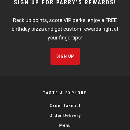
NEWSLETTER
SIGN UP FOR PARRY’S REWARDS!
WIDGET
Rack up points, score VIP perks, enjoy a FREE
FISHBOWL
birthday pizza and get custom rewards right at
your fingertips!
SIGN UP
TASTE & EXPLORE
Order Takeout
Order Delivery
Menu