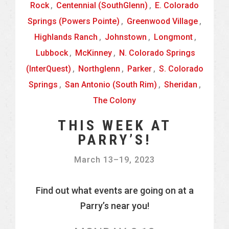
Rock
,
Centennial (SouthGlenn)
,
E. Colorado
Springs (Powers Pointe)
,
Greenwood Village
,
Highlands Ranch
,
Johnstown
,
Longmont
,
Lubbock
,
McKinney
,
N. Colorado Springs
(InterQuest)
,
Northglenn
,
Parker
,
S. Colorado
Springs
,
San Antonio (South Rim)
,
Sheridan
,
The Colony
THIS WEEK AT
PARRY’S!
March 13
–
19, 2023
Find out what events are going on at a
Parry’s near you!