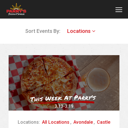
MEN
Skip
Sort Events By:
Locations
to
main
content
Locations:
All Locations
,
Avondale
,
Castle