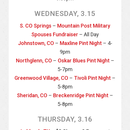
WEDNESDAY, 3.15
S. CO Springs
–
Mountain Post Military
Spouses Fundraiser
– All Day
Johnstown, CO
–
Maxline Pint Night
– 4-
9pm
Northglenn, CO
–
Oskar Blues Pint Night
–
5-7pm
Greenwood Village, CO
–
Tivoli Pint Night
–
5-8pm
Sheridan, CO
–
Breckenridge Pint Night
–
5-8pm
THURSDAY, 3.16