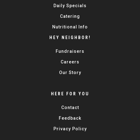
Daily Specials
Catering
Nutritional Info
HEY NEIGHBOR!
Fundraisers
Careers
Our Story
HERE FOR YOU
Contact
Feedback
Privacy Policy