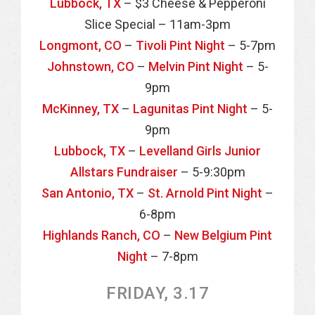
Lubbock, TX
– $3 Cheese & Pepperoni
Slice Special – 11am-3pm
Longmont, CO
–
Tivoli Pint Night
– 5-7pm
Johnstown, CO
–
Melvin Pint Night
– 5-
9pm
McKinney, TX
–
Lagunitas Pint Night
– 5-
9pm
Lubbock, TX
–
Levelland Girls Junior
Allstars Fundraiser
– 5-9:30pm
San Antonio, TX
–
St. Arnold Pint Night
–
6-8pm
Highlands Ranch, CO
–
New Belgium Pint
Night
– 7-8pm
FRIDAY, 3.17