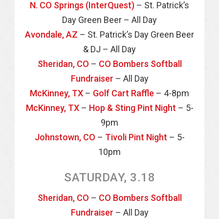
N. CO Springs (InterQuest)
– St. Patrick’s
Day Green Beer – All Day
Avondale, AZ
– St. Patrick’s Day Green Beer
& DJ – All Day
Sheridan, CO
–
CO Bombers Softball
Fundraiser
– All Day
McKinney, TX
–
Golf Cart Raffle
– 4-8pm
McKinney, TX
–
Hop & Sting Pint Night
– 5-
9pm
Johnstown, CO
–
Tivoli Pint Night
– 5-
10pm
SATURDAY, 3.18
Sheridan, CO
–
CO Bombers Softball
Fundraiser
– All Day