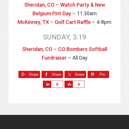
Sheridan, CO
–
Watch Party & New
Belgium Pint Day
– 11:30am
McKinney, TX
–
Golf Cart Raffle
– 4-8pm
SUNDAY, 3.19
Sheridan, CO
–
CO Bombers Softball
Fundraiser
– All Day
Share
Share
Share
Pin
S
S
0
0
h
h
a
a
r
r
e
e